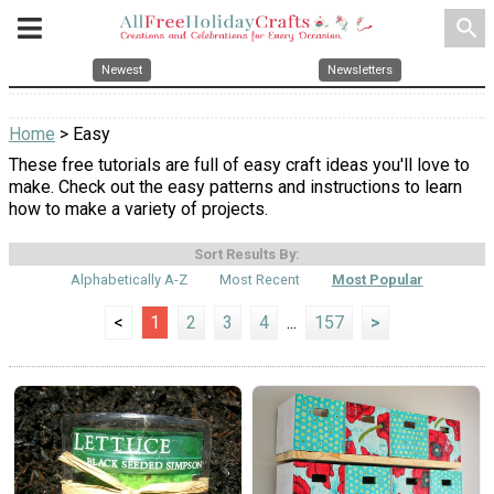
search
Newest
Newsletters
Home
> Easy
These free tutorials are full of easy craft ideas you'll love to
make. Check out the easy patterns and instructions to learn
how to make a variety of projects.
Sort Results By:
Alphabetically A-Z
Most Recent
Most Popular
<
1
2
3
4
...
157
>