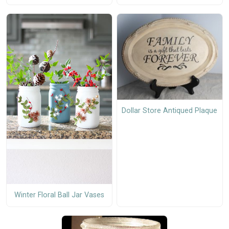
Dollar Store Antiqued Plaque
Winter Floral Ball Jar Vases