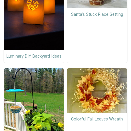
Santa's Stuck Place Setting
Luminary DIY Backyard Ideas
Colorful Fall Leaves Wreath