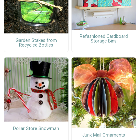
Refashioned Cardboard
Garden Stakes from
Storage Bins
Recycled Bottles
Dollar Store Snowman
Junk Mail Ornaments