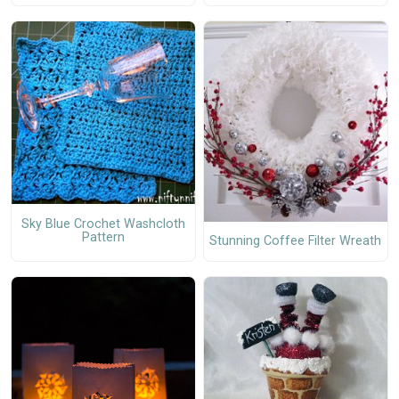
Sky Blue Crochet Washcloth
Pattern
Stunning Coffee Filter Wreath