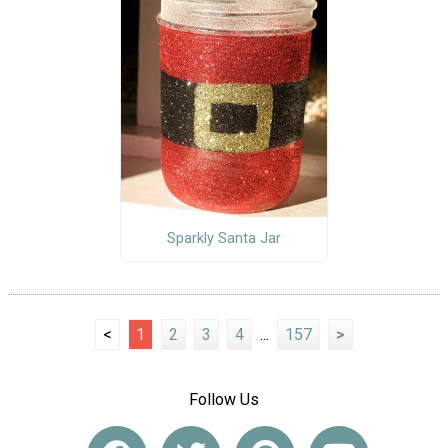
Sparkly Santa Jar
<
1
2
3
4
...
157
>
Follow Us