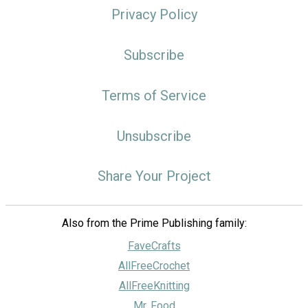
Privacy Policy
Subscribe
Terms of Service
Unsubscribe
Share Your Project
Also from the Prime Publishing family:
FaveCrafts
AllFreeCrochet
AllFreeKnitting
Mr. Food