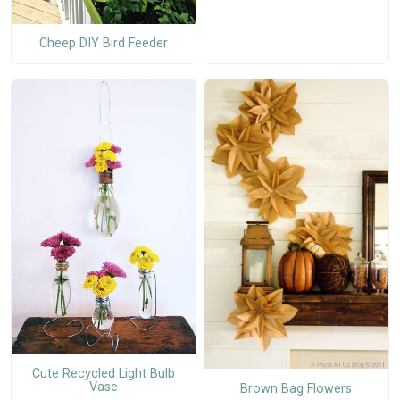
Cheep DIY Bird Feeder
Cute Recycled Light Bulb
Vase
Brown Bag Flowers