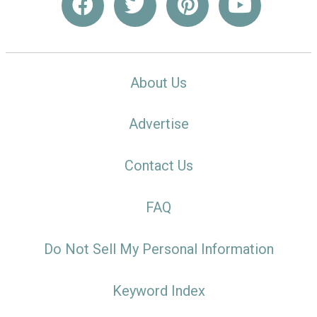
About Us
Advertise
Contact Us
FAQ
Do Not Sell My Personal Information
Keyword Index