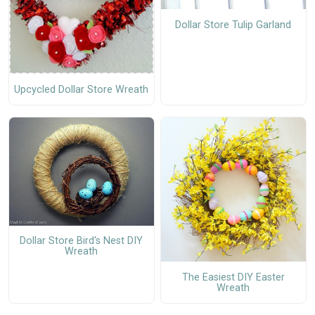
Dollar Store Tulip Garland
Upcycled Dollar Store Wreath
Dollar Store Bird's Nest DIY
Wreath
The Easiest DIY Easter
Wreath