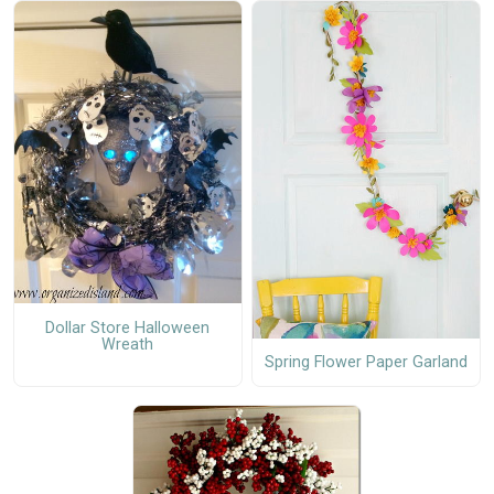
Dollar Store Halloween
Wreath
Spring Flower Paper Garland