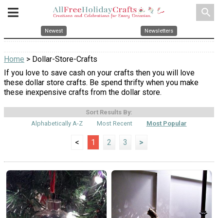
search
Newest
Newsletters
Home
> Dollar-Store-Crafts
If you love to save cash on your crafts then you will love
these dollar store crafts. Be spend thrifty when you make
these inexpensive crafts from the dollar store.
Sort Results By:
Alphabetically A-Z
Most Recent
Most Popular
<
1
2
3
>