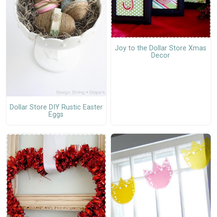
Joy to the Dollar Store Xmas
Decor
Dollar Store DIY Rustic Easter
Eggs