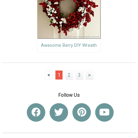
Awesome Berry DIY Wreath
<
1
2
3
>
Follow Us