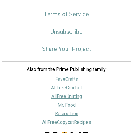
Terms of Service
Unsubscribe
Share Your Project
Also from the Prime Publishing family:
FaveCrafts
AllFreeCrochet
AllFreeKnitting
Mr. Food
RecipeLion
AllFreeCopycatRecipes