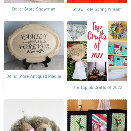
Dollar Store Snowman
Straw Tote Spring Wreath
Dollar Store Antiqued Plaque
The Top 50 Crafts of 2022