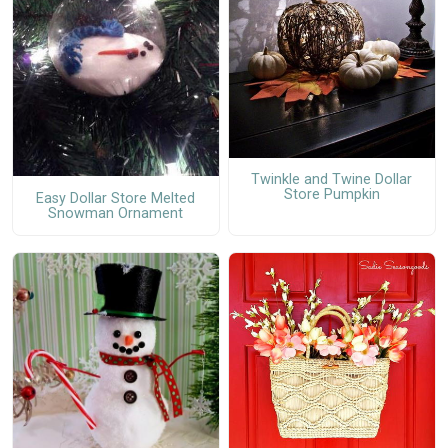
Twinkle and Twine Dollar
Store Pumpkin
Easy Dollar Store Melted
Snowman Ornament