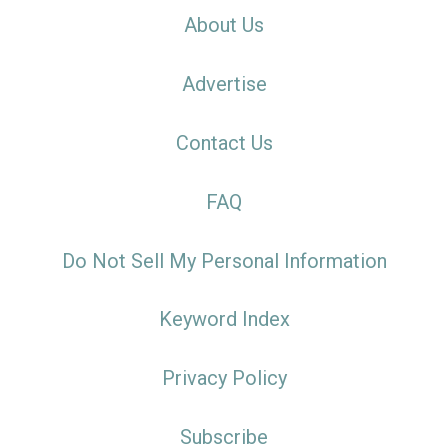
About Us
Advertise
Contact Us
FAQ
Do Not Sell My Personal Information
Keyword Index
Privacy Policy
Subscribe