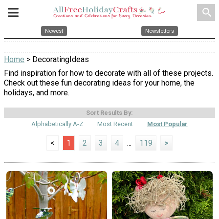
search
Newest
Newsletters
Home
> DecoratingIdeas
Find inspiration for how to decorate with all of these projects.
Check out these fun decorating ideas for your home, the
holidays, and more.
Sort Results By:
Alphabetically A-Z
Most Recent
Most Popular
<
1
2
3
4
...
119
>