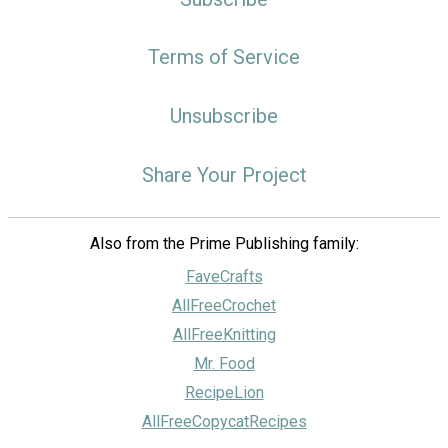
Terms of Service
Unsubscribe
Share Your Project
Also from the Prime Publishing family:
FaveCrafts
AllFreeCrochet
AllFreeKnitting
Mr. Food
RecipeLion
AllFreeCopycatRecipes