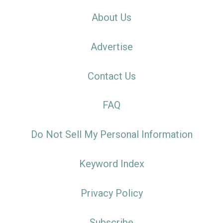
About Us
Advertise
Contact Us
FAQ
Do Not Sell My Personal Information
Keyword Index
Privacy Policy
Subscribe