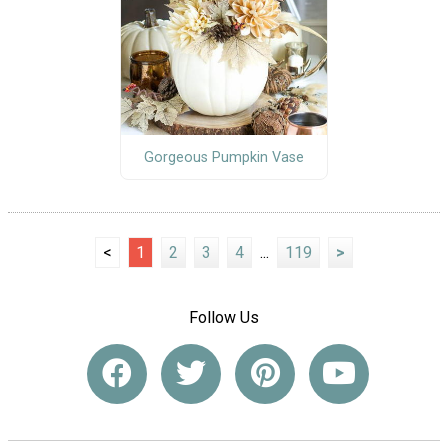
Gorgeous Pumpkin Vase
<
1
2
3
4
...
119
>
Follow Us