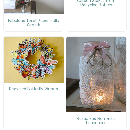
Garden Stakes from
Recycled Bottles
Fabulous Toilet Paper Rolls
Wreath
Recycled Butterfly Wreath
Rustic and Romantic
Luminaries