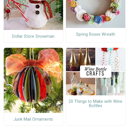
Spring Roses Wreath
Dollar Store Snowman
20 Things to Make with Wine
Bottles
Junk Mail Ornaments