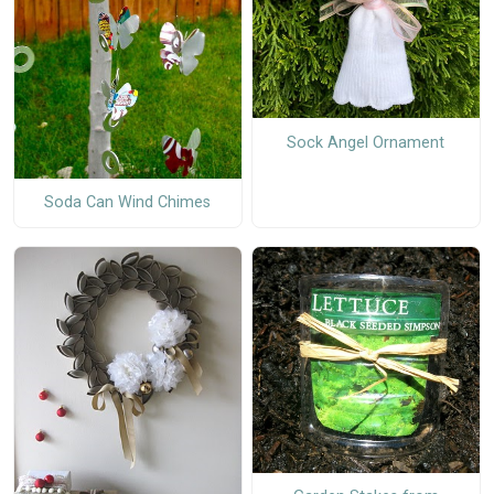
Sock Angel Ornament
Soda Can Wind Chimes