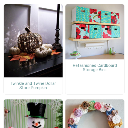
Refashioned Cardboard
Storage Bins
Twinkle and Twine Dollar
Store Pumpkin