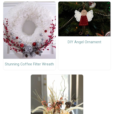
DIY Angel Ornament
Stunning Coffee Filter Wreath