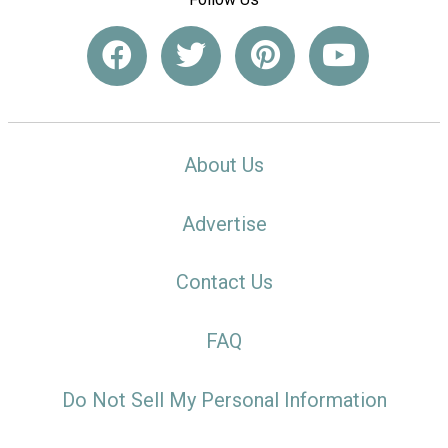
About Us
Advertise
Contact Us
FAQ
Do Not Sell My Personal Information