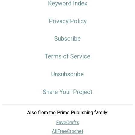
Keyword Index
Privacy Policy
Subscribe
Terms of Service
Unsubscribe
Share Your Project
Also from the Prime Publishing family:
FaveCrafts
AllFreeCrochet