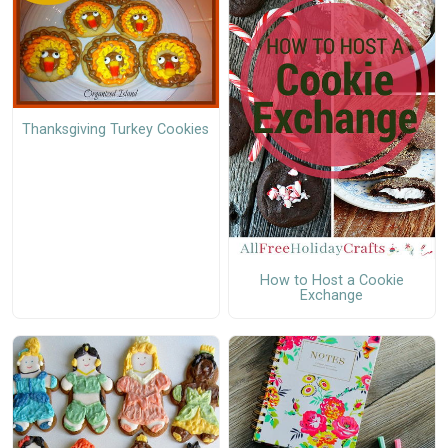
Thanksgiving Turkey Cookies
How to Host a Cookie
Exchange