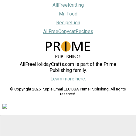
AllFreeKnitting
Mr. Food
RecipeLion
AllFreeCopycatRecipes
AllFreeHolidayCrafts.com is part of the Prime
Publishing family.
Learn more here.
© Copyright 2026 Purple Email LLC DBA Prime Publishing. All rights
reserved.