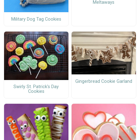
Meltaways
Military Dog Tag Cookies
Gingerbread Cookie Garland
Swirly St. Patrick's Day
Cookies