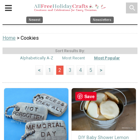
search
Newest
Newsletters
Home
> Cookies
Sort Results By:
Alphabetically A-Z
Most Recent
Most Popular
<
1
2
3
4
5
>
Save
DIY Baby Shower Lemon