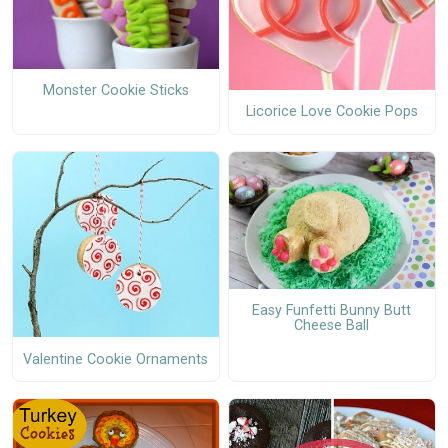
Monster Cookie Sticks
Licorice Love Cookie Pops
Easy Funfetti Bunny Butt
Cheese Ball
Valentine Cookie Ornaments