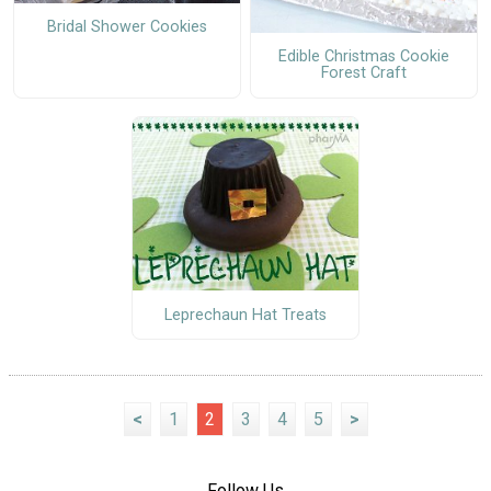
Bridal Shower Cookies
Edible Christmas Cookie
Forest Craft
Leprechaun Hat Treats
<
1
2
3
4
5
>
Follow Us