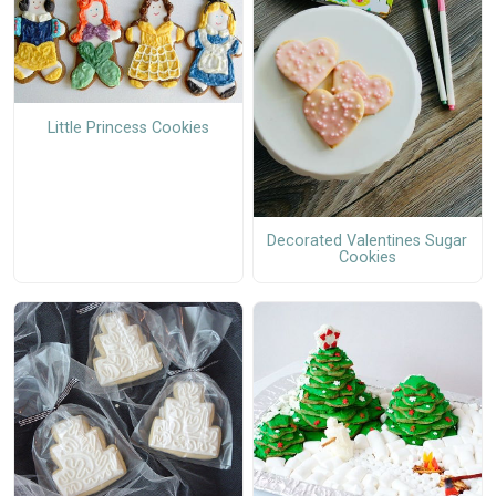
Little Princess Cookies
Decorated Valentines Sugar
Cookies