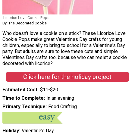
Licorice Love Cookie Pops
By: The Decorated Cookie
Who doesn't love a cookie on a stick? These Licorice Love
Cookie Pops make great Valentines Day crafts for young
children, especially to bring to school for a Valentine's Day
party. But adults are sure to love these cute and simple
Valentines Day crafts too, because who can resist a cookie
decorated with licorice?
Click here for the holiday project
Estimated Cost
$11-$20
Time to Complete
In an evening
Primary Technique
Food Crafting
Holiday
Valentine's Day