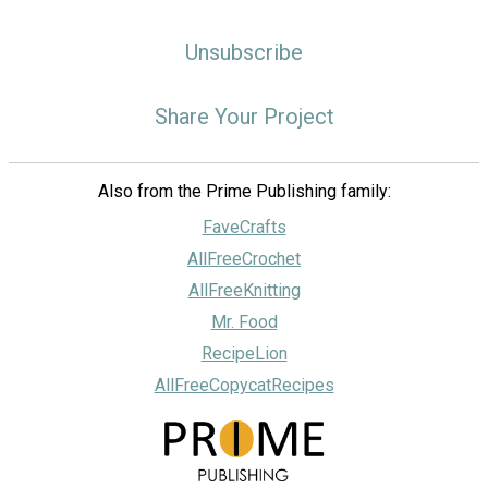
Unsubscribe
Share Your Project
Also from the Prime Publishing family:
FaveCrafts
AllFreeCrochet
AllFreeKnitting
Mr. Food
RecipeLion
AllFreeCopycatRecipes