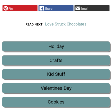
Pin
Share
Email
Love Struck Chocolates
READ NEXT
Holiday
Crafts
Kid Stuff
Valentines Day
Cookies