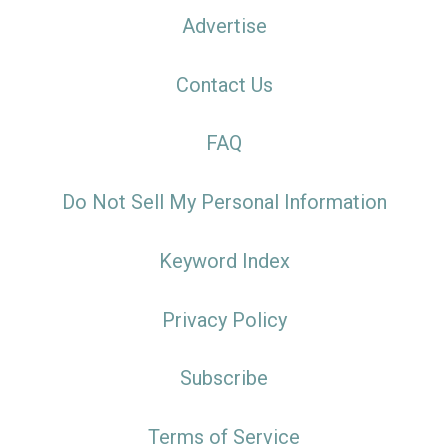
Advertise
Contact Us
FAQ
Do Not Sell My Personal Information
Keyword Index
Privacy Policy
Subscribe
Terms of Service