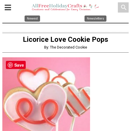
search
Newest
Newsletters
Licorice Love Cookie Pops
By: The Decorated Cookie
Save