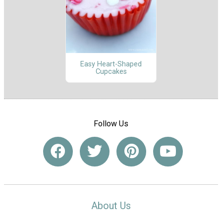
Easy Heart-Shaped
Cupcakes
Follow Us
About Us