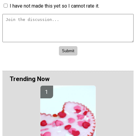
I have not made this yet so I cannot rate it.
Trending Now