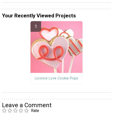
Your Recently Viewed Projects
Licorice Love Cookie Pops
Leave a Comment
Rate