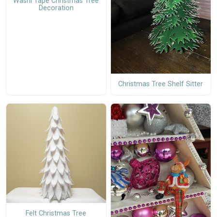
Washi Tape Christmas Tree
Decoration
Christmas Tree Shelf Sitter
Felt Christmas Tree