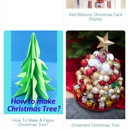
Red Ribbons Christmas Card
Display
How To Make A Paper
Christmas Tree?
Ornament Christmas Tree