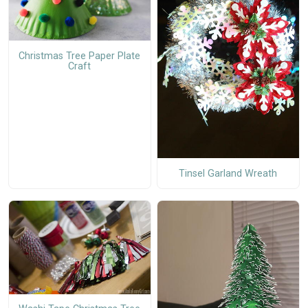
Christmas Tree Paper Plate
Craft
Tinsel Garland Wreath