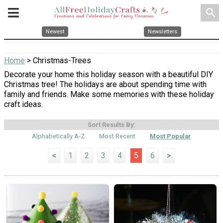
search
Newest
Newsletters
Home
> Christmas-Trees
Decorate your home this holiday season with a beautiful DIY
Christmas tree! The holidays are about spending time with
family and friends. Make some memories with these holiday
craft ideas.
Sort Results By:
Alphabetically A-Z
Most Recent
Most Popular
<
1
2
3
4
5
6
>