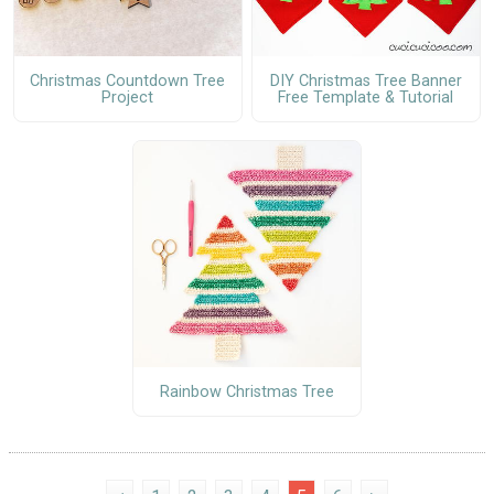
Christmas Countdown Tree
DIY Christmas Tree Banner
Project
Free Template & Tutorial
Rainbow Christmas Tree