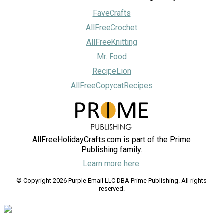
FaveCrafts
AllFreeCrochet
AllFreeKnitting
Mr. Food
RecipeLion
AllFreeCopycatRecipes
AllFreeHolidayCrafts.com is part of the Prime
Publishing family.
Learn more here.
© Copyright 2026 Purple Email LLC DBA Prime Publishing. All rights
reserved.