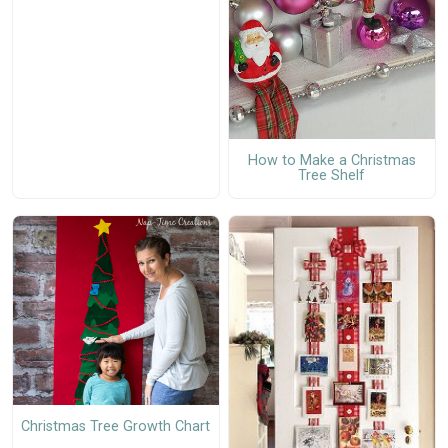
How to Make a Christmas
Tree Shelf
Christmas Tree Growth Chart