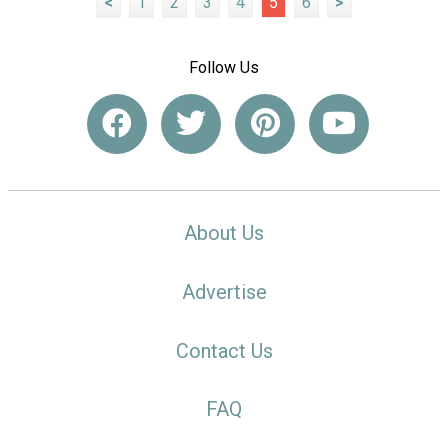
<
1
2
3
4
5
6
>
Follow Us
About Us
Advertise
Contact Us
FAQ