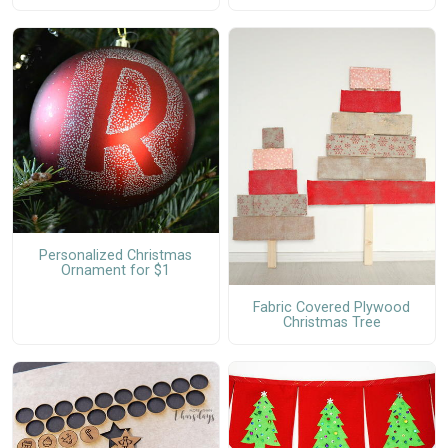
Personalized Christmas
Ornament for $1
Fabric Covered Plywood
Christmas Tree