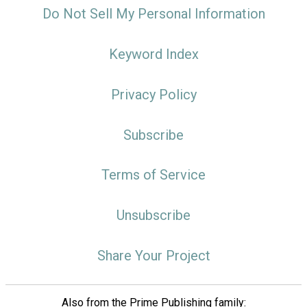
Do Not Sell My Personal Information
Keyword Index
Privacy Policy
Subscribe
Terms of Service
Unsubscribe
Share Your Project
Also from the Prime Publishing family: