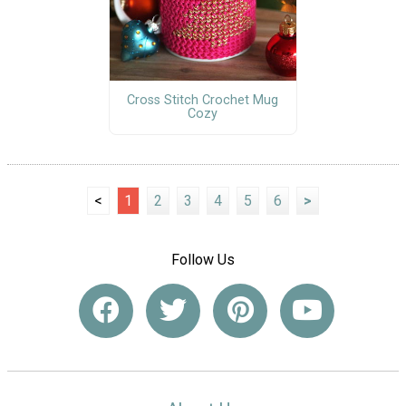
Cross Stitch Crochet Mug
Cozy
<
1
2
3
4
5
6
>
Follow Us