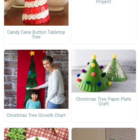
Project
Candy Cane Button Tabletop
Tree
Christmas Tree Paper Plate
Craft
Christmas Tree Growth Chart