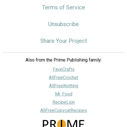
Terms of Service
Unsubscribe
Share Your Project
Also from the Prime Publishing family:
FaveCrafts
AllFreeCrochet
AllFreeKnitting
Mr. Food
RecipeLion
AllFreeCopycatRecipes