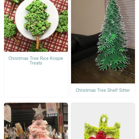
Christmas Tree Rice Krispie
Treats
Christmas Tree Shelf Sitter