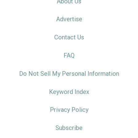
About Us
Advertise
Contact Us
FAQ
Do Not Sell My Personal Information
Keyword Index
Privacy Policy
Subscribe