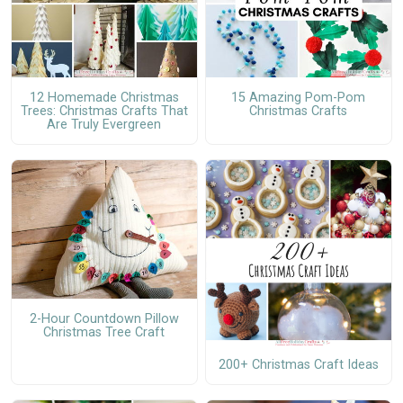
12 Homemade Christmas
15 Amazing Pom-Pom
Trees: Christmas Crafts That
Christmas Crafts
Are Truly Evergreen
2-Hour Countdown Pillow
Christmas Tree Craft
200+ Christmas Craft Ideas