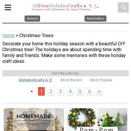
search
Newest
Newsletters
Home
> Christmas-Trees
Decorate your home this holiday season with a beautiful DIY
Christmas tree! The holidays are about spending time with
family and friends. Make some memories with these holiday
craft ideas.
Sort Results By:
Alphabetically A-Z
Most Recent
Most Popular
<
1
2
3
4
5
6
>