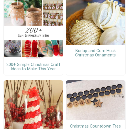
Burlap and Corn Husk
Christmas Ornaments
200+ Simple Christmas Craft
Ideas to Make This Year
Christmas Countdown Tree