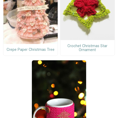
Crochet Christmas Star
Crepe Paper Christmas Tree
Ornament