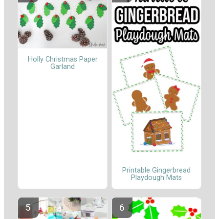
Holly Christmas Paper
Garland
Printable Gingerbread
Playdough Mats