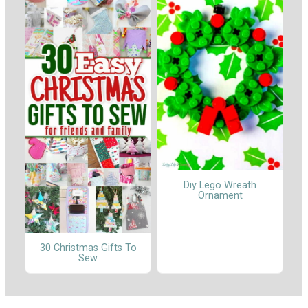
Diy Lego Wreath
Ornament
30 Christmas Gifts To
Sew