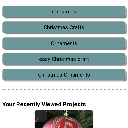
Christmas
Christmas Crafts
Ornaments
easy Christmas craft
Christmas Ornaments
Your Recently Viewed Projects