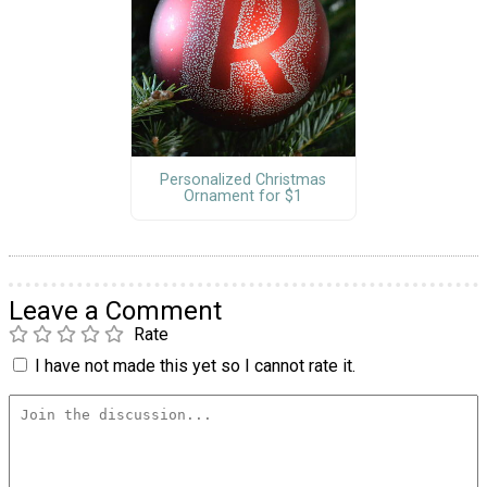
Personalized Christmas
Ornament for $1
Leave a Comment
Rate
I have not made this yet so I cannot rate it.