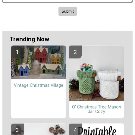
Trending Now
Vintage Christmas Village
O' Christmas Tree Mason
Jar Cozy