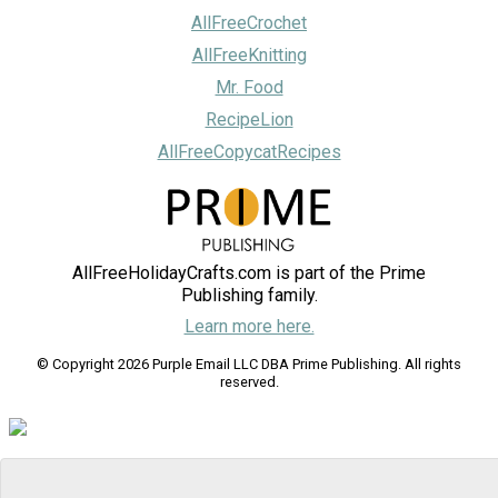
AllFreeCrochet
AllFreeKnitting
Mr. Food
RecipeLion
AllFreeCopycatRecipes
AllFreeHolidayCrafts.com is part of the Prime
Publishing family.
Learn more here.
© Copyright 2026 Purple Email LLC DBA Prime Publishing. All rights
reserved.