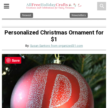
search
Newest
Newsletters
Personalized Christmas Ornament for
$1
By:
Susan Santoro from organized31.com
Save