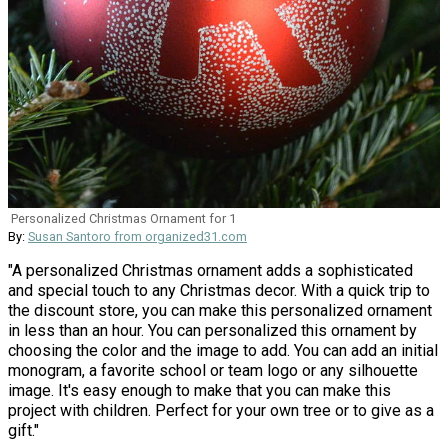
Personalized Christmas Ornament for 1
By:
Susan Santoro from organized31.com
"A personalized Christmas ornament adds a sophisticated
and special touch to any Christmas decor. With a quick trip to
the discount store, you can make this personalized ornament
in less than an hour. You can personalized this ornament by
choosing the color and the image to add. You can add an initial
monogram, a favorite school or team logo or any silhouette
image. It's easy enough to make that you can make this
project with children. Perfect for your own tree or to give as a
gift."