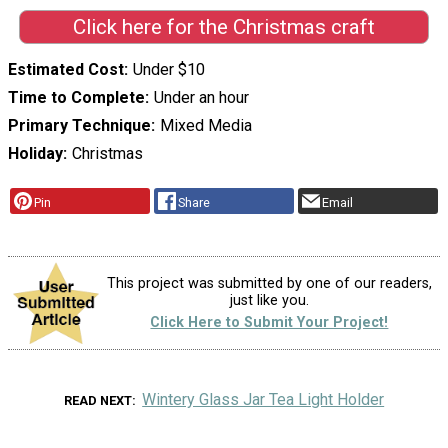
Click here for the Christmas craft
Estimated Cost
Under $10
Time to Complete
Under an hour
Primary Technique
Mixed Media
Holiday
Christmas
Pin
Share
Email
This project was submitted by one of our readers,
just like you.
Click Here to Submit Your Project!
Wintery Glass Jar Tea Light Holder
READ NEXT