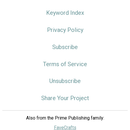
Keyword Index
Privacy Policy
Subscribe
Terms of Service
Unsubscribe
Share Your Project
Also from the Prime Publishing family:
FaveCrafts