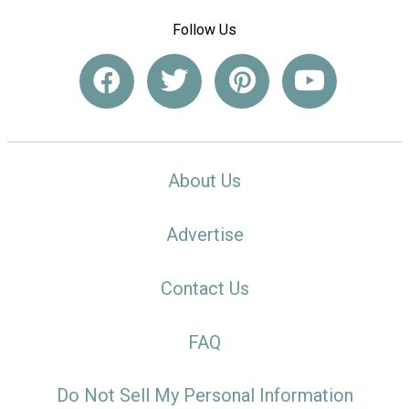
Follow Us
About Us
Advertise
Contact Us
FAQ
Do Not Sell My Personal Information