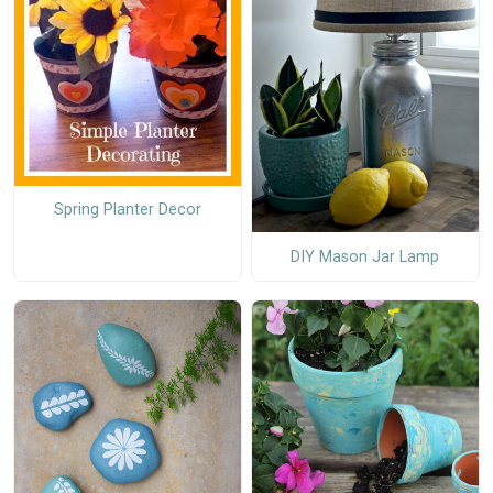
Spring Planter Decor
DIY Mason Jar Lamp