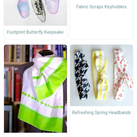
Fabric Scraps Keyholders
Footprint Butterfly Keepsake
Refreshing Spring Headbands