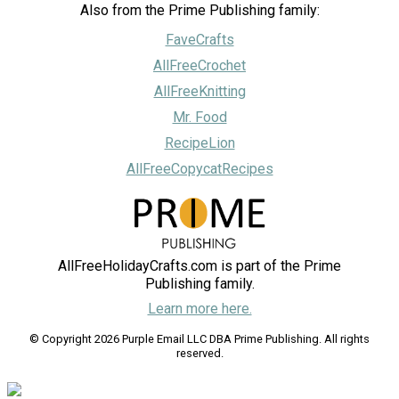
Also from the Prime Publishing family:
FaveCrafts
AllFreeCrochet
AllFreeKnitting
Mr. Food
RecipeLion
AllFreeCopycatRecipes
AllFreeHolidayCrafts.com is part of the Prime
Publishing family.
Learn more here.
© Copyright 2026 Purple Email LLC DBA Prime Publishing. All rights
reserved.