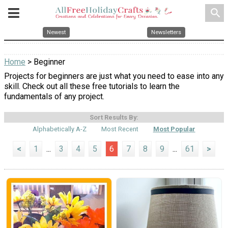
search
Newest
Newsletters
Home
> Beginner
Projects for beginners are just what you need to ease into any
skill. Check out all these free tutorials to learn the
fundamentals of any project.
Sort Results By:
Alphabetically A-Z
Most Recent
Most Popular
<
1
...
3
4
5
6
7
8
9
...
61
>