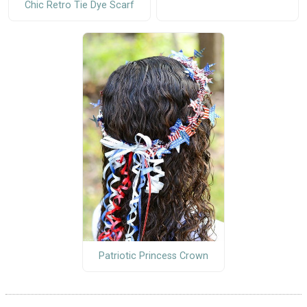
Chic Retro Tie Dye Scarf
Patriotic Princess Crown