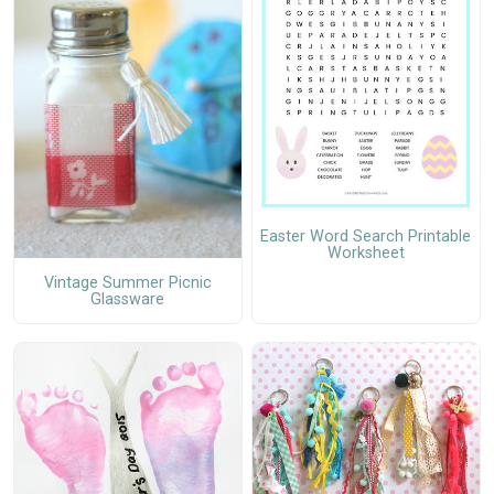
Easter Word Search Printable
Worksheet
Vintage Summer Picnic
Glassware