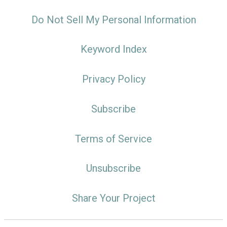
Do Not Sell My Personal Information
Keyword Index
Privacy Policy
Subscribe
Terms of Service
Unsubscribe
Share Your Project