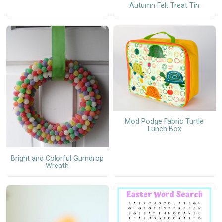
Autumn Felt Treat Tin
Mod Podge Fabric Turtle
Lunch Box
Bright and Colorful Gumdrop
Wreath