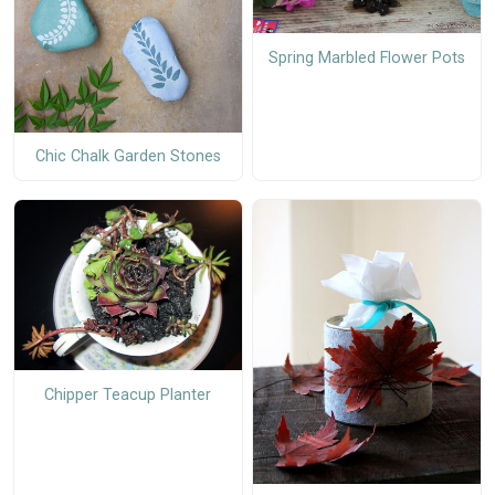
Spring Marbled Flower Pots
Chic Chalk Garden Stones
Chipper Teacup Planter