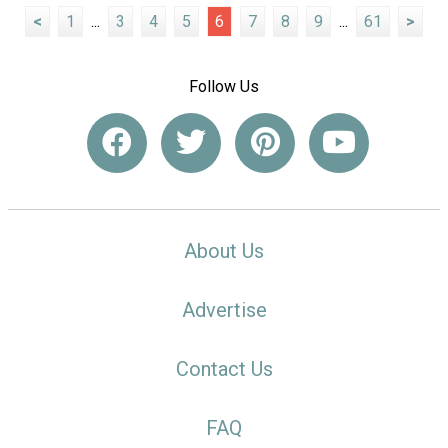
<
1
...
3
4
5
6
7
8
9
...
61
>
Follow Us
About Us
Advertise
Contact Us
FAQ