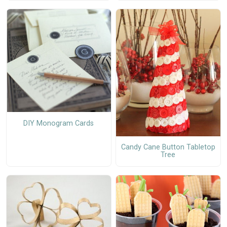
DIY Monogram Cards
Candy Cane Button Tabletop
Tree