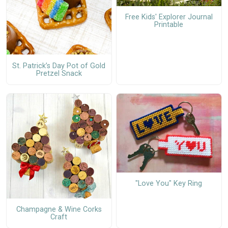
Free Kids' Explorer Journal
Printable
St. Patrick’s Day Pot of Gold
Pretzel Snack
"Love You" Key Ring
Champagne & Wine Corks
Craft