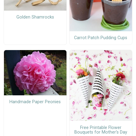
Golden Shamrocks
Carrot Patch Pudding Cups
Handmade Paper Peonies
Free Printable Flower
Bouquets for Mother's Day