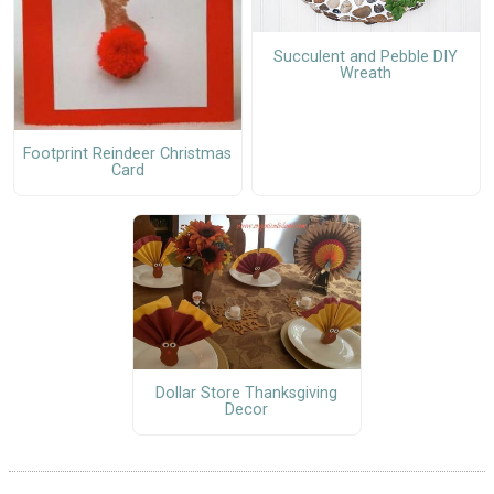
Succulent and Pebble DIY
Wreath
Footprint Reindeer Christmas
Card
Dollar Store Thanksgiving
Decor