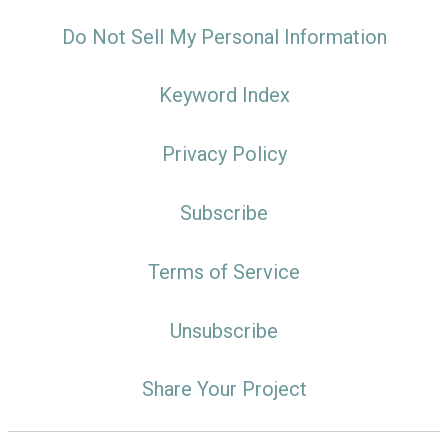
Do Not Sell My Personal Information
Keyword Index
Privacy Policy
Subscribe
Terms of Service
Unsubscribe
Share Your Project