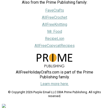
Also from the Prime Publishing family:
FaveCrafts
AllFreeCrochet
AllFreeKnitting
Mr. Food
RecipeLion
AllFreeCopycatRecipes
AllFreeHolidayCrafts.com is part of the Prime
Publishing family.
Learn more here.
© Copyright 2026 Purple Email LLC DBA Prime Publishing. All rights
reserved.