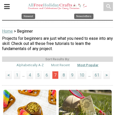
search
Newest
Newsletters
Home
> Beginner
Projects for beginners are just what you need to ease into any
skill. Check out all these free tutorials to learn the
fundamentals of any project.
Sort Results By:
Alphabetically A-Z
Most Recent
Most Popular
<
1
...
4
5
6
7
8
9
10
...
61
>