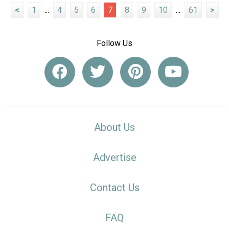
<
1
...
4
5
6
7
8
9
10
...
61
>
Follow Us
About Us
Advertise
Contact Us
FAQ