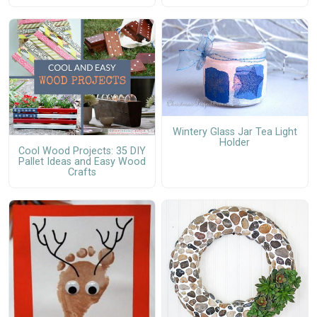
Wintery Glass Jar Tea Light
Holder
Cool Wood Projects: 35 DIY
Pallet Ideas and Easy Wood
Crafts