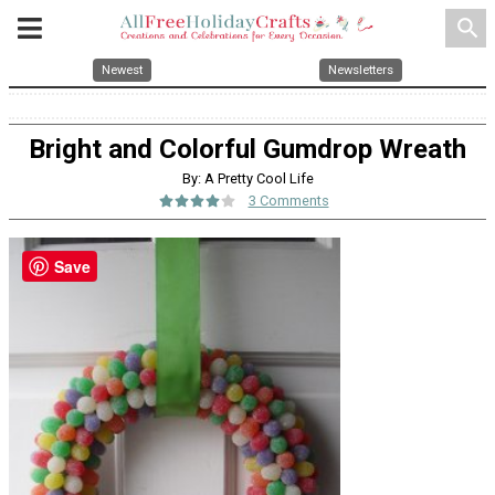
search
Newest
Newsletters
Bright and Colorful Gumdrop Wreath
By: A Pretty Cool Life
3 Comments
Save