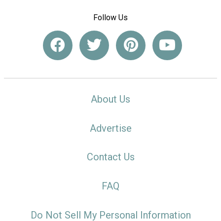
Follow Us
About Us
Advertise
Contact Us
FAQ
Do Not Sell My Personal Information