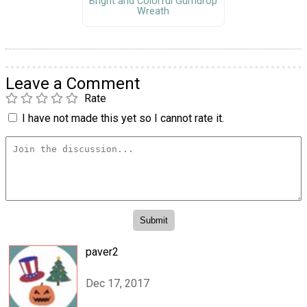
Bright and Colorful Gumdrop
Wreath
Leave a Comment
Rate
I have not made this yet so I cannot rate it.
paver2
Dec 17, 2017