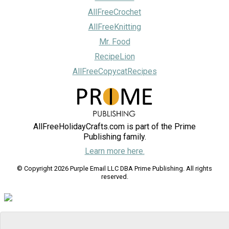
AllFreeCrochet
AllFreeKnitting
Mr. Food
RecipeLion
AllFreeCopycatRecipes
AllFreeHolidayCrafts.com is part of the Prime
Publishing family.
Learn more here.
© Copyright 2026 Purple Email LLC DBA Prime Publishing. All rights
reserved.