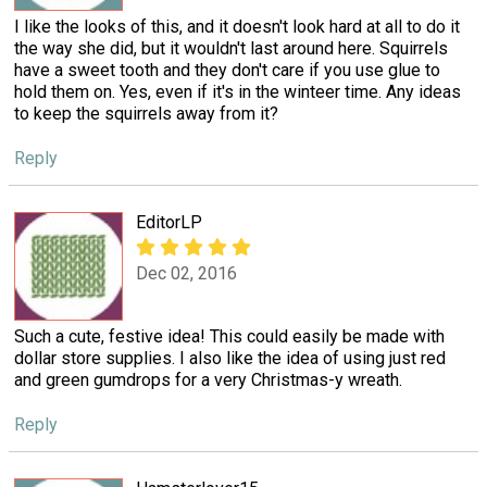
I like the looks of this, and it doesn't look hard at all to do it
the way she did, but it wouldn't last around here. Squirrels
have a sweet tooth and they don't care if you use glue to
hold them on. Yes, even if it's in the winteer time. Any ideas
to keep the squirrels away from it?
Reply
EditorLP
Dec 02, 2016
Such a cute, festive idea! This could easily be made with
dollar store supplies. I also like the idea of using just red
and green gumdrops for a very Christmas-y wreath.
Reply