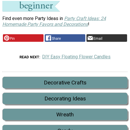
Find even more Party Ideas in
Party Craft Ideas: 24
Homemade Party Favors and Decorations
!
Pin
Share
Email
DIY Easy Floating Flower Candles
READ NEXT
Decorative Crafts
Decorating Ideas
Wreath