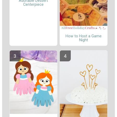
Adorable Dessert
Centerpiece
How to Host a Game
Night