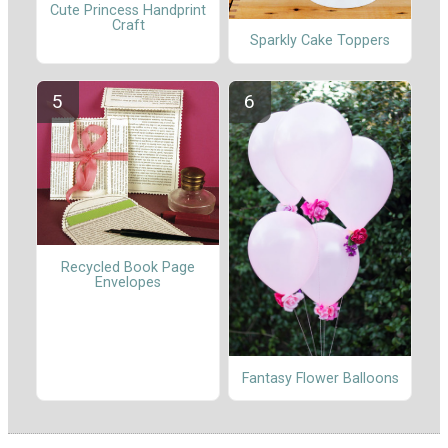
Cute Princess Handprint
Craft
Sparkly Cake Toppers
Recycled Book Page
Envelopes
Fantasy Flower Balloons