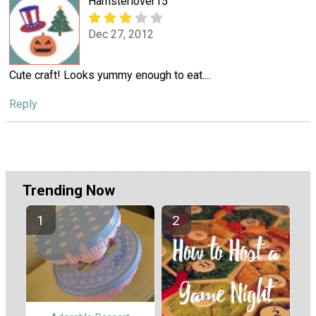
Hamsterlover15
Dec 27, 2012
Cute craft! Looks yummy enough to eat....
Reply
Trending Now