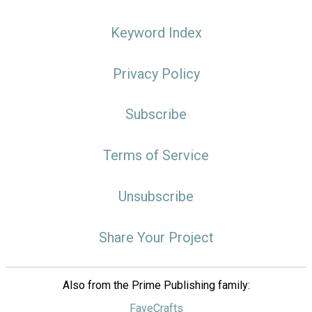
Keyword Index
Privacy Policy
Subscribe
Terms of Service
Unsubscribe
Share Your Project
Also from the Prime Publishing family:
FaveCrafts