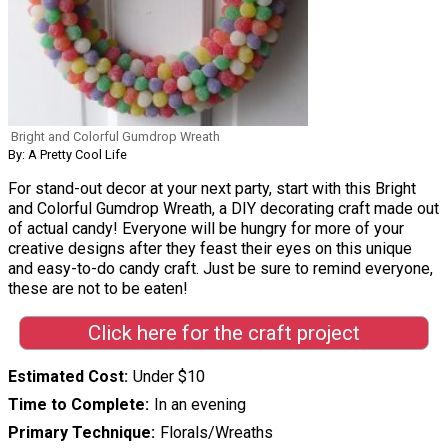
Bright and Colorful Gumdrop Wreath
By: A Pretty Cool Life
For stand-out decor at your next party, start with this Bright
and Colorful Gumdrop Wreath, a DIY decorating craft made out
of actual candy! Everyone will be hungry for more of your
creative designs after they feast their eyes on this unique
and easy-to-do candy craft. Just be sure to remind everyone,
these are not to be eaten!
Click here for the craft project
Estimated Cost
Under $10
Time to Complete
In an evening
Primary Technique
Florals/Wreaths