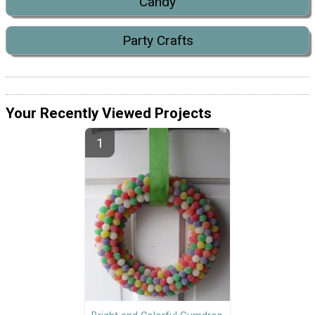
Candy
Party Crafts
Your Recently Viewed Projects