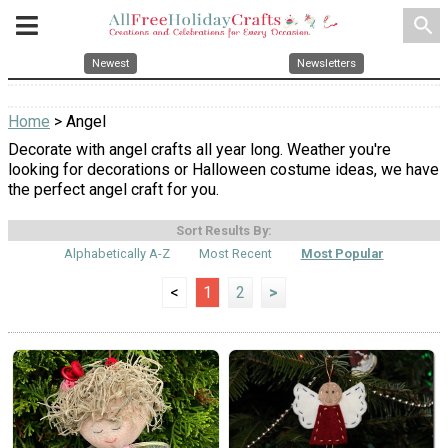
search
Newest
Newsletters
Home
> Angel
Decorate with angel crafts all year long. Weather you're
looking for decorations or Halloween costume ideas, we have
the perfect angel craft for you.
Sort Results By:
Alphabetically A-Z
Most Recent
Most Popular
<
1
2
>