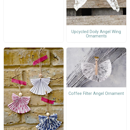
Upcycled Doily Angel Wing
Ornaments
Coffee Filter Angel Ornament