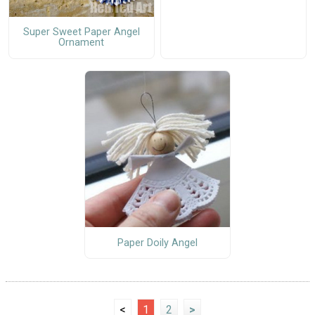
Super Sweet Paper Angel
Ornament
Paper Doily Angel
<
1
2
>