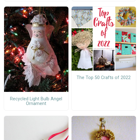
The Top 50 Crafts of 2022
Recycled Light Bulb Angel
Ornament