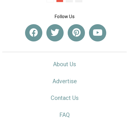
Follow Us
About Us
Advertise
Contact Us
FAQ