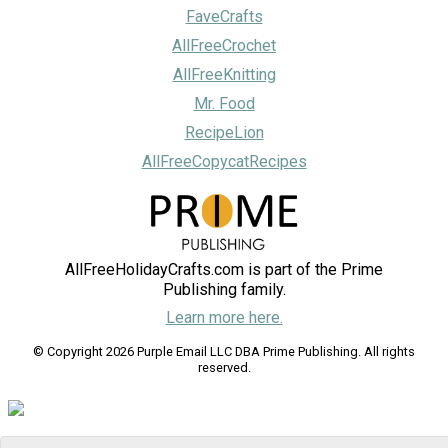
FaveCrafts
AllFreeCrochet
AllFreeKnitting
Mr. Food
RecipeLion
AllFreeCopycatRecipes
AllFreeHolidayCrafts.com is part of the Prime
Publishing family.
Learn more here.
© Copyright 2026 Purple Email LLC DBA Prime Publishing. All rights
reserved.