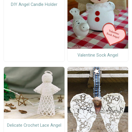
DIY Angel Candle Holder
Valentine Sock Angel
Delicate Crochet Lace Angel