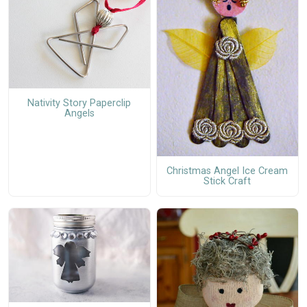
Nativity Story Paperclip
Angels
Christmas Angel Ice Cream
Stick Craft