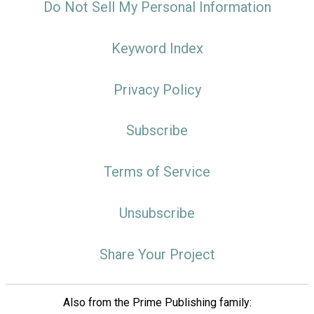
Do Not Sell My Personal Information
Keyword Index
Privacy Policy
Subscribe
Terms of Service
Unsubscribe
Share Your Project
Also from the Prime Publishing family: