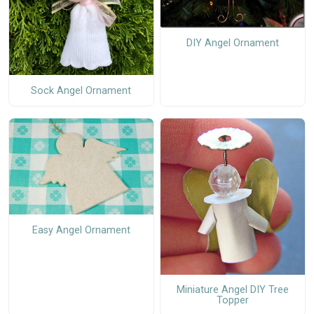
DIY Angel Ornament
Sock Angel Ornament
Easy Angel Ornament
Miniature Angel DIY Tree
Topper