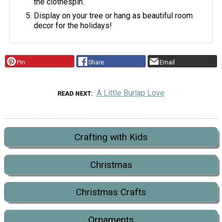
the clothespin.
Display on your tree or hang as beautiful room
decor for the holidays!
Pin
Share
Email
A Little Burlap Love
READ NEXT
Crafting with Kids
Christmas
Christmas Crafts
Ornaments