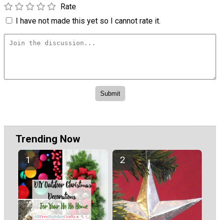
Rate
I have not made this yet so I cannot rate it.
Trending Now