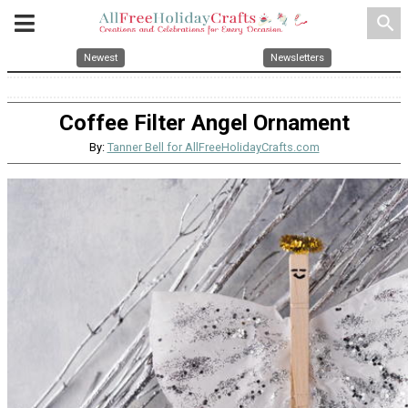
search
Newest
Newsletters
Coffee Filter Angel Ornament
By:
Tanner Bell for AllFreeHolidayCrafts.com