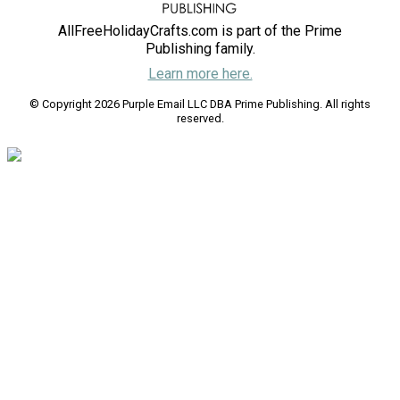
AllFreeHolidayCrafts.com is part of the Prime
Publishing family.
Learn more here.
© Copyright 2026 Purple Email LLC DBA Prime Publishing. All rights
reserved.