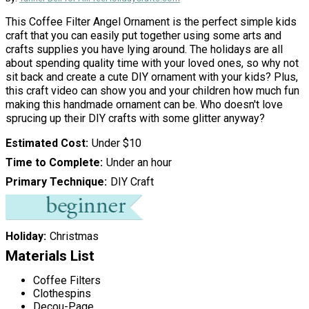
This Coffee Filter Angel Ornament is the perfect simple kids
craft that you can easily put together using some arts and
crafts supplies you have lying around. The holidays are all
about spending quality time with your loved ones, so why not
sit back and create a cute DIY ornament with your kids? Plus,
this craft video can show you and your children how much fun
making this handmade ornament can be. Who doesn't love
sprucing up their DIY crafts with some glitter anyway?
Estimated Cost
Under $10
Time to Complete
Under an hour
Primary Technique
DIY Craft
Holiday
Christmas
Materials List
Coffee Filters
Clothespins
Decou-Page