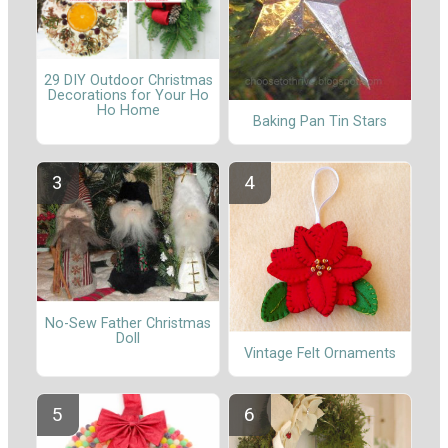
29 DIY Outdoor Christmas
Decorations for Your Ho
Ho Home
Baking Pan Tin Stars
No-Sew Father Christmas
Doll
Vintage Felt Ornaments