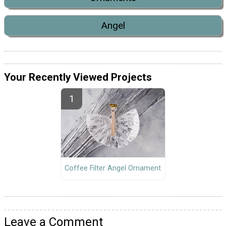
Angel
Your Recently Viewed Projects
Coffee Filter Angel Ornament
Leave a Comment