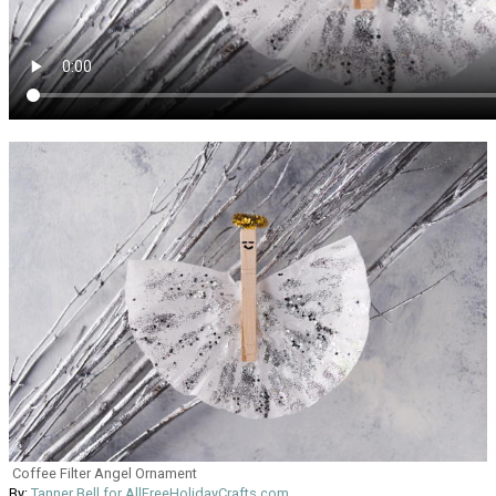
Coffee Filter Angel Ornament
By:
Tanner Bell for AllFreeHolidayCrafts.com