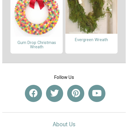
Evergreen Wreath
Gum Drop Christmas
Wreath
Follow Us
About Us