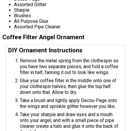
Assorted Glitter
Sharpie
Brushes
All Purpose Glue
Assorted Pipe Cleaner
Coffee Filter Angel Ornament
DIY Ornament Instructions
Remove the metal spring from the clothespin so
you have two separate pieces, and fold a coffee
filter in half, fanning it out to look like wings.
Glue your coffee filter in the middle onto one of
your clothespin halves, then glue the top half
down onto that. Allow to dry.
Take a brush and lightly apply Decou-Page onto
the wings and sprinkle glitter however you like.
Take your sharpie and draw eyes and a mouth
onto your angel, and with a small piece of pipe
cleaner create a halo and glue it onto the back of