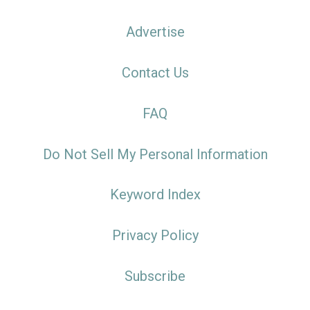
Advertise
Contact Us
FAQ
Do Not Sell My Personal Information
Keyword Index
Privacy Policy
Subscribe