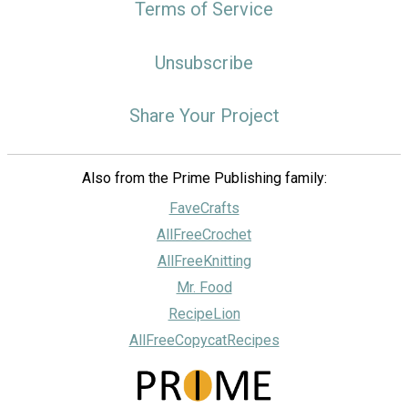
Terms of Service
Unsubscribe
Share Your Project
Also from the Prime Publishing family:
FaveCrafts
AllFreeCrochet
AllFreeKnitting
Mr. Food
RecipeLion
AllFreeCopycatRecipes