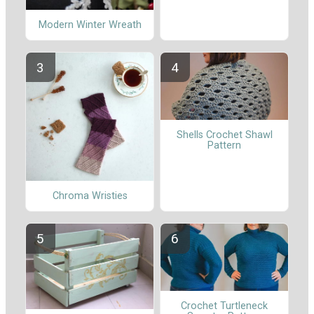
Modern Winter Wreath
Shells Crochet Shawl
Pattern
Chroma Wristies
Crochet Turtleneck