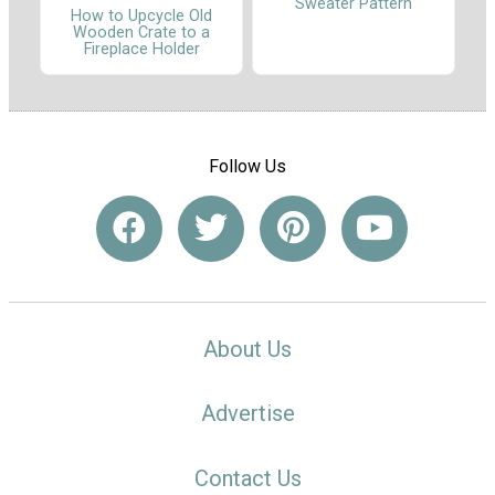
Sweater Pattern
How to Upcycle Old
Wooden Crate to a
Fireplace Holder
Follow Us
About Us
Advertise
Contact Us