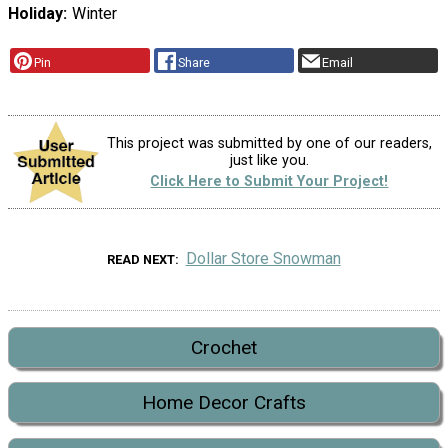
Holiday
Winter
Pin
Share
Email
This project was submitted by one of our readers,
just like you.
Click Here to Submit Your Project!
Dollar Store Snowman
READ NEXT
Crochet
Home Decor Crafts