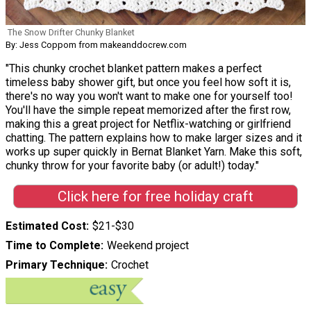
The Snow Drifter Chunky Blanket
By: Jess Coppom from makeanddocrew.com
"This chunky crochet blanket pattern makes a perfect
timeless baby shower gift, but once you feel how soft it is,
there's no way you won't want to make one for yourself too!
You'll have the simple repeat memorized after the first row,
making this a great project for Netflix-watching or girlfriend
chatting. The pattern explains how to make larger sizes and it
works up super quickly in Bernat Blanket Yarn. Make this soft,
chunky throw for your favorite baby (or adult!) today."
Click here for free holiday craft
Estimated Cost
$21-$30
Time to Complete
Weekend project
Primary Technique
Crochet