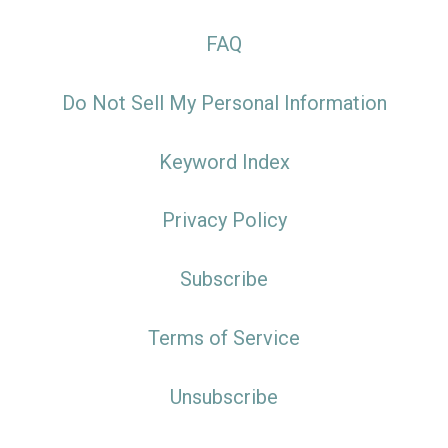
FAQ
Do Not Sell My Personal Information
Keyword Index
Privacy Policy
Subscribe
Terms of Service
Unsubscribe