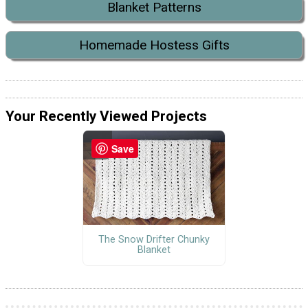
Blanket Patterns
Homemade Hostess Gifts
Your Recently Viewed Projects
Save
The Snow Drifter Chunky
Blanket