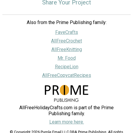
Share Your Project
Also from the Prime Publishing family:
FaveCrafts
AllFreeCrochet
AllFreeKnitting
Mr. Food
RecipeLion
AllFreeCopycatRecipes
AllFreeHolidayCrafts.com is part of the Prime
Publishing family.
Learn more here.
© Copyright 2026 Purple Email LLC DBA Prime Publishing. All rights