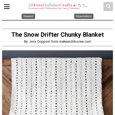
search
Newest
Newsletters
The Snow Drifter Chunky Blanket
By: Jess Coppom from makeanddocrew.com