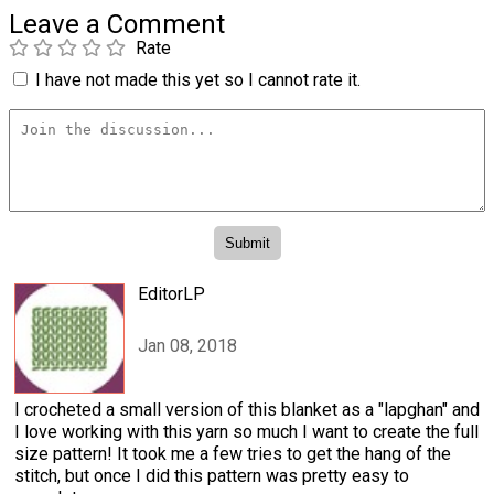
Leave a Comment
Rate
I have not made this yet so I cannot rate it.
EditorLP
Jan 08, 2018
I crocheted a small version of this blanket as a "lapghan" and
I love working with this yarn so much I want to create the full
size pattern! It took me a few tries to get the hang of the
stitch, but once I did this pattern was pretty easy to