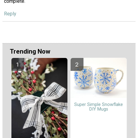
complete.
Reply
Trending Now
Super Simple Snowflake
DIY Mugs