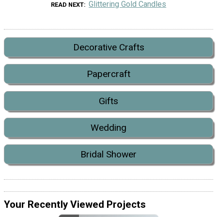
Glittering Gold Candles
READ NEXT
Decorative Crafts
Papercraft
Gifts
Wedding
Bridal Shower
Your Recently Viewed Projects