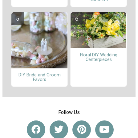
Floral DIY Wedding
Centerpieces
DIY Bride and Groom
Favors
Follow Us