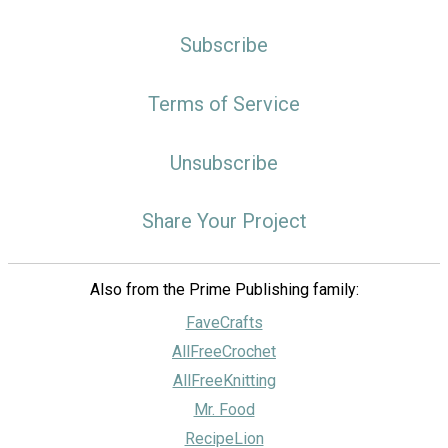
Subscribe
Terms of Service
Unsubscribe
Share Your Project
Also from the Prime Publishing family:
FaveCrafts
AllFreeCrochet
AllFreeKnitting
Mr. Food
RecipeLion