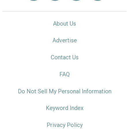
About Us
Advertise
Contact Us
FAQ
Do Not Sell My Personal Information
Keyword Index
Privacy Policy