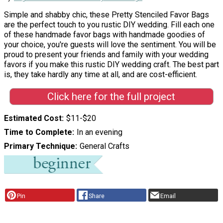
Simple and shabby chic, these Pretty Stenciled Favor Bags
are the perfect touch to you rustic DIY wedding. Fill each one
of these handmade favor bags with handmade goodies of
your choice, you're guests will love the sentiment. You will be
proud to present your friends and family with your wedding
favors if you make this rustic DIY wedding craft. The best part
is, they take hardly any time at all, and are cost-efficient.
Click here for the full project
Estimated Cost
$11-$20
Time to Complete
In an evening
Primary Technique
General Crafts
Pin
Share
Email