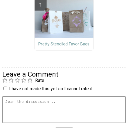
Pretty Stenciled Favor Bags
Leave a Comment
Rate
I have not made this yet so I cannot rate it.