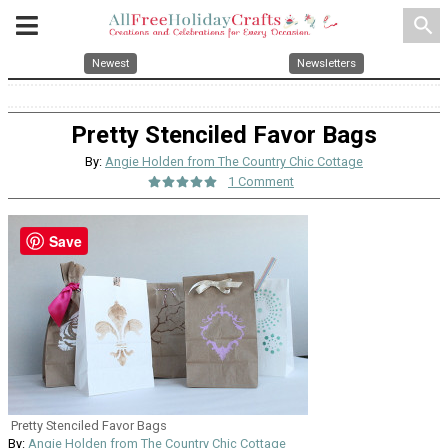
search
Newest
Newsletters
Pretty Stenciled Favor Bags
By:
Angie Holden from The Country Chic Cottage
1 Comment
Save
Pretty Stenciled Favor Bags
By:
Angie Holden from The Country Chic Cottage