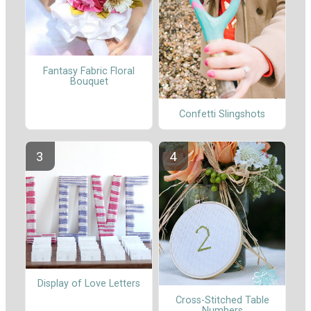
Fantasy Fabric Floral
Bouquet
Confetti Slingshots
Display of Love Letters
Cross-Stitched Table
Numbers