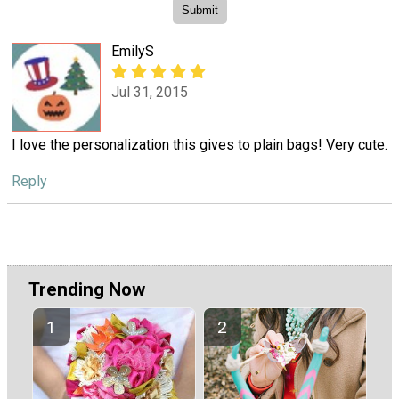
EmilyS
Jul 31, 2015
I love the personalization this gives to plain bags! Very cute.
Reply
Trending Now