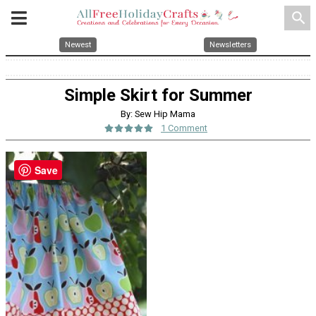
search
Newest
Newsletters
Simple Skirt for Summer
By: Sew Hip Mama
1 Comment
Save