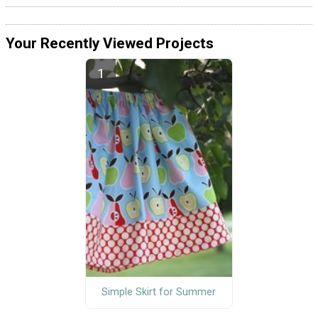
Your Recently Viewed Projects
Simple Skirt for Summer