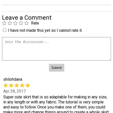
Leave a Comment
Rate
I have not made this yet so I cannot rate it.
shilohdana
Apr 28, 2017
Super cute skirt that is so adaptable for making in any size,
in any length or with any fabric. The tutorial is very simple
and easy to follow. Once you make one of them, you could
make more and change things around to create a whole skirt