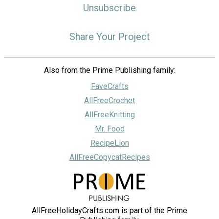
Unsubscribe
Share Your Project
Also from the Prime Publishing family:
FaveCrafts
AllFreeCrochet
AllFreeKnitting
Mr. Food
RecipeLion
AllFreeCopycatRecipes
AllFreeHolidayCrafts.com is part of the Prime