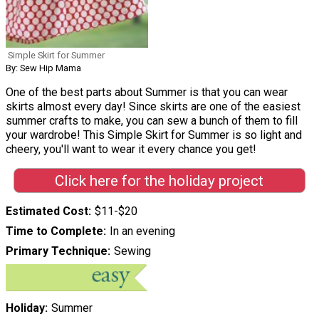
Simple Skirt for Summer
By: Sew Hip Mama
One of the best parts about Summer is that you can wear
skirts almost every day! Since skirts are one of the easiest
summer crafts to make, you can sew a bunch of them to fill
your wardrobe! This Simple Skirt for Summer is so light and
cheery, you'll want to wear it every chance you get!
Click here for the holiday project
Estimated Cost
$11-$20
Time to Complete
In an evening
Primary Technique
Sewing
Holiday
Summer