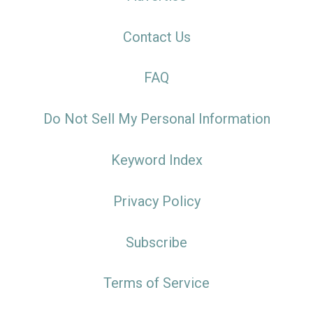
Contact Us
FAQ
Do Not Sell My Personal Information
Keyword Index
Privacy Policy
Subscribe
Terms of Service