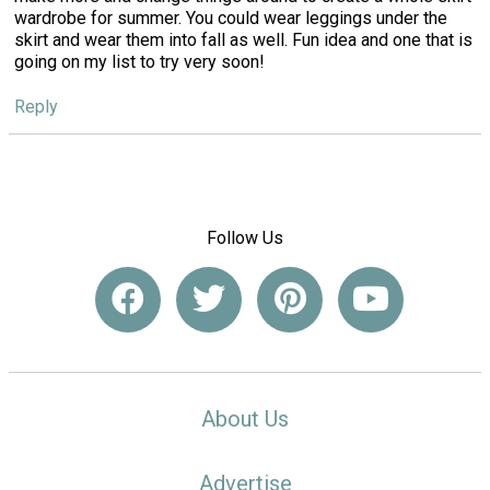
wardrobe for summer. You could wear leggings under the
skirt and wear them into fall as well. Fun idea and one that is
going on my list to try very soon!
Reply
Follow Us
About Us
Advertise