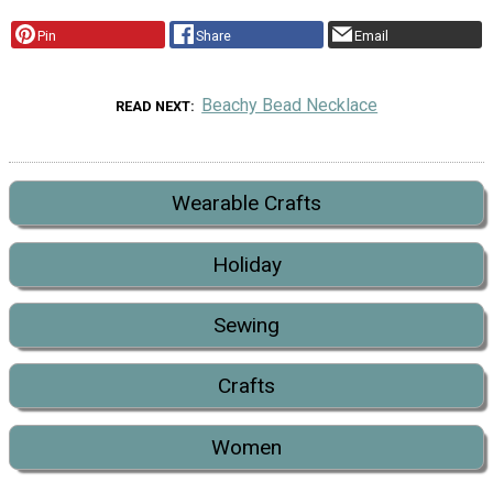
Pin
Share
Email
Beachy Bead Necklace
READ NEXT
Wearable Crafts
Holiday
Sewing
Crafts
Women