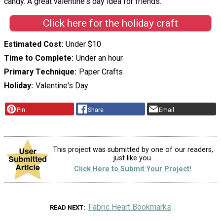
candy. A great valentine's day idea for friends."
Click here for the holiday craft
Estimated Cost
Under $10
Time to Complete
Under an hour
Primary Technique
Paper Crafts
Holiday
Valentine's Day
Pin
Share
Email
This project was submitted by one of our readers,
just like you.
Click Here to Submit Your Project!
Fabric Heart Bookmarks
READ NEXT