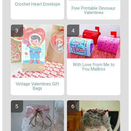
Crochet Heart Envelope
Free Printable Dinosaur
Valentines
With Love from Me to
You Mailbox
Vintage Valentines Gift
Bags