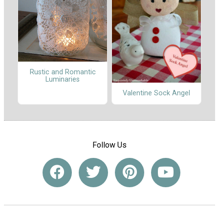
Rustic and Romantic
Luminaries
Valentine Sock Angel
Follow Us