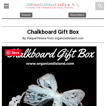
search
Newest
Newsletters
Chalkboard Gift Box
By: Raquel Pineira from organizedisland.com
Save