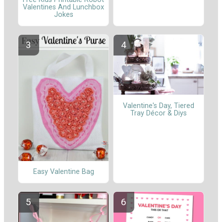
Valentines And Lunchbox
Jokes
Valentine's Day, Tiered
Tray Décor & Diys
Easy Valentine Bag