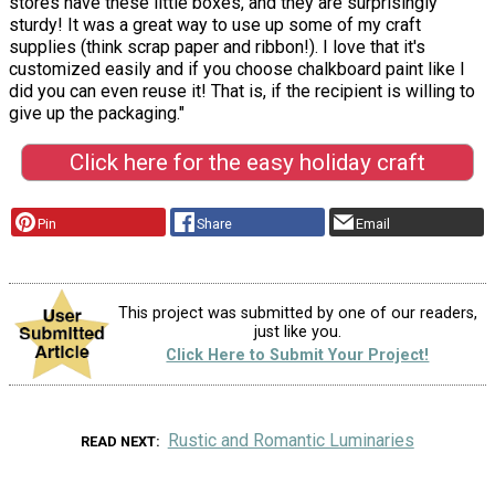
stores have these little boxes, and they are surprisingly
sturdy! It was a great way to use up some of my craft
supplies (think scrap paper and ribbon!). I love that it's
customized easily and if you choose chalkboard paint like I
did you can even reuse it! That is, if the recipient is willing to
give up the packaging."
Click here for the easy holiday craft
Pin
Share
Email
This project was submitted by one of our readers,
just like you.
Click Here to Submit Your Project!
Rustic and Romantic Luminaries
READ NEXT