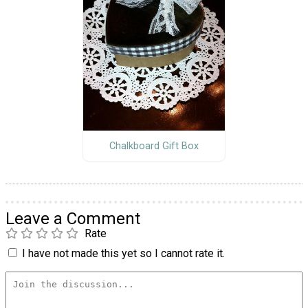
Chalkboard Gift Box
Leave a Comment
Rate
I have not made this yet so I cannot rate it.