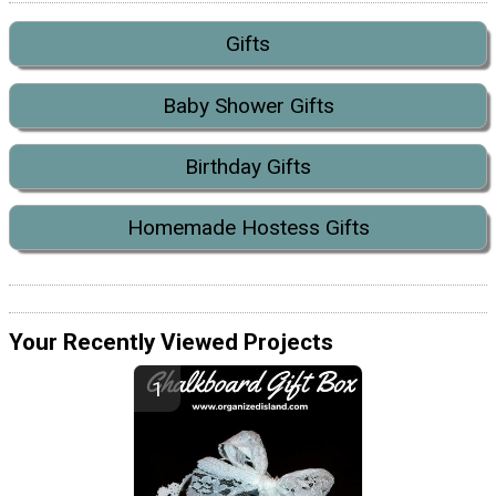
Gifts
Baby Shower Gifts
Birthday Gifts
Homemade Hostess Gifts
Your Recently Viewed Projects