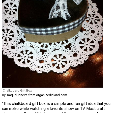
Chalkboard Gift Box
By: Raquel Pineira from organizedisland.com
"This chalkboard gift box is a simple and fun gift idea that you
can make while watching a favorite show on TV. Most craft