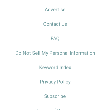
Advertise
Contact Us
FAQ
Do Not Sell My Personal Information
Keyword Index
Privacy Policy
Subscribe