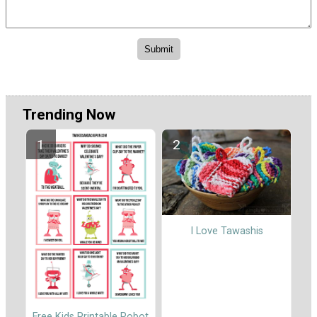
Trending Now
I Love Tawashis
Free Kids Printable Robot