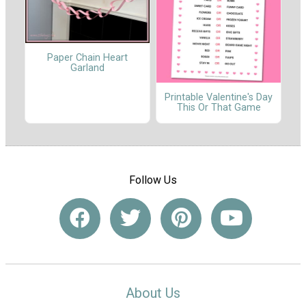
Paper Chain Heart
Garland
Printable Valentine's Day
This Or That Game
Follow Us
About Us