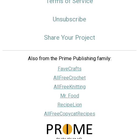
Terms of Service
Unsubscribe
Share Your Project
Also from the Prime Publishing family:
FaveCrafts
AllFreeCrochet
AllFreeKnitting
Mr. Food
RecipeLion
AllFreeCopycatRecipes