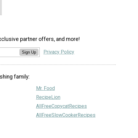
xclusive partner offers, and more!
Privacy Policy
Sign Up
shing family:
Mr. Food
RecipeLion
AllFreeCopycatRecipes
AllFreeSlowCookerRecipes