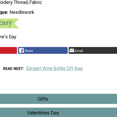
oidery Thread, Fabric
que
Needlework
ne's Day
Share
Email
Elegant Wine Bottle DIY Bag
READ NEXT
Gifts
Valentines Day