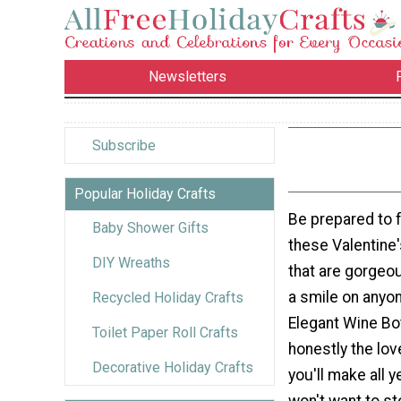
Newsletters
Subscribe
Popular Holiday Crafts
Be prepared to fa
Baby Shower Gifts
these Valentine'
DIY Wreaths
that are gorgeo
a smile on anyon
Recycled Holiday Crafts
Elegant Wine Bot
Toilet Paper Roll Crafts
honestly the lov
Decorative Holiday Crafts
you'll make all y
won't want to st