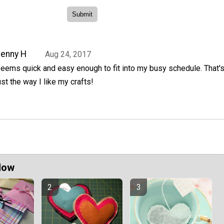
enny H
Aug 24, 2017
eems quick and easy enough to fit into my busy schedule. That'
ust the way I like my crafts!
Now