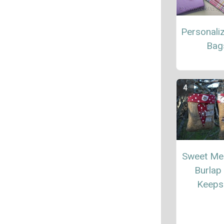
Personali
Bag
Sweet Me
Burlap
Keeps