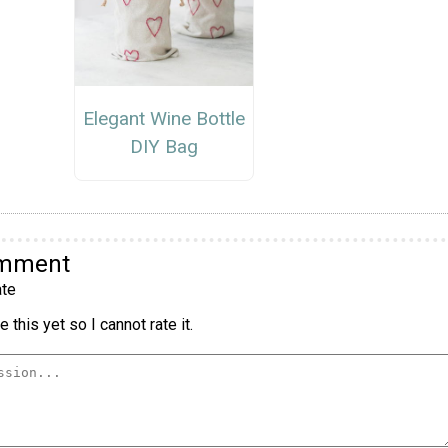
Elegant Wine Bottle
DIY Bag
omment
te
 this yet so I cannot rate it.