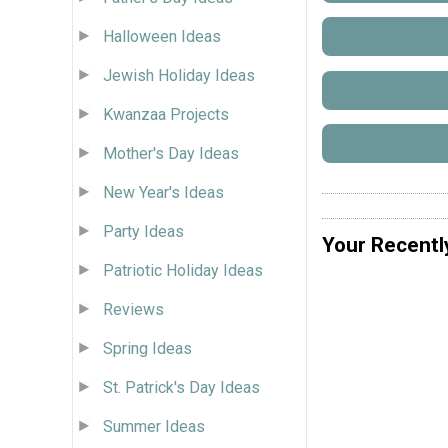
Halloween Ideas
Jewish Holiday Ideas
Kwanzaa Projects
Mother's Day Ideas
New Year's Ideas
Party Ideas
Your Recentl
Patriotic Holiday Ideas
Reviews
Spring Ideas
St. Patrick's Day Ideas
Summer Ideas