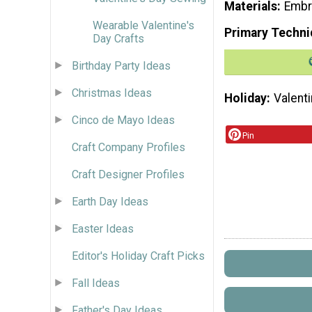
Materials
Embr
Wearable Valentine's
Primary Techni
Day Crafts
Birthday Party Ideas
Christmas Ideas
Holiday
Valenti
Cinco de Mayo Ideas
Pin
Craft Company Profiles
Craft Designer Profiles
Earth Day Ideas
Easter Ideas
Editor's Holiday Craft Picks
Fall Ideas
Father's Day Ideas