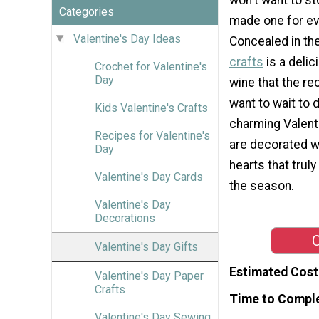
Categories
made one for ev
Valentine's Day Ideas
Concealed in t
crafts
is a delic
Crochet for Valentine's
Day
wine that the re
want to wait to 
Kids Valentine's Crafts
charming Valent
Recipes for Valentine's
are decorated w
Day
hearts that truly 
Valentine's Day Cards
the season.
Valentine's Day
Decorations
C
Valentine's Day Gifts
Estimated Cost
Valentine's Day Paper
Crafts
Time to Compl
Valentine's Day Sewing