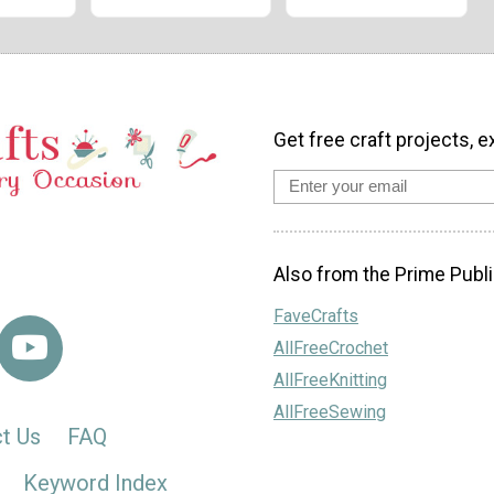
Get free craft projects, e
Also from the Prime Publi
FaveCrafts
AllFreeCrochet
AllFreeKnitting
AllFreeSewing
t Us
FAQ
Keyword Index