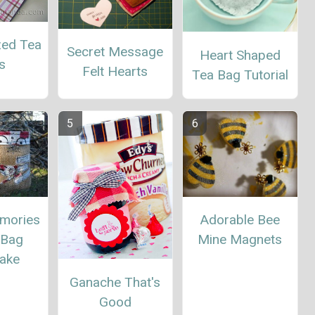
zed Tea
Secret Message
Heart Shaped
s
Felt Hearts
Tea Bag Tutorial
Adorable Bee
mories
Mine Magnets
 Bag
ake
Ganache That's
Good