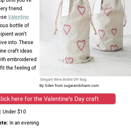
ery friend.
hese
Valentine
ious bottle of
cipient won't
dive into. These
ine craft ideas
ith embroidered
fit the feeling of
Elegant Wine Bottle DIY Bag
By: Eden from sugarandcharm.com
lick here for the Valentine's Day craft
Under $10
ete
In an evening