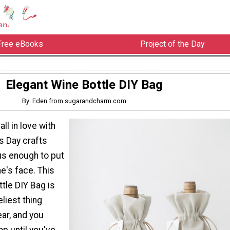
Free eBooks
Project of the Day
Elegant Wine Bottle DIY Bag
By: Eden from sugarandcharm.com
ll in love with
s Day crafts
us enough to put
e's face. This
tle DIY Bag is
eliest thing
ear, and you
op until you've