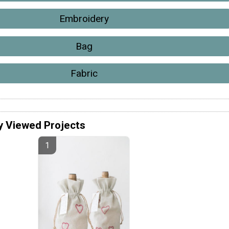
Embroidery
Bag
Fabric
y Viewed Projects