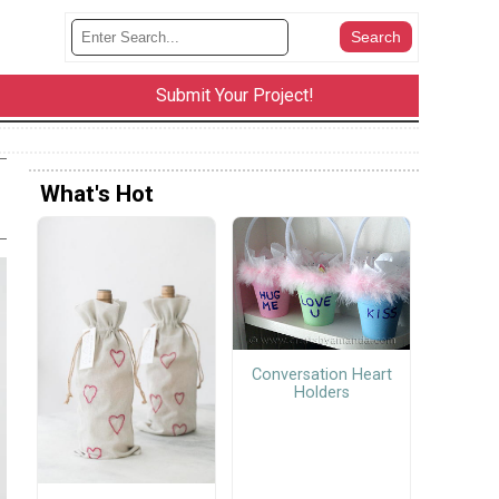
Submit Your Project!
What's Hot
Conversation Heart
Holders