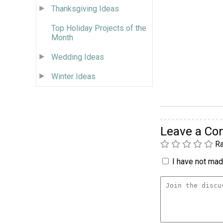
Thanksgiving Ideas
Top Holiday Projects of the
Month
Wedding Ideas
Winter Ideas
Leave a C
Ra
I have not made