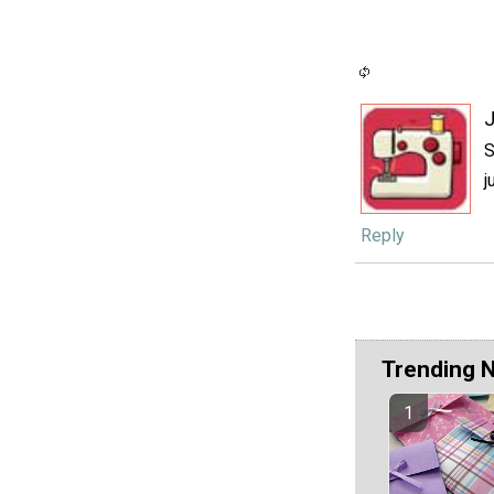
J
S
j
Reply
Trending 