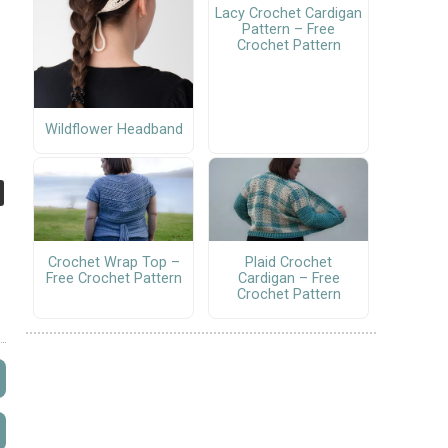
Lacy Crochet Cardigan
Pattern – Free
Crochet Pattern
Wildflower Headband
Crochet Wrap Top –
Plaid Crochet
Free Crochet Pattern
Cardigan – Free
Crochet Pattern