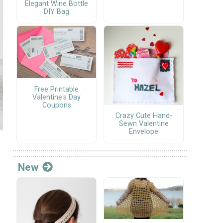
Elegant Wine Bottle
DIY Bag
Free Printable
Valentine's Day
Coupons
Crazy Cute Hand-
Sewn Valentine
Envelope
New