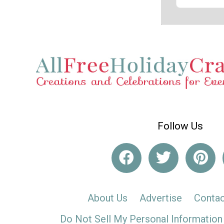
Follow Us
About Us
Advertise
Contac
Do Not Sell My Personal Information