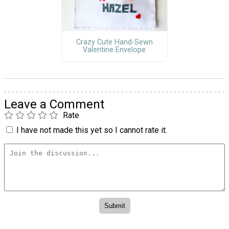
Crazy Cute Hand-Sewn
Valentine Envelope
Leave a Comment
Rate
I have not made this yet so I cannot rate it.