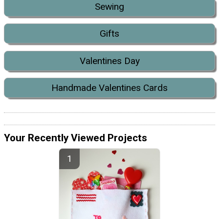
Sewing
Gifts
Valentines Day
Handmade Valentines Cards
Your Recently Viewed Projects