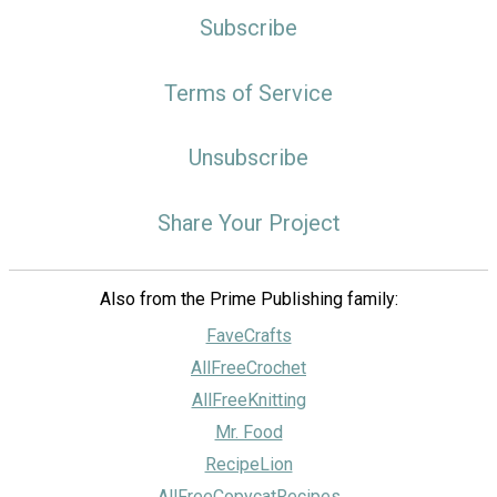
Subscribe
Terms of Service
Unsubscribe
Share Your Project
Also from the Prime Publishing family:
FaveCrafts
AllFreeCrochet
AllFreeKnitting
Mr. Food
RecipeLion
AllFreeCopycatRecipes