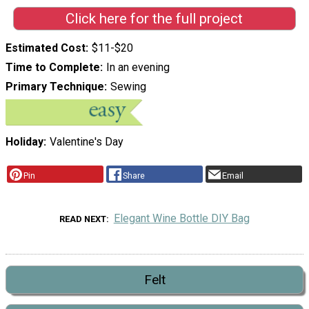
Click here for the full project
Estimated Cost
$11-$20
Time to Complete
In an evening
Primary Technique
Sewing
Holiday
Valentine's Day
Pin
Share
Email
Elegant Wine Bottle DIY Bag
READ NEXT
Felt