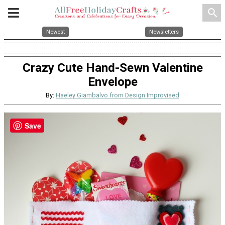
search
Newest
Newsletters
Crazy Cute Hand-Sewn Valentine
Envelope
By:
Haeley Giambalvo from Design Improvised
Save