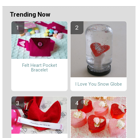
Trending Now
Felt Heart Pocket
Bracelet
I Love You Snow Globe