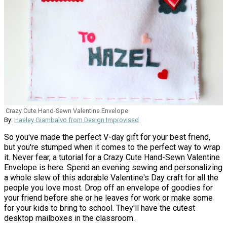
Crazy Cute Hand-Sewn Valentine Envelope
By:
Haeley Giambalvo from Design Improvised
So you've made the perfect V-day gift for your best friend,
but you're stumped when it comes to the perfect way to wrap
it. Never fear, a tutorial for a Crazy Cute Hand-Sewn Valentine
Envelope is here. Spend an evening sewing and personalizing
a whole slew of this adorable Valentine's Day craft for all the
people you love most. Drop off an envelope of goodies for
your friend before she or he leaves for work or make some
for your kids to bring to school. They'll have the cutest
desktop mailboxes in the classroom.