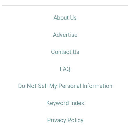
About Us
Advertise
Contact Us
FAQ
Do Not Sell My Personal Information
Keyword Index
Privacy Policy