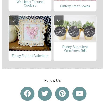
We Heart Fortune
Cookies
Glittery Treat Boxes
Punny Succulent
Valentine's Gift
Fancy Framed Valentine
Follow Us