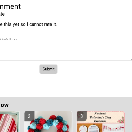
omment
te
 this yet so I cannot rate it.
Now