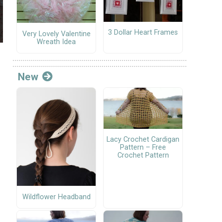
3 Dollar Heart Frames
Very Lovely Valentine
Wreath Idea
New
Lacy Crochet Cardigan
Pattern – Free
Crochet Pattern
Wildflower Headband