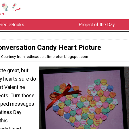
Free eBooks
Project of the Day
onversation Candy Heart Picture
: Courtney from redheadscraftmorefun.blogspot.com
te great, but
dy hearts sure do
t Valentine
ects! Turn those
haped messages
ntines Day
this
ndy Heart