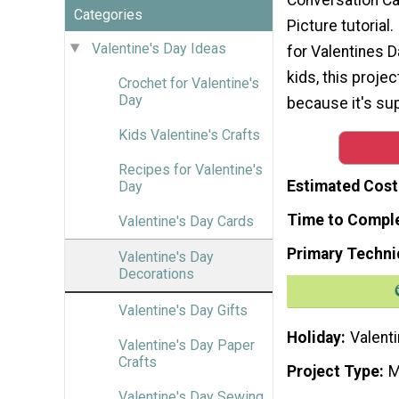
Categories
Picture tutorial.
Valentine's Day Ideas
for Valentines D
kids, this projec
Crochet for Valentine's
Day
because it's su
Kids Valentine's Crafts
Recipes for Valentine's
Estimated Cost
Day
Time to Compl
Valentine's Day Cards
Primary Techni
Valentine's Day
Decorations
Valentine's Day Gifts
Holiday
Valenti
Valentine's Day Paper
Crafts
Project Type
M
Valentine's Day Sewing