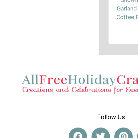
Garland
Coffee F
Follow Us