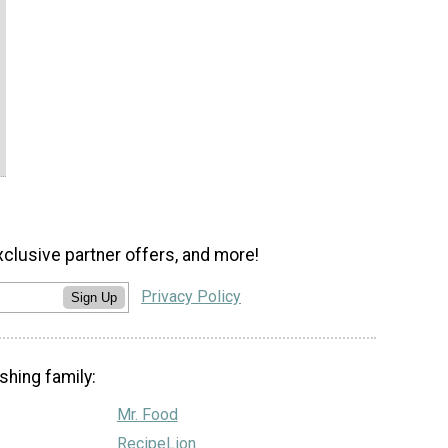
xclusive partner offers, and more!
Privacy Policy
Sign Up
shing family:
Mr. Food
RecipeLion