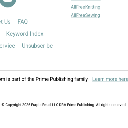
AllFreeKnitting
AllFreeSewing
t Us
FAQ
Keyword Index
ervice
Unsubscribe
m is part of the Prime Publishing family.
Learn more here
© Copyright 2026 Purple Email LLC DBA Prime Publishing. All rights reserved.