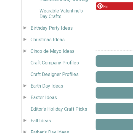
Pin
Wearable Valentine's
Day Crafts
Birthday Party Ideas
Christmas Ideas
Cinco de Mayo Ideas
Craft Company Profiles
Craft Designer Profiles
Earth Day Ideas
Easter Ideas
Editor's Holiday Craft Picks
Fall Ideas
Father's Day Ideas