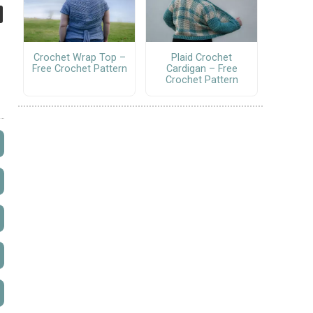
Crochet Wrap Top –
Plaid Crochet
Free Crochet Pattern
Cardigan – Free
Crochet Pattern