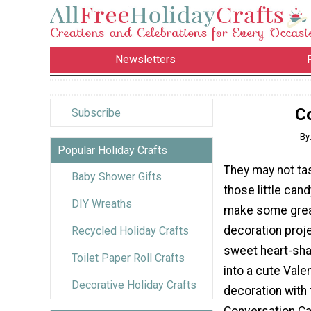
Newsletters
C
Subscribe
By
Popular Holiday Crafts
They may not tas
Baby Shower Gifts
those little can
DIY Wreaths
make some grea
decoration proj
Recycled Holiday Crafts
sweet heart-s
Toilet Paper Roll Crafts
into a cute Vale
Decorative Holiday Crafts
decoration with 
Conversation Ca