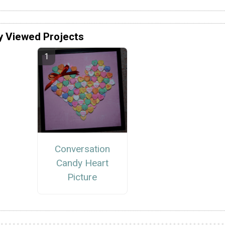
y Viewed Projects
Conversation
Candy Heart
Picture