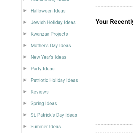
Halloween Ideas
Your Recentl
Jewish Holiday Ideas
Kwanzaa Projects
Mother's Day Ideas
New Year's Ideas
Party Ideas
Patriotic Holiday Ideas
Reviews
Spring Ideas
St. Patrick's Day Ideas
Summer Ideas