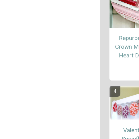
Repurp
Crown M
Heart 
Valent
Snowf