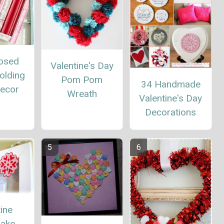
osed
Valentine's Day
olding
Pom Pom
34 Handmade
Decor
Wreath
Valentine's Day
Decorations
ine
lake