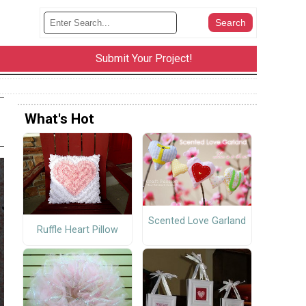
Submit Your Project!
What's Hot
Scented Love Garland
Ruffle Heart Pillow