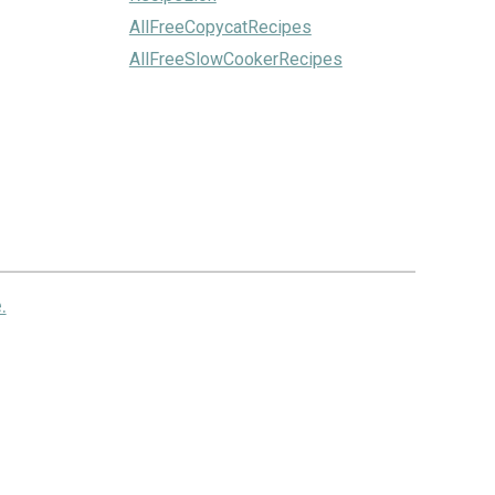
AllFreeCopycatRecipes
AllFreeSlowCookerRecipes
.