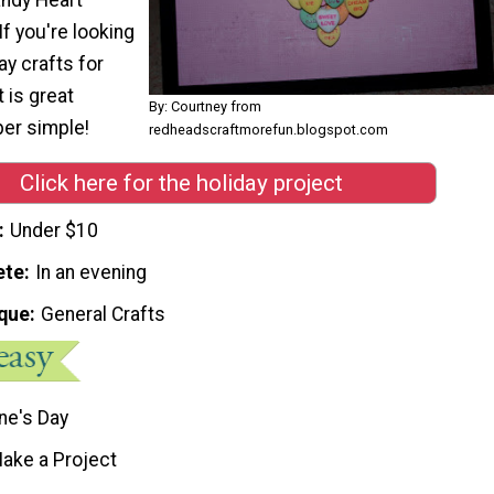
 If you're looking
ay crafts for
t is great
By: Courtney from
per simple!
redheadscraftmorefun.blogspot.com
Click here for the holiday project
Under $10
ete
In an evening
que
General Crafts
ne's Day
ake a Project