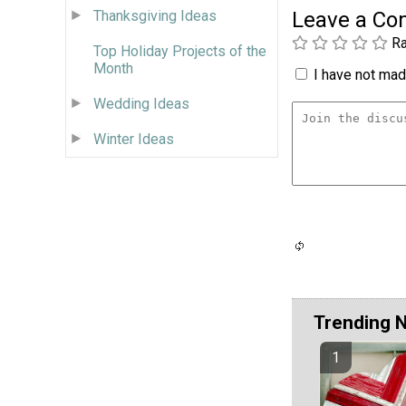
Thanksgiving Ideas
Leave a C
Ra
Top Holiday Projects of the
Month
I have not made
Wedding Ideas
Winter Ideas
Trending 