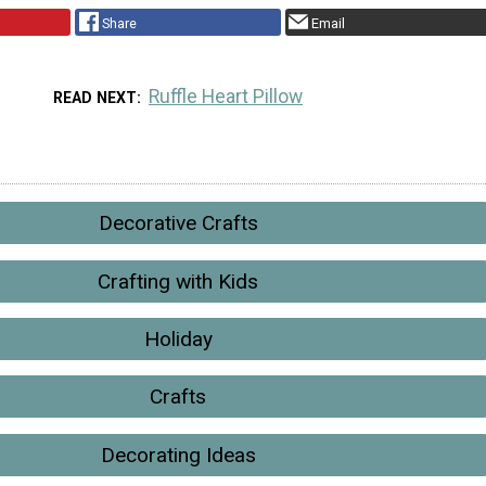
Share
Email
Ruffle Heart Pillow
READ NEXT
Decorative Crafts
Crafting with Kids
Holiday
Crafts
Decorating Ideas