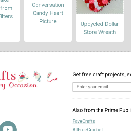
Conversation
 from
Candy Heart
ilters
Picture
Upcycled Dollar
Store Wreath
Get free craft projects, e
Also from the Prime Publi
FaveCrafts
AllFreeCrochet