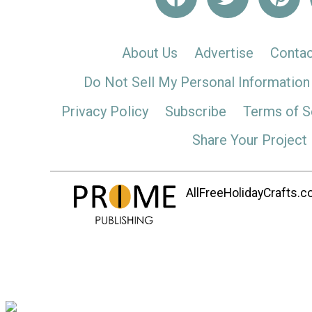
About Us
Advertise
Contac
Do Not Sell My Personal Information
Privacy Policy
Subscribe
Terms of S
Share Your Project
AllFreeHolidayCrafts.co