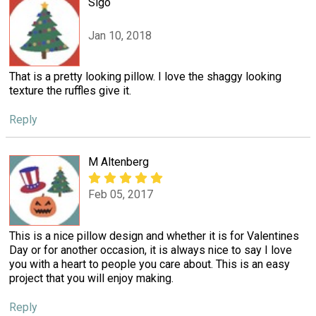
Sigo
Jan 10, 2018
That is a pretty looking pillow. I love the shaggy looking
texture the ruffles give it.
Reply
M Altenberg
Feb 05, 2017
This is a nice pillow design and whether it is for Valentines
Day or for another occasion, it is always nice to say I love
you with a heart to people you care about. This is an easy
project that you will enjoy making.
Reply