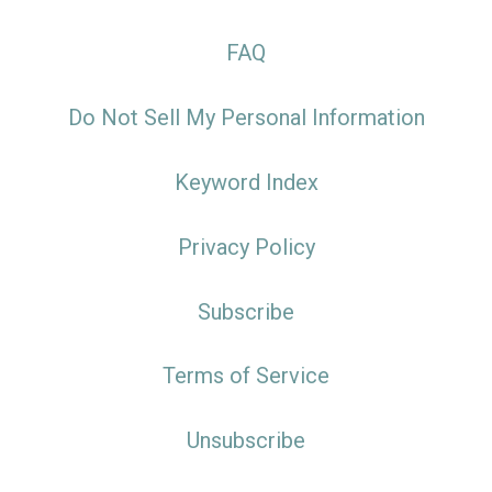
FAQ
Do Not Sell My Personal Information
Keyword Index
Privacy Policy
Subscribe
Terms of Service
Unsubscribe