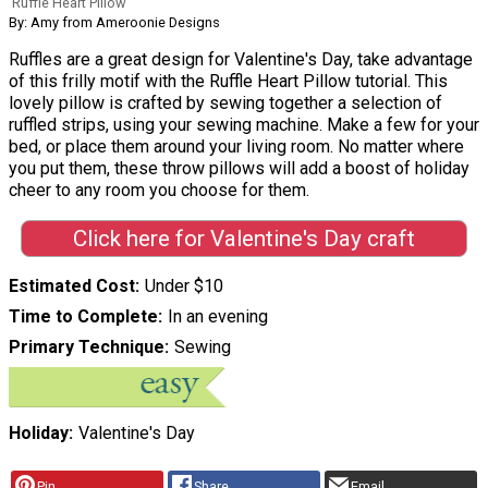
Ruffle Heart Pillow
By: Amy from Ameroonie Designs
Ruffles are a great design for Valentine's Day, take advantage
of this frilly motif with the Ruffle Heart Pillow tutorial. This
lovely pillow is crafted by sewing together a selection of
ruffled strips, using your sewing machine. Make a few for your
bed, or place them around your living room. No matter where
you put them, these throw pillows will add a boost of holiday
cheer to any room you choose for them.
Click here for Valentine's Day craft
Estimated Cost
Under $10
Time to Complete
In an evening
Primary Technique
Sewing
Holiday
Valentine's Day
Pin
Share
Email