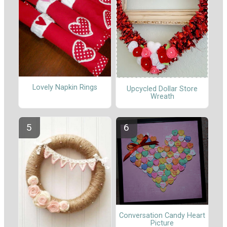
Lovely Napkin Rings
Upcycled Dollar Store
Wreath
Conversation Candy Heart
Picture