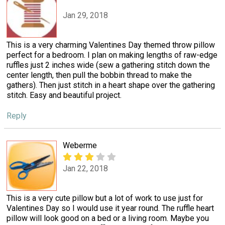
Jan 29, 2018
This is a very charming Valentines Day themed throw pillow
perfect for a bedroom. I plan on making lengths of raw-edge
ruffles just 2 inches wide (sew a gathering stitch down the
center length, then pull the bobbin thread to make the
gathers). Then just stitch in a heart shape over the gathering
stitch. Easy and beautiful project.
Reply
Weberme
Jan 22, 2018
This is a very cute pillow but a lot of work to use just for
Valentines Day so I would use it year round. The ruffle heart
pillow will look good on a bed or a living room. Maybe you