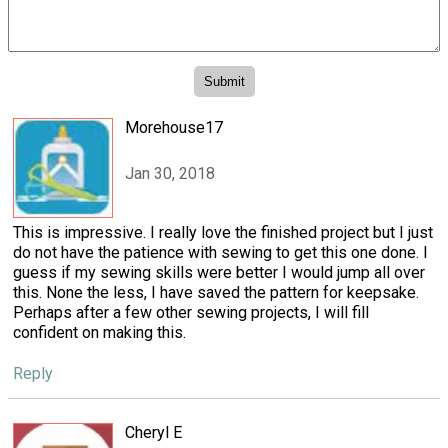
Morehouse17
Jan 30, 2018
This is impressive. I really love the finished project but I just
do not have the patience with sewing to get this one done. I
guess if my sewing skills were better I would jump all over
this. None the less, I have saved the pattern for keepsake.
Perhaps after a few other sewing projects, I will fill
confident on making this.
Reply
Cheryl E