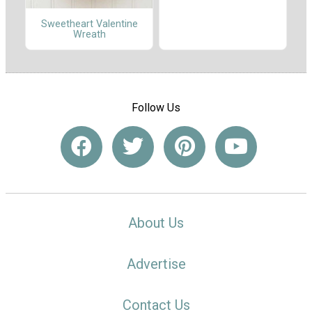
Sweetheart Valentine
Wreath
Follow Us
About Us
Advertise
Contact Us