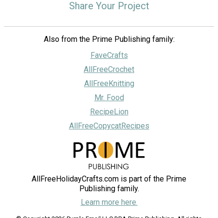
Share Your Project
Also from the Prime Publishing family:
FaveCrafts
AllFreeCrochet
AllFreeKnitting
Mr. Food
RecipeLion
AllFreeCopycatRecipes
AllFreeHolidayCrafts.com is part of the Prime
Publishing family.
Learn more here.