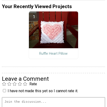
Your Recently Viewed Projects
Ruffle Heart Pillow
Leave a Comment
Rate
I have not made this yet so I cannot rate it.