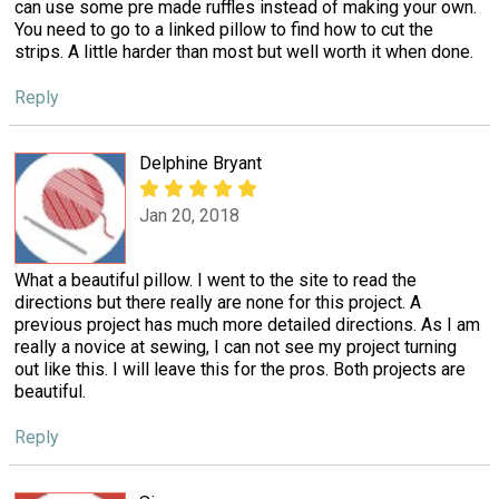
can use some pre made ruffles instead of making your own.
You need to go to a linked pillow to find how to cut the
strips. A little harder than most but well worth it when done.
Reply
Delphine Bryant
Jan 20, 2018
What a beautiful pillow. I went to the site to read the
directions but there really are none for this project. A
previous project has much more detailed directions. As I am
really a novice at sewing, I can not see my project turning
out like this. I will leave this for the pros. Both projects are
beautiful.
Reply