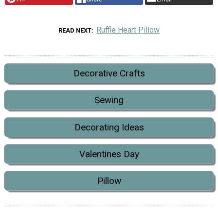
Ruffle Heart Pillow
READ NEXT
Decorative Crafts
Sewing
Decorating Ideas
Valentines Day
Pillow