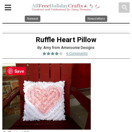
search
Newest
Newsletters
Ruffle Heart Pillow
By: Amy from Ameroonie Designs
6 Comments
Save