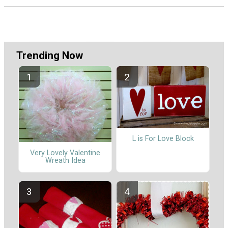
Trending Now
L is For Love Block
Very Lovely Valentine
Wreath Idea