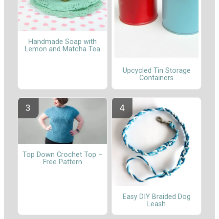
Handmade Soap with
Lemon and Matcha Tea
Upcycled Tin Storage
Containers
Top Down Crochet Top –
Free Pattern
Easy DIY Braided Dog
Leash