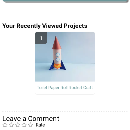
Your Recently Viewed Projects
Toilet Paper Roll Rocket Craft
Leave a Comment
Rate