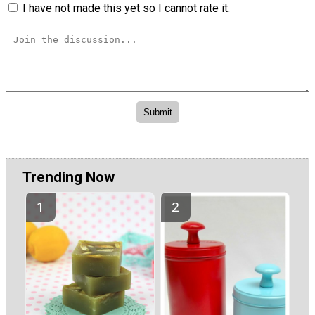
I have not made this yet so I cannot rate it.
Trending Now