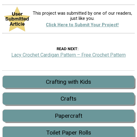
This project was submitted by one of our readers,
just like you.
Click Here to Submit Your Project!
READ NEXT
Lacy Crochet Cardigan Pattern – Free Crochet Pattern
Crafting with Kids
Crafts
Papercraft
Toilet Paper Rolls