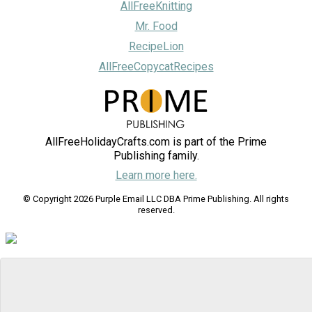
AllFreeKnitting
Mr. Food
RecipeLion
AllFreeCopycatRecipes
AllFreeHolidayCrafts.com is part of the Prime
Publishing family.
Learn more here.
© Copyright 2026 Purple Email LLC DBA Prime Publishing. All rights
reserved.