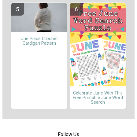
One Piece Crochet
Cardigan Pattern
Celebrate June With This
Free Printable June Word
Search
Follow Us