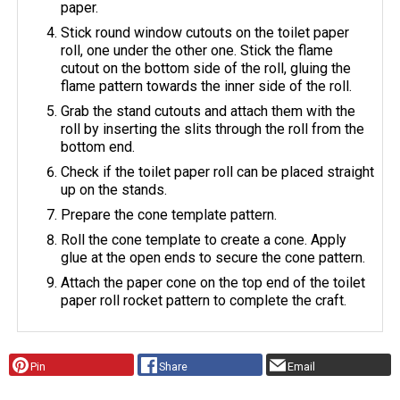
paper.
Stick round window cutouts on the toilet paper
roll, one under the other one. Stick the flame
cutout on the bottom side of the roll, gluing the
flame pattern towards the inner side of the roll.
Grab the stand cutouts and attach them with the
roll by inserting the slits through the roll from the
bottom end.
Check if the toilet paper roll can be placed straight
up on the stands.
Prepare the cone template pattern.
Roll the cone template to create a cone. Apply
glue at the open ends to secure the cone pattern.
Attach the paper cone on the top end of the toilet
paper roll rocket pattern to complete the craft.
Pin
Share
Email