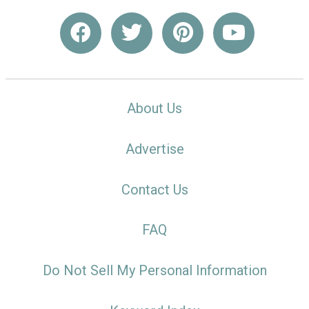
About Us
Advertise
Contact Us
FAQ
Do Not Sell My Personal Information