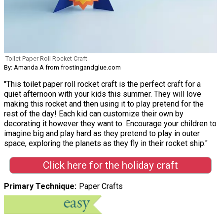
Toilet Paper Roll Rocket Craft
By: Amanda A from frostingandglue.com
"This toilet paper roll rocket craft is the perfect craft for a
quiet afternoon with your kids this summer. They will love
making this rocket and then using it to play pretend for the
rest of the day! Each kid can customize their own by
decorating it however they want to. Encourage your children to
imagine big and play hard as they pretend to play in outer
space, exploring the planets as they fly in their rocket ship."
Click here for the holiday craft
Primary Technique
Paper Crafts