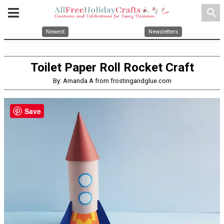
search
Newest
Newsletters
Toilet Paper Roll Rocket Craft
By: Amanda A from frostingandglue.com
Save