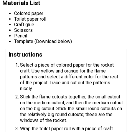
Materials List
Colored paper
Toilet paper roll
Craft glue
Scissors
Pencil
Template (Download below)
Instructions
Select a piece of colored paper for the rocket
craft. Use yellow and orange for the flame
patterns and select a different color for the rest
of the project. Trace and cut out the patterns
nicely.
Stick the flame cutouts together, the small cutout
on the medium cutout, and then the medium cutout
on the big cutout. Stick the small round cutouts on
the relatively big round cutouts; these are the
windows of the rocket.
Wrap the toilet paper roll with a piece of craft