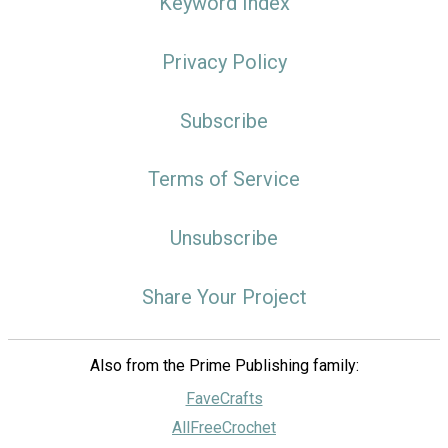
Keyword Index
Privacy Policy
Subscribe
Terms of Service
Unsubscribe
Share Your Project
Also from the Prime Publishing family:
FaveCrafts
AllFreeCrochet