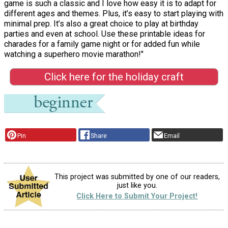
game is such a classic and I love how easy it is to adapt for
different ages and themes. Plus, it’s easy to start playing with
minimal prep. It’s also a great choice to play at birthday
parties and even at school. Use these printable ideas for
charades for a family game night or for added fun while
watching a superhero movie marathon!"
Click here for the holiday craft
Pin
Share
Email
This project was submitted by one of our readers,
just like you.
Click Here to Submit Your Project!