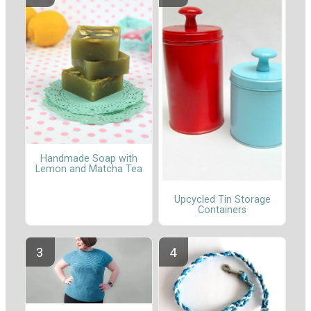
Handmade Soap with
Lemon and Matcha Tea
Upcycled Tin Storage
Containers