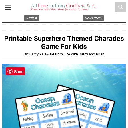
search
Newest
Newsletters
Printable Superhero Themed Charades
Game For Kids
By: Darcy Zalewski from Life With Darcy and Brian
Save