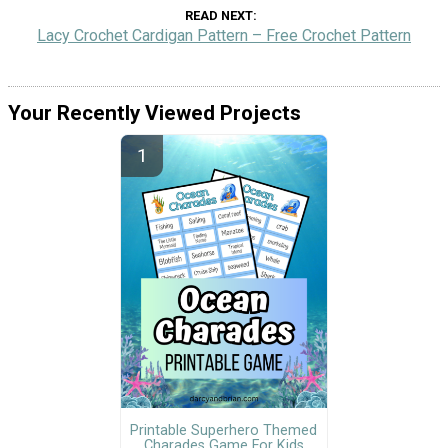
READ NEXT
Lacy Crochet Cardigan Pattern – Free Crochet Pattern
Your Recently Viewed Projects
Printable Superhero Themed
Charades Game For Kids