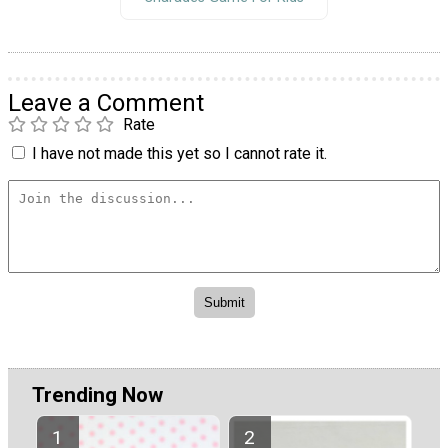
Leave a Comment
Rate
I have not made this yet so I cannot rate it.
Trending Now