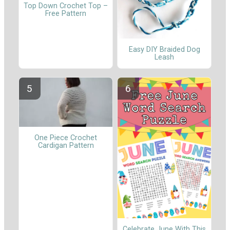
Top Down Crochet Top –
Free Pattern
Easy DIY Braided Dog
Leash
One Piece Crochet
Cardigan Pattern
Celebrate June With This