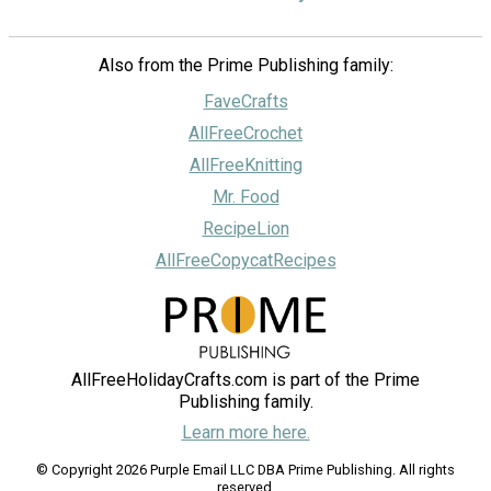
Also from the Prime Publishing family:
FaveCrafts
AllFreeCrochet
AllFreeKnitting
Mr. Food
RecipeLion
AllFreeCopycatRecipes
AllFreeHolidayCrafts.com is part of the Prime
Publishing family.
Learn more here.
© Copyright 2026 Purple Email LLC DBA Prime Publishing. All rights
reserved.