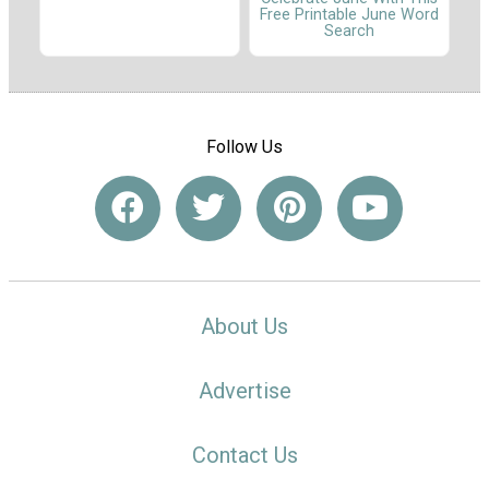
Free Printable June Word
Search
Follow Us
About Us
Advertise
Contact Us