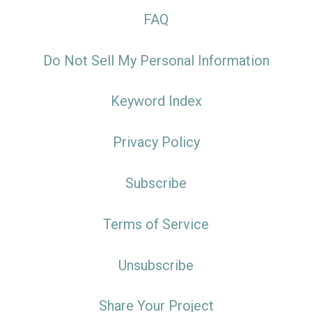
FAQ
Do Not Sell My Personal Information
Keyword Index
Privacy Policy
Subscribe
Terms of Service
Unsubscribe
Share Your Project