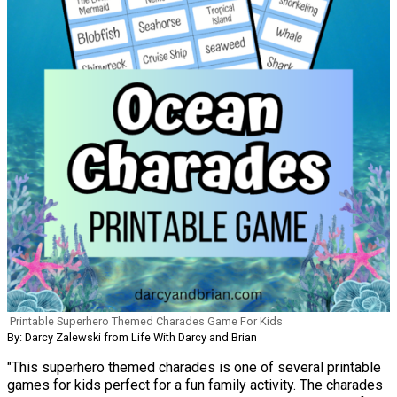
Printable Superhero Themed Charades Game For Kids
By: Darcy Zalewski from Life With Darcy and Brian
"This superhero themed charades is one of several printable
games for kids perfect for a fun family activity. The charades