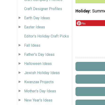
Craft Designer Profiles
Holiday
Summ
Earth Day Ideas
Pin
Easter Ideas
Editor's Holiday Craft Picks
Fall Ideas
Father's Day Ideas
Halloween Ideas
Jewish Holiday Ideas
Kwanzaa Projects
Mother's Day Ideas
New Year's Ideas