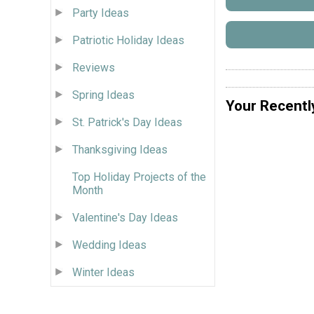
Party Ideas
Patriotic Holiday Ideas
Reviews
Spring Ideas
Your Recentl
St. Patrick's Day Ideas
Thanksgiving Ideas
Top Holiday Projects of the
Month
Valentine's Day Ideas
Wedding Ideas
Winter Ideas