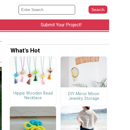
Submit Your Project!
What's Hot
Hippie Wooden Bead
DIY Mirror Moon
Necklace
Jewelry Storage