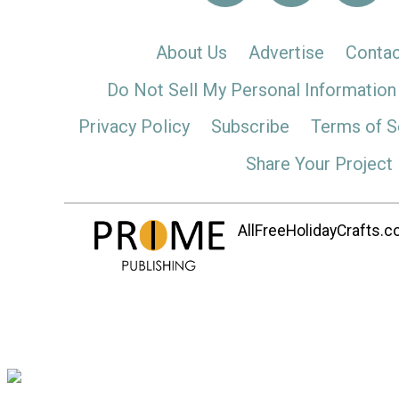
About Us
Advertise
Contac
Do Not Sell My Personal Information
Privacy Policy
Subscribe
Terms of S
Share Your Project
AllFreeHolidayCrafts.co