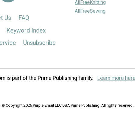
AllFreeKnitting
AllFreeSewing
t Us
FAQ
Keyword Index
ervice
Unsubscribe
m is part of the Prime Publishing family.
Learn more here
© Copyright 2026 Purple Email LLC DBA Prime Publishing. All rights reserved.