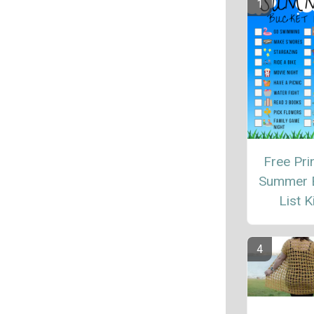
Free Pri
Summer 
List K