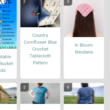
Country
Cornflower Blue
In Bloom
Crochet
Bandana
Tablecloth
ntable
Pattern
Bucket
ids