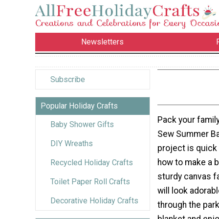
Newsletters
Subscribe
Popular Holiday Crafts
Pack your family
Baby Shower Gifts
Sew Summer Bas
DIY Wreaths
project is quick
how to make a b
Recycled Holiday Crafts
sturdy canvas fa
Toilet Paper Roll Crafts
will look adorabl
Decorative Holiday Crafts
through the park
blanket and enj