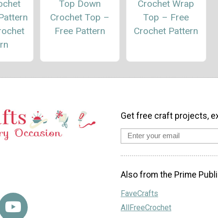
ochet
Top Down
Crochet Wrap
Pattern
Crochet Top –
Top – Free
rochet
Free Pattern
Crochet Pattern
rn
Get free craft projects, e
Also from the Prime Publi
FaveCrafts
AllFreeCrochet