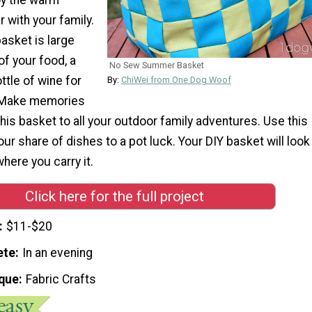
with your family.
basket is large
 of your food, a
No Sew Summer Basket
ttle of wine for
By:
ChiWei from One Dog Woof
 Make memories
his basket to all your outdoor family adventures. Use this
our share of dishes to a pot luck. Your DIY basket will look
here you carry it.
Click here for the full project
$11-$20
ete
In an evening
que
Fabric Crafts