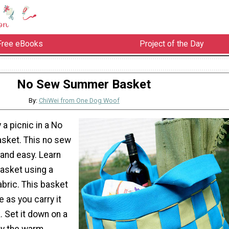
Free eBooks
Project of the Day
No Sew Summer Basket
By:
ChiWei from One Dog Woof
 a picnic in a No
ket. This no sew
 and easy. Learn
asket using a
bric. This basket
e as you carry it
. Set it down on a
oy the warm