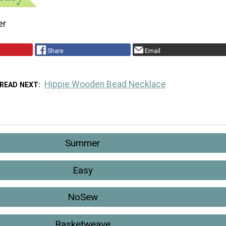
er
Share
Email
Hippie Wooden Bead Necklace
READ NEXT
Summer
Easy
NoSew
Basketweave