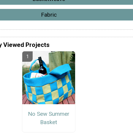
Fabric
y Viewed Projects
No Sew Summer
Basket