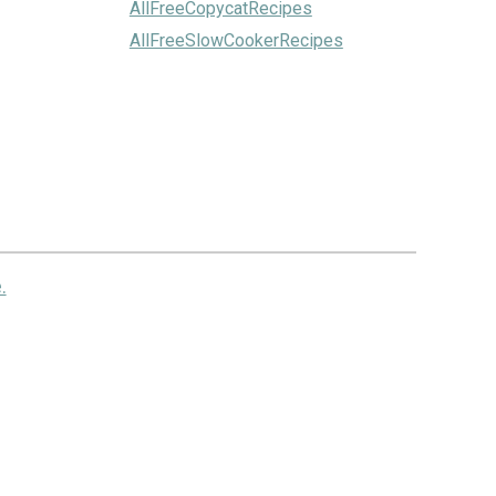
AllFreeCopycatRecipes
AllFreeSlowCookerRecipes
.