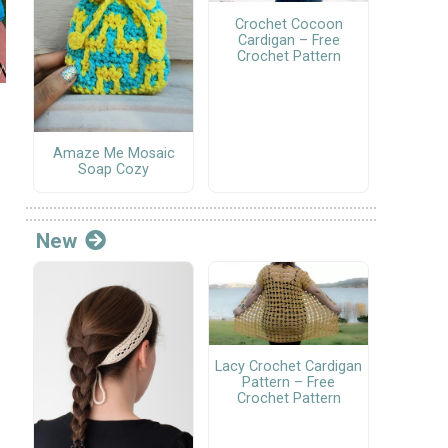
Crochet Cocoon
Cardigan – Free
Crochet Pattern
Amaze Me Mosaic
Soap Cozy
New
Lacy Crochet Cardigan
Pattern – Free
Crochet Pattern