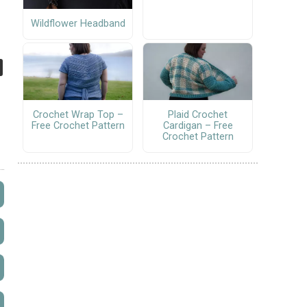
Wildflower Headband
Crochet Wrap Top –
Plaid Crochet
Free Crochet Pattern
Cardigan – Free
Crochet Pattern