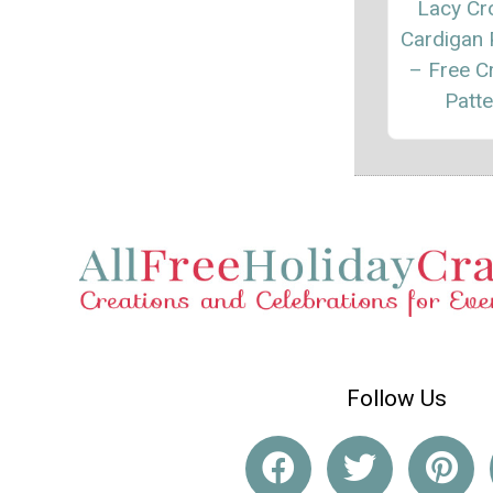
Lacy Cr
Cardigan 
– Free C
Patte
Follow Us