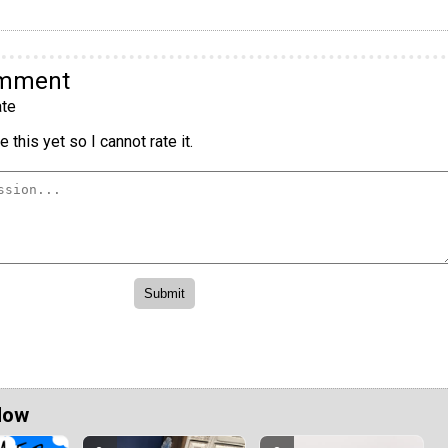
omment
te
 this yet so I cannot rate it.
Now