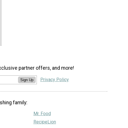
xclusive partner offers, and more!
Privacy Policy
Sign Up
shing family:
Mr. Food
RecipeLion