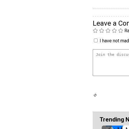
Leave a C
Ra
I have not made
Trending 