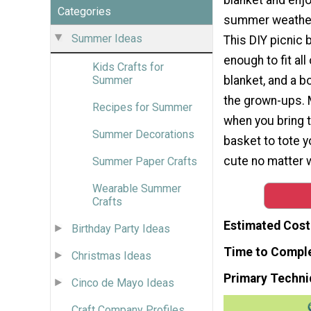
Categories
summer weather 
Summer Ideas
This DIY picnic 
enough to fit all
Kids Crafts for
blanket, and a bo
Summer
the grown-ups.
Recipes for Summer
when you bring t
Summer Decorations
basket to tote y
cute no matter w
Summer Paper Crafts
Wearable Summer
Crafts
Estimated Cost
Birthday Party Ideas
Time to Compl
Christmas Ideas
Primary Techni
Cinco de Mayo Ideas
Craft Company Profiles