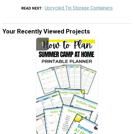
Upcycled Tin Storage Containers
READ NEXT
Your Recently Viewed Projects