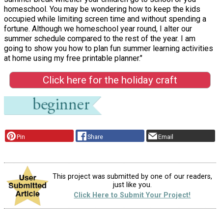
homeschool. You may be wondering how to keep the kids
occupied while limiting screen time and without spending a
fortune. Although we homeschool year round, I alter our
summer schedule compared to the rest of the year. I am
going to show you how to plan fun summer learning activities
at home using my free printable planner."
Click here for the holiday craft
Pin
Share
Email
This project was submitted by one of our readers,
just like you.
Click Here to Submit Your Project!