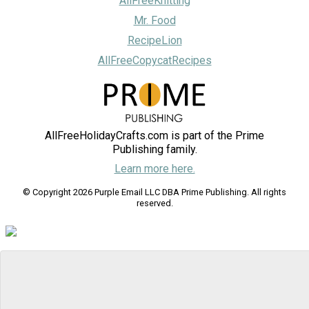
AllFreeKnitting
Mr. Food
RecipeLion
AllFreeCopycatRecipes
AllFreeHolidayCrafts.com is part of the Prime
Publishing family.
Learn more here.
© Copyright 2026 Purple Email LLC DBA Prime Publishing. All rights
reserved.