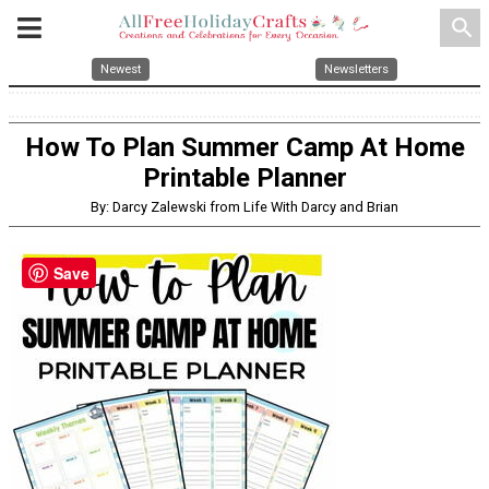
search
Newest
Newsletters
How To Plan Summer Camp At Home
Printable Planner
By: Darcy Zalewski from Life With Darcy and Brian
Save