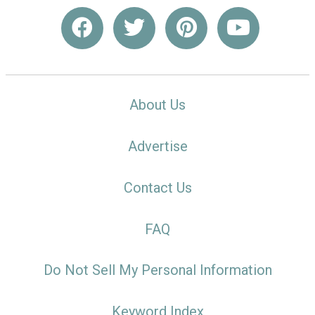
About Us
Advertise
Contact Us
FAQ
Do Not Sell My Personal Information
Keyword Index