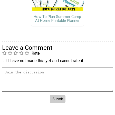
How To Plan Summer Camp
At Home Printable Planner
Leave a Comment
Rate
I have not made this yet so I cannot rate it.