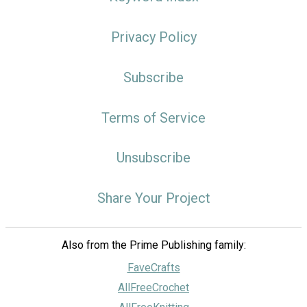
Privacy Policy
Subscribe
Terms of Service
Unsubscribe
Share Your Project
Also from the Prime Publishing family:
FaveCrafts
AllFreeCrochet