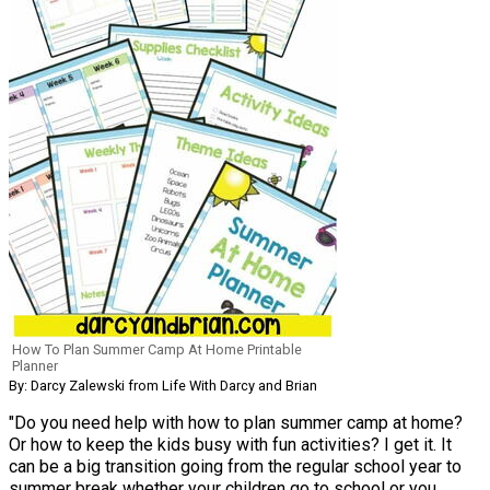
How To Plan Summer Camp At Home Printable
Planner
By: Darcy Zalewski from Life With Darcy and Brian
"Do you need help with how to plan summer camp at home?
Or how to keep the kids busy with fun activities? I get it. It
can be a big transition going from the regular school year to
summer break whether your children go to school or you