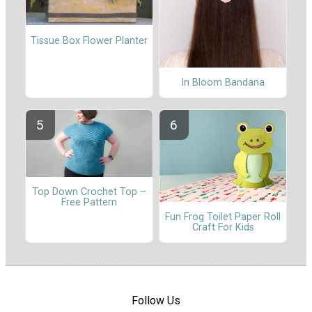
Tissue Box Flower Planter
In Bloom Bandana
Top Down Crochet Top –
Free Pattern
Fun Frog Toilet Paper Roll
Craft For Kids
Follow Us