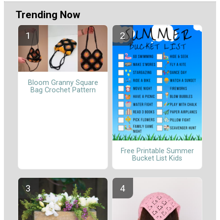
Trending Now
Bloom Granny Square
Bag Crochet Pattern
Free Printable Summer
Bucket List Kids