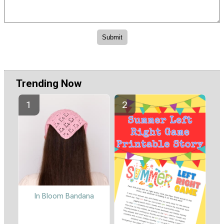
Trending Now
In Bloom Bandana