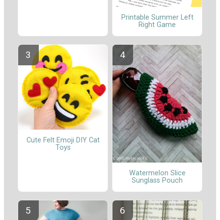
Printable Summer Left
Right Game
Cute Felt Emoji DIY Cat
Toys
Watermelon Slice
Sunglass Pouch