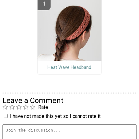
Heat Wave Headband
Leave a Comment
Rate
I have not made this yet so I cannot rate it.