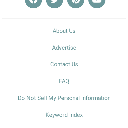
About Us
Advertise
Contact Us
FAQ
Do Not Sell My Personal Information
Keyword Index