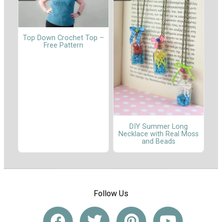
Top Down Crochet Top –
Free Pattern
DIY Summer Long
Necklace with Real Moss
and Beads
Follow Us