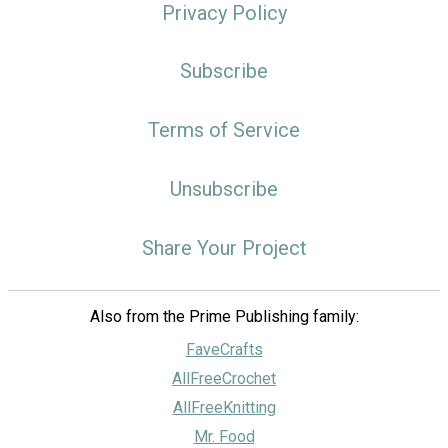
Privacy Policy
Subscribe
Terms of Service
Unsubscribe
Share Your Project
Also from the Prime Publishing family:
FaveCrafts
AllFreeCrochet
AllFreeKnitting
Mr. Food