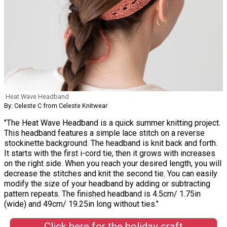
Heat Wave Headband
By: Celeste C from Celeste Knitwear
"The Heat Wave Headband is a quick summer knitting project.
This headband features a simple lace stitch on a reverse
stockinette background. The headband is knit back and forth.
It starts with the first i-cord tie, then it grows with increases
on the right side. When you reach your desired length, you will
decrease the stitches and knit the second tie. You can easily
modify the size of your headband by adding or subtracting
pattern repeats. The finished headband is 4.5cm/ 1.75in
(wide) and 49cm/ 19.25in long without ties."
Click here for the holiday craft