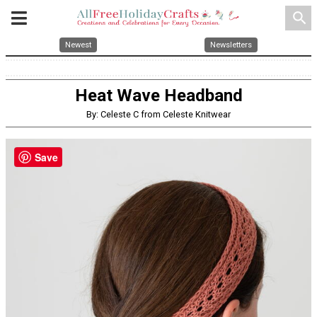
search
Newest
Newsletters
Heat Wave Headband
By: Celeste C from Celeste Knitwear
Save