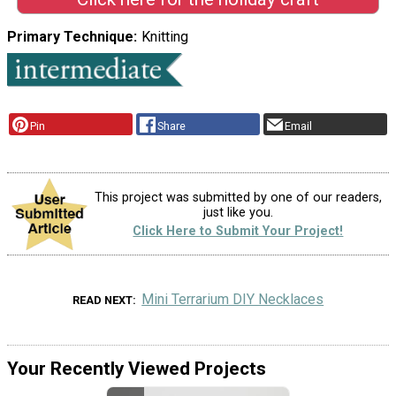
Primary Technique
Knitting
Pin
Share
Email
This project was submitted by one of our readers,
just like you.
Click Here to Submit Your Project!
Mini Terrarium DIY Necklaces
READ NEXT
Your Recently Viewed Projects