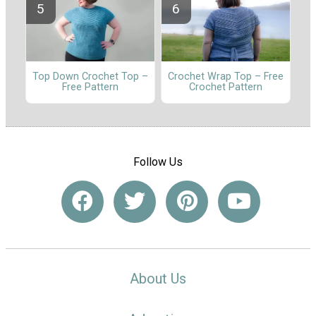
Top Down Crochet Top –
Crochet Wrap Top – Free
Free Pattern
Crochet Pattern
Follow Us
About Us