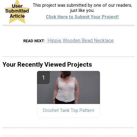
This project was submitted by one of our readers,
just like you.
Click Here to Submit Your Project!
Hippie Wooden Bead Necklace
READ NEXT
Your Recently Viewed Projects
Crochet Tank Top Pattern