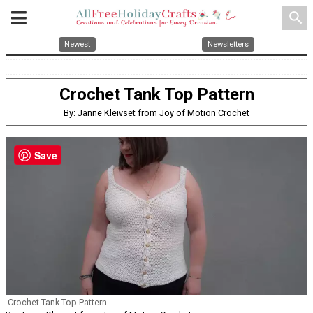
search
Newest
Newsletters
Crochet Tank Top Pattern
By: Janne Kleivset from Joy of Motion Crochet
Save
Crochet Tank Top Pattern