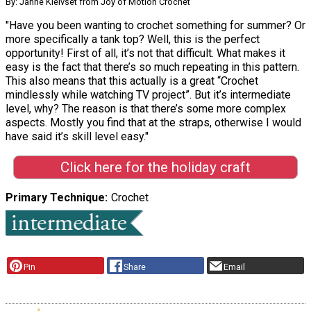
By: Janne Kleivset from Joy of Motion Crochet
"Have you been wanting to crochet something for summer? Or
more specifically a tank top? Well, this is the perfect
opportunity! First of all, it’s not that difficult. What makes it
easy is the fact that there’s so much repeating in this pattern.
This also means that this actually is a great “Crochet
mindlessly while watching TV project”. But it’s intermediate
level, why? The reason is that there’s some more complex
aspects. Mostly you find that at the straps, otherwise I would
have said it’s skill level easy."
Click here for the holiday craft
Primary Technique
Crochet
Pin
Share
Email