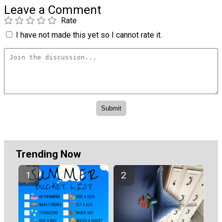
Leave a Comment
Rate
I have not made this yet so I cannot rate it.
Trending Now