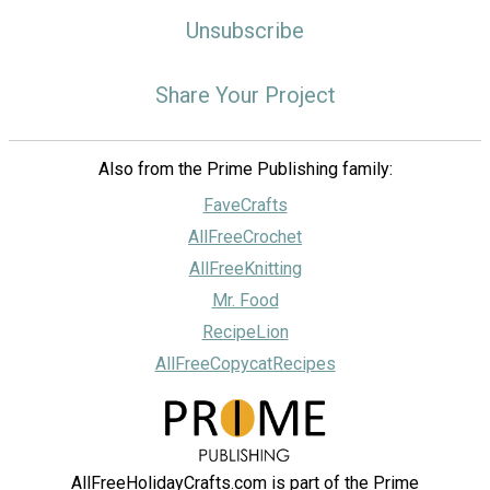
Unsubscribe
Share Your Project
Also from the Prime Publishing family:
FaveCrafts
AllFreeCrochet
AllFreeKnitting
Mr. Food
RecipeLion
AllFreeCopycatRecipes
AllFreeHolidayCrafts.com is part of the Prime