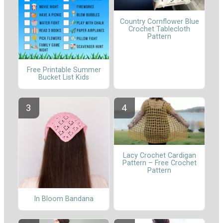
Country Cornflower Blue
Crochet Tablecloth
Pattern
Free Printable Summer
Bucket List Kids
Lacy Crochet Cardigan
Pattern – Free Crochet
Pattern
In Bloom Bandana