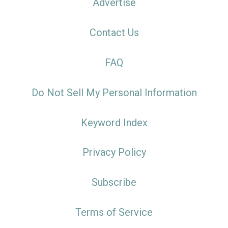
Advertise
Contact Us
FAQ
Do Not Sell My Personal Information
Keyword Index
Privacy Policy
Subscribe
Terms of Service