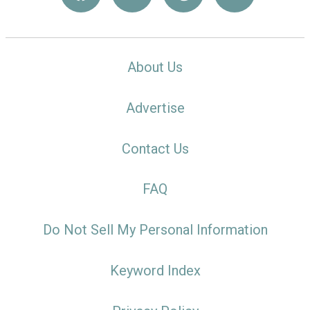
About Us
Advertise
Contact Us
FAQ
Do Not Sell My Personal Information
Keyword Index