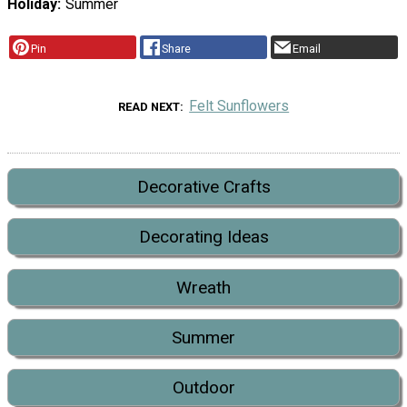
Holiday
Summer
Pin
Share
Email
Felt Sunflowers
READ NEXT
Decorative Crafts
Decorating Ideas
Wreath
Summer
Outdoor