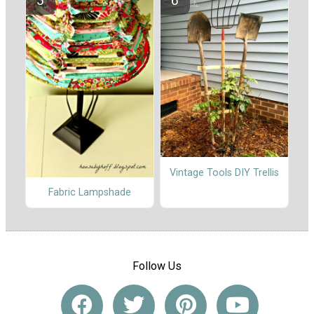
Vintage Tools DIY Trellis
Fabric Lampshade
Follow Us