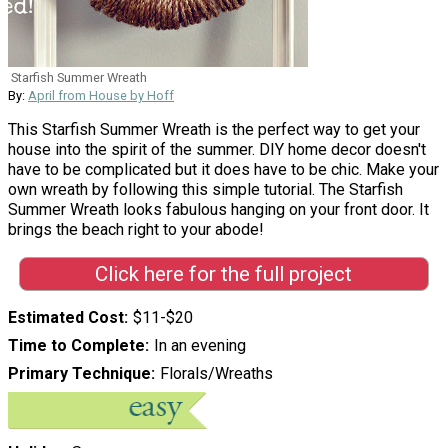
Starfish Summer Wreath
By:
April from House by Hoff
This Starfish Summer Wreath is the perfect way to get your
house into the spirit of the summer. DIY home decor doesn't
have to be complicated but it does have to be chic. Make your
own wreath by following this simple tutorial. The Starfish
Summer Wreath looks fabulous hanging on your front door. It
brings the beach right to your abode!
Click here for the full project
Estimated Cost
$11-$20
Time to Complete
In an evening
Primary Technique
Florals/Wreaths