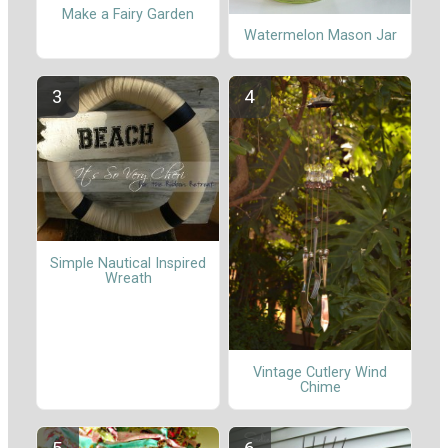
Make a Fairy Garden
Watermelon Mason Jar
Simple Nautical Inspired
Wreath
Vintage Cutlery Wind
Chime