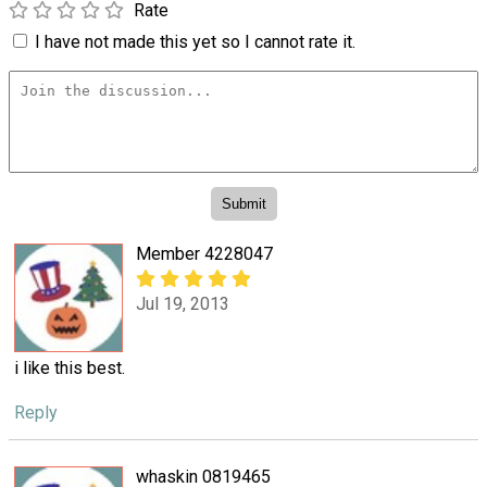
Rate
I have not made this yet so I cannot rate it.
Member 4228047
Jul 19, 2013
i like this best.
Reply
whaskin 0819465