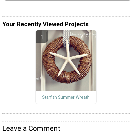
Your Recently Viewed Projects
Starfish Summer Wreath
Leave a Comment