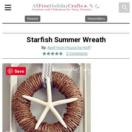
search
Newest
Newsletters
Starfish Summer Wreath
By:
April from House by Hoff
2 Comments
Save