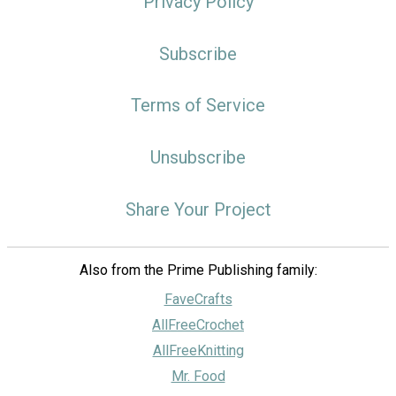
Privacy Policy
Subscribe
Terms of Service
Unsubscribe
Share Your Project
Also from the Prime Publishing family:
FaveCrafts
AllFreeCrochet
AllFreeKnitting
Mr. Food