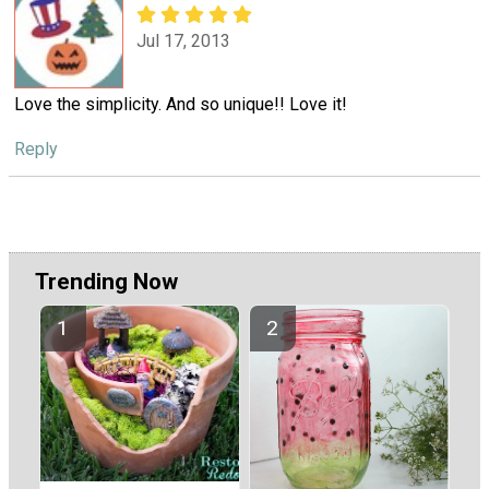
Jul 17, 2013
Love the simplicity. And so unique!! Love it!
Reply
Trending Now