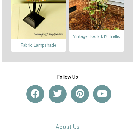
Vintage Tools DIY Trellis
Fabric Lampshade
Follow Us
About Us