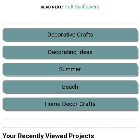
Felt Sunflowers
READ NEXT
Decorative Crafts
Decorating Ideas
Summer
Beach
Home Decor Crafts
Your Recently Viewed Projects