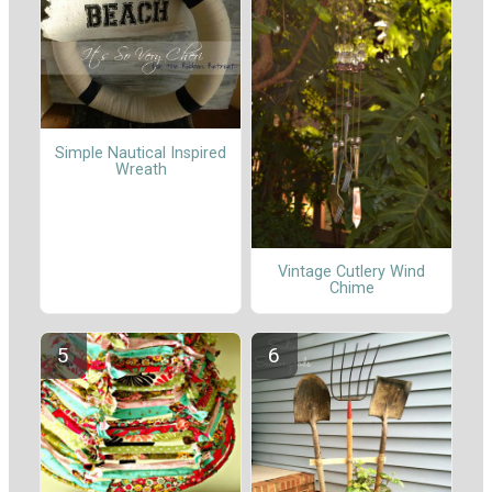
Simple Nautical Inspired
Wreath
Vintage Cutlery Wind
Chime