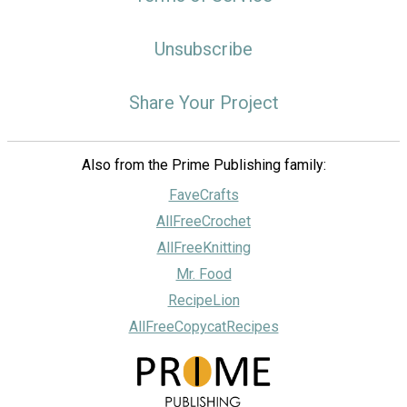
Unsubscribe
Share Your Project
Also from the Prime Publishing family:
FaveCrafts
AllFreeCrochet
AllFreeKnitting
Mr. Food
RecipeLion
AllFreeCopycatRecipes