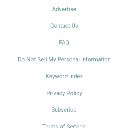
Advertise
Contact Us
FAQ
Do Not Sell My Personal Information
Keyword Index
Privacy Policy
Subscribe
Terms of Service