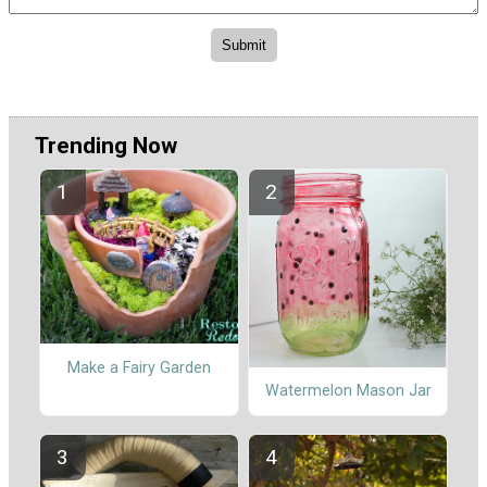
Trending Now
Make a Fairy Garden
Watermelon Mason Jar