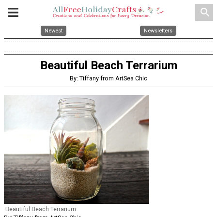
search
Newest
Newsletters
Beautiful Beach Terrarium
By: Tiffany from ArtSea Chic
Beautiful Beach Terrarium