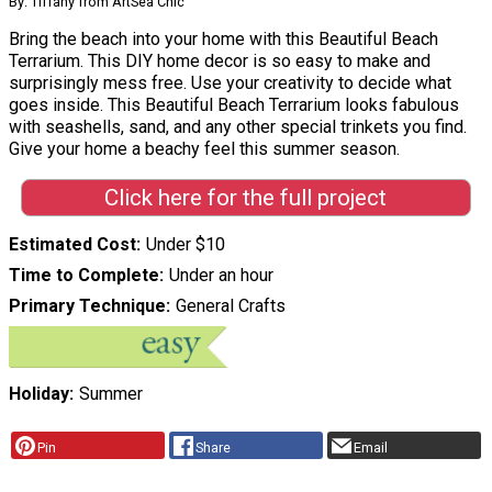
By: Tiffany from ArtSea Chic
Bring the beach into your home with this Beautiful Beach
Terrarium. This DIY home decor is so easy to make and
surprisingly mess free. Use your creativity to decide what
goes inside. This Beautiful Beach Terrarium looks fabulous
with seashells, sand, and any other special trinkets you find.
Give your home a beachy feel this summer season.
Click here for the full project
Estimated Cost
Under $10
Time to Complete
Under an hour
Primary Technique
General Crafts
Holiday
Summer
Pin
Share
Email