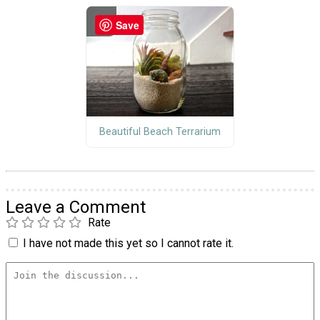
Save
Beautiful Beach Terrarium
Leave a Comment
Rate
I have not made this yet so I cannot rate it.