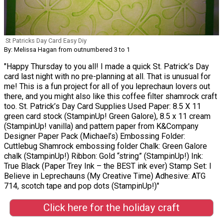
St Patricks Day Card Easy Diy
By: Melissa Hagan from outnumbered 3 to 1
"Happy Thursday to you all! I made a quick St. Patrick’s Day
card last night with no pre-planning at all. That is unusual for
me! This is a fun project for all of you leprechaun lovers out
there, and you might also like this coffee filter shamrock craft
too. St. Patrick’s Day Card Supplies Used Paper: 8.5 X 11
green card stock (StampinUp! Green Galore), 8.5 x 11 cream
(StampinUp! vanilla) and pattern paper from K&Company
Designer Paper Pack (Michael’s) Embossing Folder:
Cuttlebug Shamrock embossing folder Chalk: Green Galore
chalk (StampinUp!) Ribbon: Gold “string” (StampinUp!) Ink:
True Black (Paper Trey Ink – the BEST ink ever) Stamp Set: I
Believe in Leprechauns (My Creative Time) Adhesive: ATG
714, scotch tape and pop dots (StampinUp!)"
Click here for the holiday craft