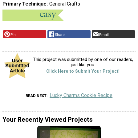
Primary Technique
General Crafts
Pin
Share
Email
This project was submitted by one of our readers,
just like you.
Click Here to Submit Your Project!
Lucky Charms Cookie Recipe
READ NEXT
Your Recently Viewed Projects