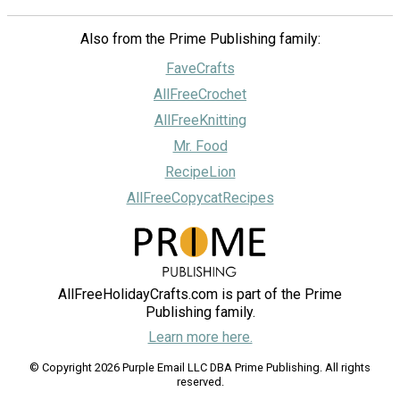
Also from the Prime Publishing family:
FaveCrafts
AllFreeCrochet
AllFreeKnitting
Mr. Food
RecipeLion
AllFreeCopycatRecipes
AllFreeHolidayCrafts.com is part of the Prime
Publishing family.
Learn more here.
© Copyright 2026 Purple Email LLC DBA Prime Publishing. All rights
reserved.