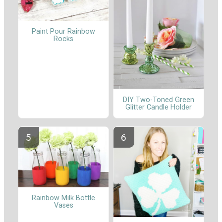
Paint Pour Rainbow
Rocks
DIY Two-Toned Green
Glitter Candle Holder
Rainbow Milk Bottle
Vases