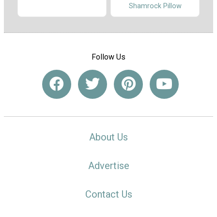
Shamrock Pillow
Follow Us
About Us
Advertise
Contact Us