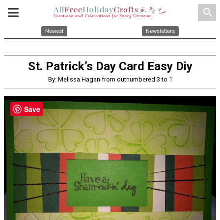
search
Newest
Newsletters
St. Patrick’s Day Card Easy Diy
By: Melissa Hagan from outnumbered 3 to 1
Save