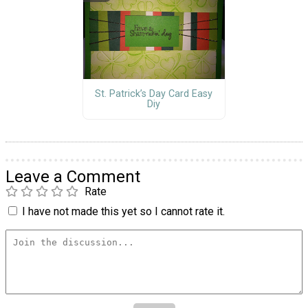
St. Patrick’s Day Card Easy
Diy
Leave a Comment
Rate
I have not made this yet so I cannot rate it.