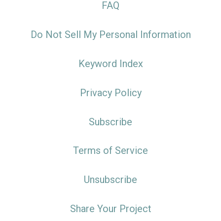
FAQ
Do Not Sell My Personal Information
Keyword Index
Privacy Policy
Subscribe
Terms of Service
Unsubscribe
Share Your Project