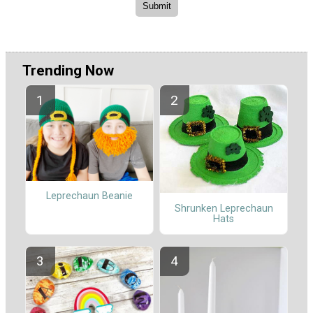
Trending Now
Leprechaun Beanie
Shrunken Leprechaun
Hats