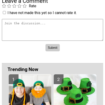
Leave a Comment
Rate
I have not made this yet so I cannot rate it.
Trending Now