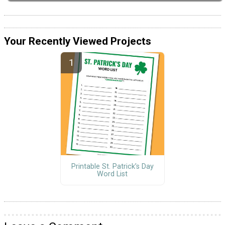
Your Recently Viewed Projects
Printable St. Patrick’s Day
Word List