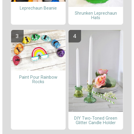
Leprechaun Beanie
Shrunken Leprechaun
Hats
Paint Pour Rainbow
Rocks
DIY Two-Toned Green
Glitter Candle Holder