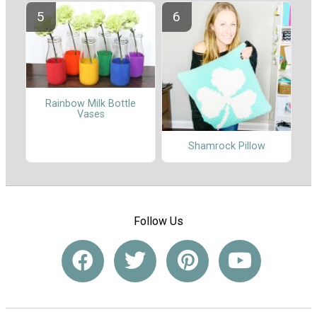
Rainbow Milk Bottle
Vases
Shamrock Pillow
Follow Us