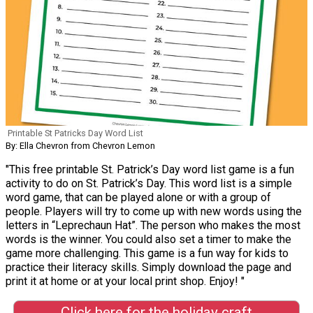
Printable St Patricks Day Word List
By: Ella Chevron from Chevron Lemon
"This free printable St. Patrick’s Day word list game is a fun
activity to do on St. Patrick’s Day. This word list is a simple
word game, that can be played alone or with a group of
people. Players will try to come up with new words using the
letters in “Leprechaun Hat”. The person who makes the most
words is the winner. You could also set a timer to make the
game more challenging. This game is a fun way for kids to
practice their literacy skills. Simply download the page and
print it at home or at your local print shop. Enjoy! "
Click here for the holiday craft