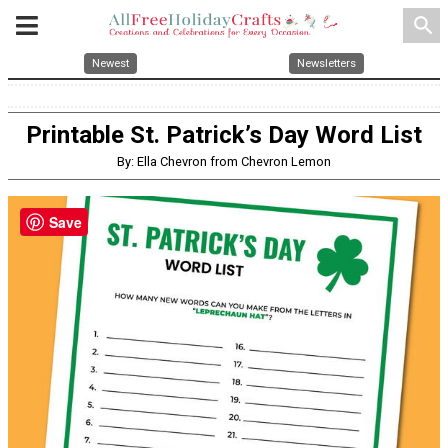
search
Newest
Newsletters
Printable St. Patrick’s Day Word List
By: Ella Chevron from Chevron Lemon
Save