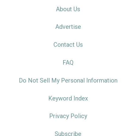
About Us
Advertise
Contact Us
FAQ
Do Not Sell My Personal Information
Keyword Index
Privacy Policy
Subscribe