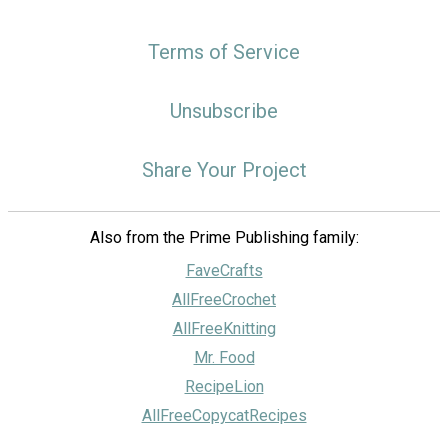
Terms of Service
Unsubscribe
Share Your Project
Also from the Prime Publishing family:
FaveCrafts
AllFreeCrochet
AllFreeKnitting
Mr. Food
RecipeLion
AllFreeCopycatRecipes