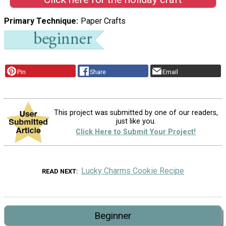
Primary Technique
Paper Crafts
Pin
Share
Email
This project was submitted by one of our readers,
just like you.
Click Here to Submit Your Project!
Lucky Charms Cookie Recipe
READ NEXT
Beginner