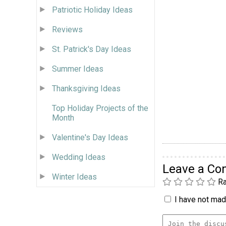
Patriotic Holiday Ideas
Reviews
St. Patrick's Day Ideas
Summer Ideas
Thanksgiving Ideas
Top Holiday Projects of the
Month
Valentine's Day Ideas
Wedding Ideas
Leave a C
Winter Ideas
Ra
I have not made