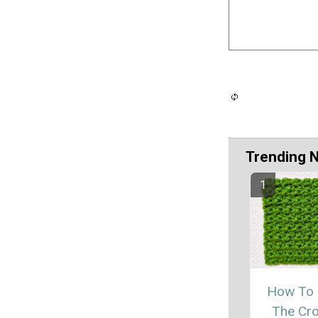
Trending 
How To
The Cr