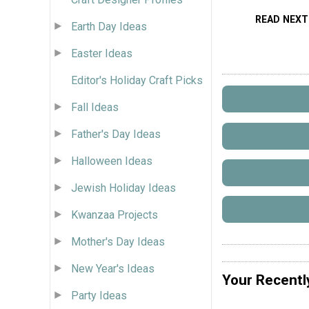
READ NEXT
Earth Day Ideas
Easter Ideas
Editor's Holiday Craft Picks
Fall Ideas
Father's Day Ideas
Halloween Ideas
Jewish Holiday Ideas
Kwanzaa Projects
Mother's Day Ideas
New Year's Ideas
Your Recentl
Party Ideas