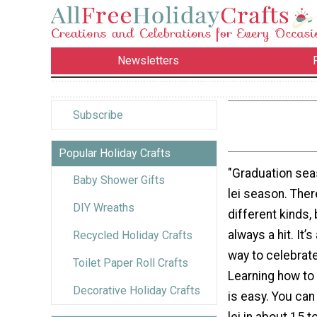
Newsletters
Subscribe
Popular Holiday Crafts
"Graduation seas
Baby Shower Gifts
lei season. The
DIY Wreaths
different kinds, 
always a hit. It’s
Recycled Holiday Crafts
way to celebrate
Toilet Paper Roll Crafts
Learning how to
Decorative Holiday Crafts
is easy. You ca
lei in about 15 