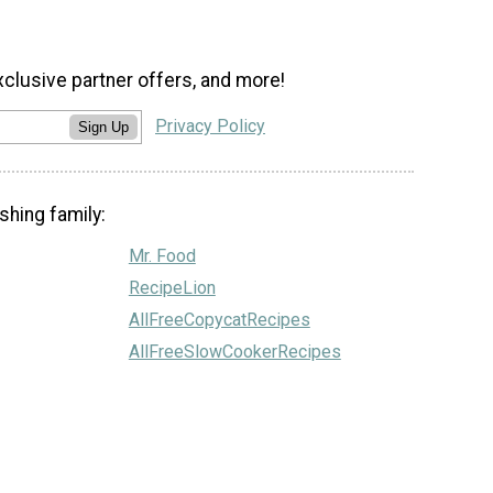
xclusive partner offers, and more!
Privacy Policy
Sign Up
shing family:
Mr. Food
RecipeLion
AllFreeCopycatRecipes
AllFreeSlowCookerRecipes