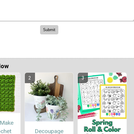
Now
 Make
Decoupage
ochet