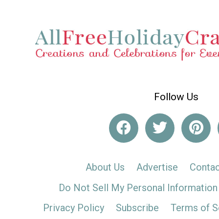
Follow Us
About Us
Advertise
Contac
Do Not Sell My Personal Information
Privacy Policy
Subscribe
Terms of S