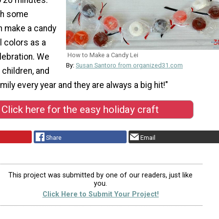
ith some
an make a candy
l colors as a
How to Make a Candy Lei
lebration. We
By:
Susan Santoro from organized31.com
 children, and
mily every year and they are always a big hit!"
Click here for the easy holiday craft
Share
Email
This project was submitted by one of our readers, just like
you.
Click Here to Submit Your Project!