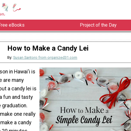
Free eBooks
Project of the Day
How to Make a Candy Lei
By:
Susan Santoro from organized31.com
on in Hawai'i is
re are many
but a candy lei is
 a fun and tasty
 graduation.
 make one really
n make a candy
to 20 minutes.