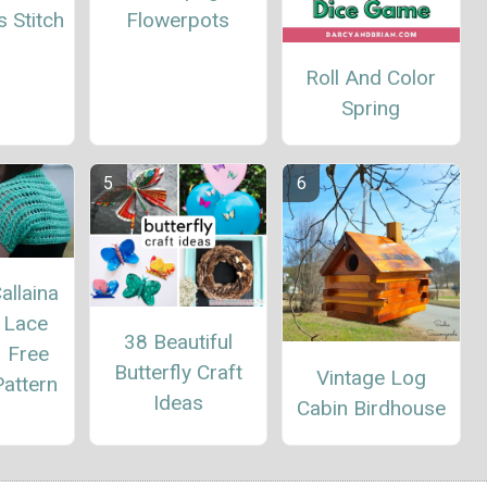
Flowerpots
 Stitch
Roll And Color
Spring
allaina
 Lace
38 Beautiful
– Free
Butterfly Craft
Vintage Log
attern
Ideas
Cabin Birdhouse