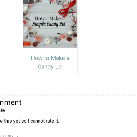
How to Make a
Candy Lei
omment
te
 this yet so I cannot rate it.