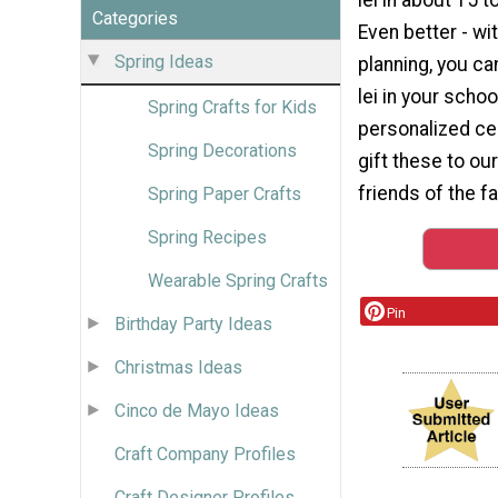
Categories
Even better - w
Spring Ideas
planning, you c
lei in your schoo
Spring Crafts for Kids
personalized ce
Spring Decorations
gift these to our
friends of the fa
Spring Paper Crafts
Spring Recipes
Wearable Spring Crafts
Pin
Birthday Party Ideas
Christmas Ideas
Cinco de Mayo Ideas
Craft Company Profiles
Craft Designer Profiles