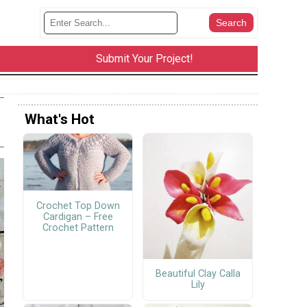
Submit Your Project!
What's Hot
Crochet Top Down
Cardigan – Free
Crochet Pattern
Beautiful Clay Calla
Lily