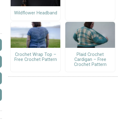
Wildflower Headband
Crochet Wrap Top –
Plaid Crochet
Free Crochet Pattern
Cardigan – Free
Crochet Pattern