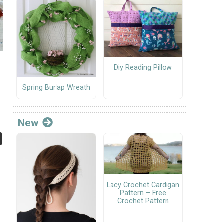
Diy Reading Pillow
Spring Burlap Wreath
New
Lacy Crochet Cardigan
Pattern – Free
Crochet Pattern