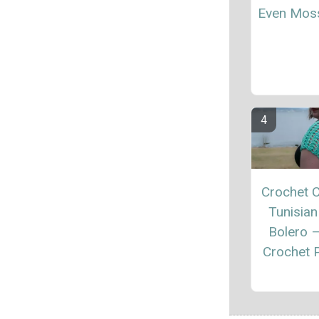
Even Moss
Crochet C
Tunisian
Bolero 
Crochet P