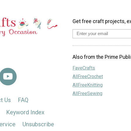
Get free craft projects, e
Also from the Prime Publi
FaveCrafts
AllFreeCrochet
AllFreeKnitting
AllFreeSewing
t Us
FAQ
Keyword Index
ervice
Unsubscribe