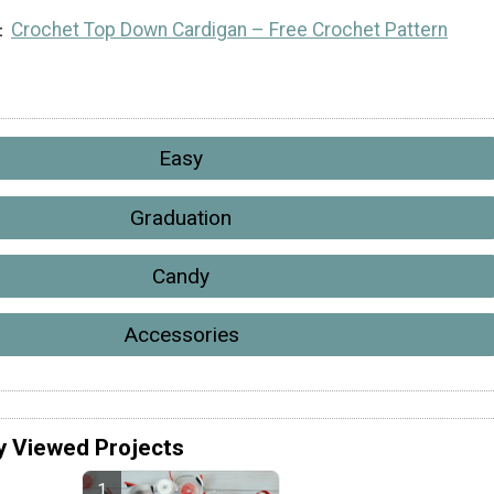
Crochet Top Down Cardigan – Free Crochet Pattern
Easy
Graduation
Candy
Accessories
y Viewed Projects