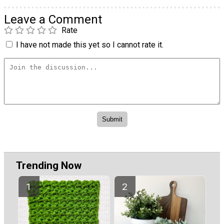
Leave a Comment
Rate
I have not made this yet so I cannot rate it.
Trending Now