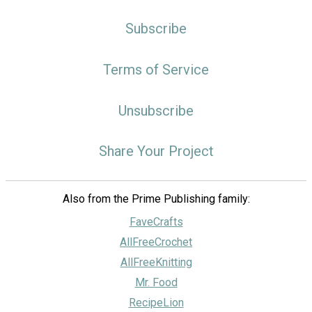
Subscribe
Terms of Service
Unsubscribe
Share Your Project
Also from the Prime Publishing family:
FaveCrafts
AllFreeCrochet
AllFreeKnitting
Mr. Food
RecipeLion