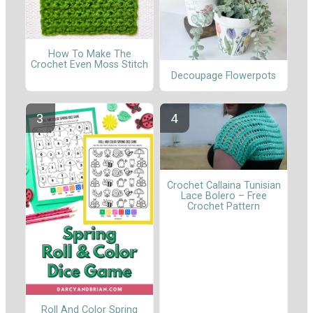
How To Make The
Crochet Even Moss Stitch
Decoupage Flowerpots
Crochet Callaina Tunisian
Lace Bolero – Free
Crochet Pattern
Roll And Color Spring