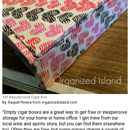
DIY Repurposed Cigar Box
By: Raquel Pineira from organizedisland.com
"Empty cigar boxes are a great way to get free or inexpensive
storage for your home or home office. I get mine from our
local wine and spirits store, but you can find them elsewhere
too. Often they are free, but some places charge a couple of