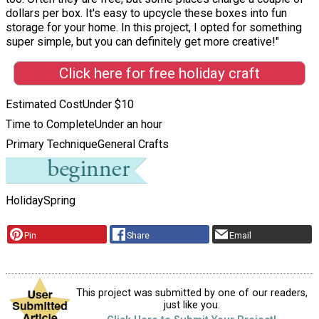
dollars per box. It's easy to upcycle these boxes into fun
storage for your home. In this project, I opted for something
super simple, but you can definitely get more creative!"
Click here for free holiday craft
Estimated Cost
Under $10
Time to Complete
Under an hour
Primary Technique
General Crafts
Holiday
Spring
Pin
Share
Email
This project was submitted by one of our readers,
just like you.