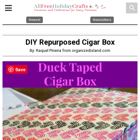
search
Newest
Newsletters
DIY Repurposed Cigar Box
By: Raquel Pineira from organizedisland.com
Save