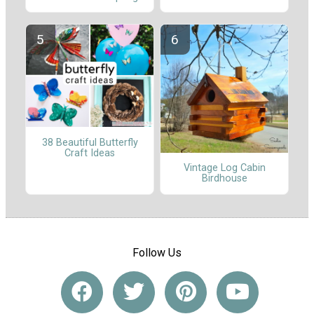
38 Beautiful Butterfly
Craft Ideas
Vintage Log Cabin
Birdhouse
Follow Us