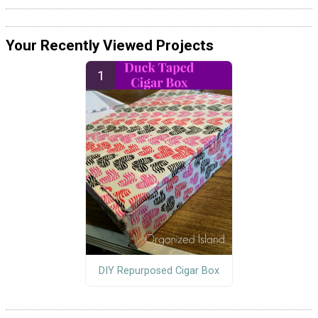
Your Recently Viewed Projects
DIY Repurposed Cigar Box