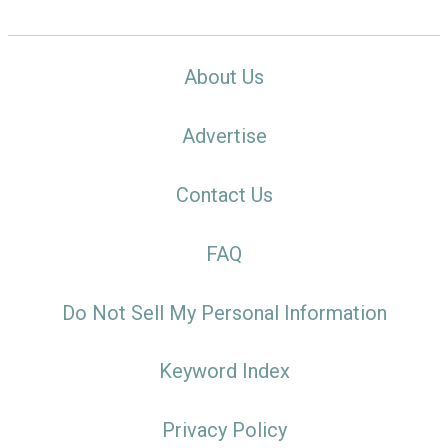
About Us
Advertise
Contact Us
FAQ
Do Not Sell My Personal Information
Keyword Index
Privacy Policy