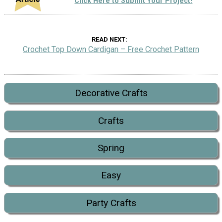
Click Here to Submit Your Project!
READ NEXT
Crochet Top Down Cardigan – Free Crochet Pattern
Decorative Crafts
Crafts
Spring
Easy
Party Crafts