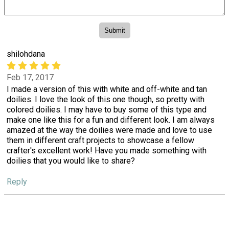
shilohdana
Feb 17, 2017
I made a version of this with white and off-white and tan
doilies. I love the look of this one though, so pretty with
colored doilies. I may have to buy some of this type and
make one like this for a fun and different look. I am always
amazed at the way the doilies were made and love to use
them in different craft projects to showcase a fellow
crafter's excellent work! Have you made something with
doilies that you would like to share?
Reply