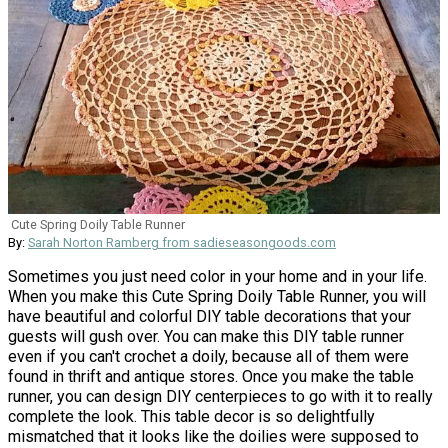
Cute Spring Doily Table Runner
By:
Sarah Norton Ramberg from sadieseasongoods.com
Sometimes you just need color in your home and in your life.
When you make this Cute Spring Doily Table Runner, you will
have beautiful and colorful DIY table decorations that your
guests will gush over. You can make this DIY table runner
even if you can't crochet a doily, because all of them were
found in thrift and antique stores. Once you make the table
runner, you can design DIY centerpieces to go with it to really
complete the look. This table decor is so delightfully
mismatched that it looks like the doilies were supposed to