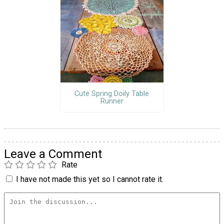
Cute Spring Doily Table
Runner
Leave a Comment
Rate
I have not made this yet so I cannot rate it.