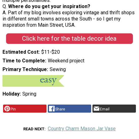
multiple personalities.
Q.
Where do you get your inspiration?
A. Part of my blog involves exploring vintage and thrift shops
in different small towns across the South - so I get my
inspiration from Main Street, USA.
Click here for the table decor idea
Estimated Cost
$11-$20
Time to Complete
Weekend project
Primary Technique
Sewing
Holiday
Spring
Pin
Share
Email
Country Charm Mason Jar Vase
READ NEXT