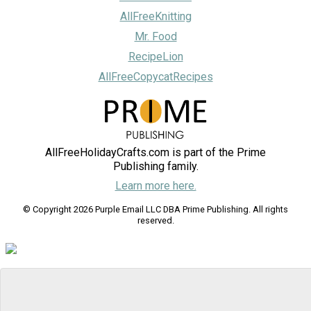
AllFreeKnitting
Mr. Food
RecipeLion
AllFreeCopycatRecipes
AllFreeHolidayCrafts.com is part of the Prime
Publishing family.
Learn more here.
© Copyright 2026 Purple Email LLC DBA Prime Publishing. All rights
reserved.