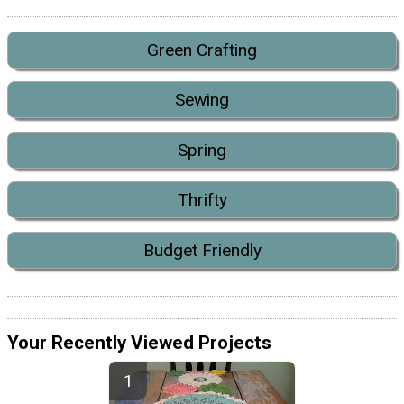
Green Crafting
Sewing
Spring
Thrifty
Budget Friendly
Your Recently Viewed Projects