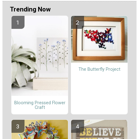
Trending Now
The Butterfly Project
Blooming Pressed Flower
Craft