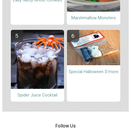
Easy Nutty Ghost Cookies
Marshmallow Monsters
Special Halloween S'more
Spider Juice Cocktail
Follow Us