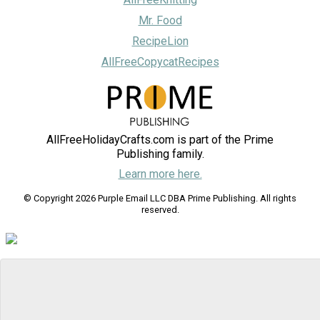
Mr. Food
RecipeLion
AllFreeCopycatRecipes
AllFreeHolidayCrafts.com is part of the Prime
Publishing family.
Learn more here.
© Copyright 2026 Purple Email LLC DBA Prime Publishing. All rights
reserved.