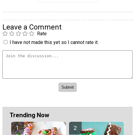
Leave a Comment
Rate
I have not made this yet so I cannot rate it.
Trending Now