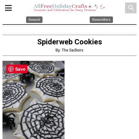
search
Newest
Newsletters
Spiderweb Cookies
By: The Sadleirs
Save