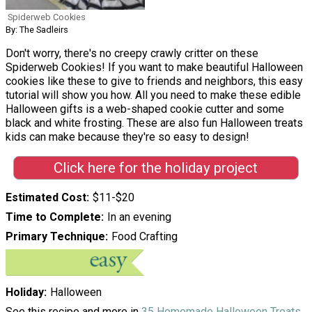
Spiderweb Cookies
By: The Sadleirs
Don't worry, there's no creepy crawly critter on these
Spiderweb Cookies! If you want to make beautiful Halloween
cookies like these to give to friends and neighbors, this easy
tutorial will show you how. All you need to make these edible
Halloween gifts is a web-shaped cookie cutter and some
black and white frosting. These are also fun Halloween treats
kids can make because they're so easy to design!
Click here for the holiday project
Estimated Cost
$11-$20
Time to Complete
In an evening
Primary Technique
Food Crafting
Holiday
Halloween
See this recipe and more in
35 Homemade Halloween Treats
.