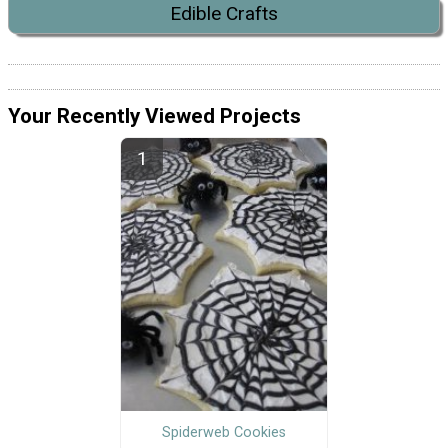
Edible Crafts
Your Recently Viewed Projects
Spiderweb Cookies