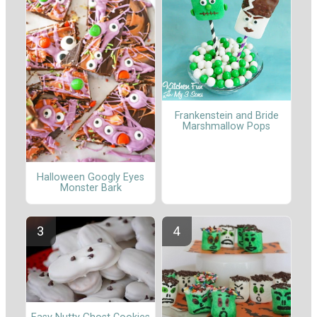
Frankenstein and Bride
Marshmallow Pops
Halloween Googly Eyes
Monster Bark