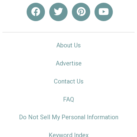
About Us
Advertise
Contact Us
FAQ
Do Not Sell My Personal Information
Keyword Index