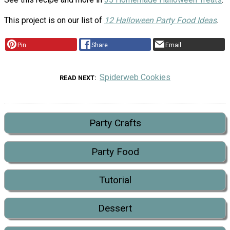
This project is on our list of
12 Halloween Party Food Ideas
.
Pin
Share
Email
Spiderweb Cookies
READ NEXT
Party Crafts
Party Food
Tutorial
Dessert