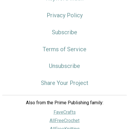
Privacy Policy
Subscribe
Terms of Service
Unsubscribe
Share Your Project
Also from the Prime Publishing family:
FaveCrafts
AllFreeCrochet
AllFreeKnitting