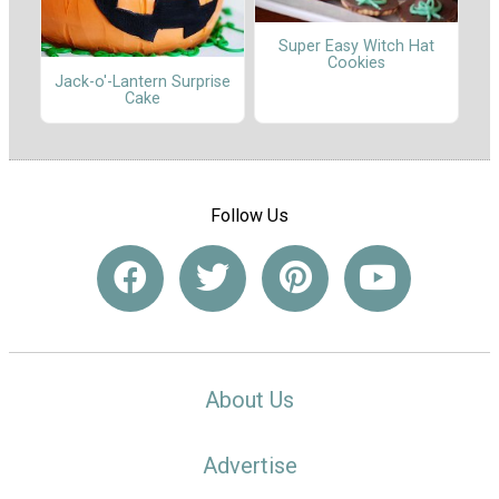
Super Easy Witch Hat
Cookies
Jack-o'-Lantern Surprise
Cake
Follow Us
About Us
Advertise