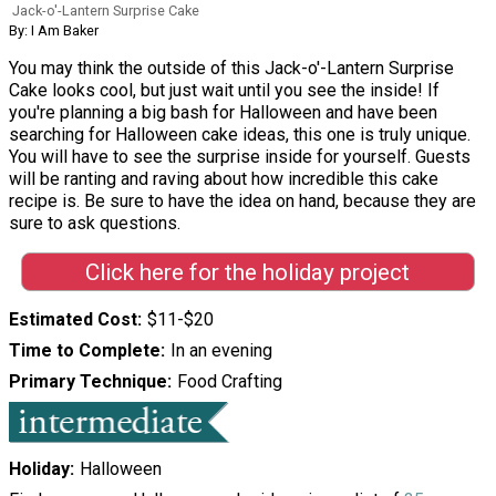
Jack-o'-Lantern Surprise Cake
By: I Am Baker
You may think the outside of this Jack-o'-Lantern Surprise
Cake looks cool, but just wait until you see the inside! If
you're planning a big bash for Halloween and have been
searching for Halloween cake ideas, this one is truly unique.
You will have to see the surprise inside for yourself. Guests
will be ranting and raving about how incredible this cake
recipe is. Be sure to have the idea on hand, because they are
sure to ask questions.
Click here for the holiday project
Estimated Cost
$11-$20
Time to Complete
In an evening
Primary Technique
Food Crafting
Holiday
Halloween