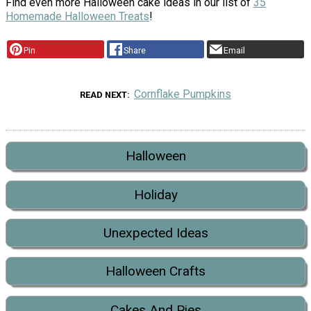
Find even more Halloween cake ideas in our list of
35
Homemade Halloween Treats
!
Pin
Share
Email
Cornflake Pumpkins
READ NEXT
Halloween
Holiday
Unexpected Ideas
Halloween Crafts
Cakes And Pies