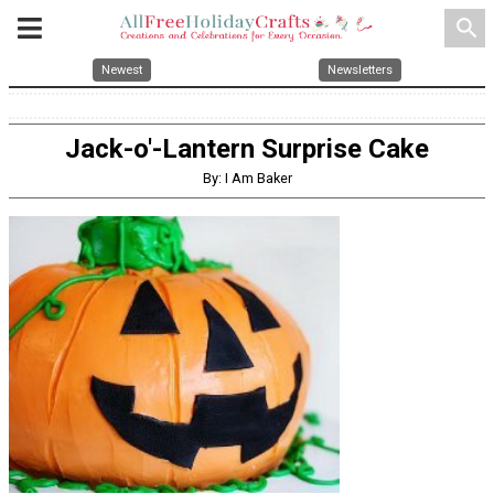
search
Newest
Newsletters
Jack-o'-Lantern Surprise Cake
By: I Am Baker