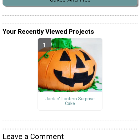
Your Recently Viewed Projects
Jack-o'-Lantern Surprise
Cake
Leave a Comment