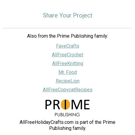
Share Your Project
Also from the Prime Publishing family:
FaveCrafts
AllFreeCrochet
AllFreeKnitting
Mr. Food
RecipeLion
AllFreeCopycatRecipes
AllFreeHolidayCrafts.com is part of the Prime
Publishing family.