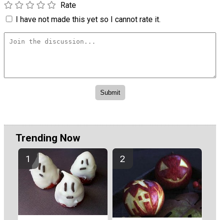
Rate
I have not made this yet so I cannot rate it.
Trending Now