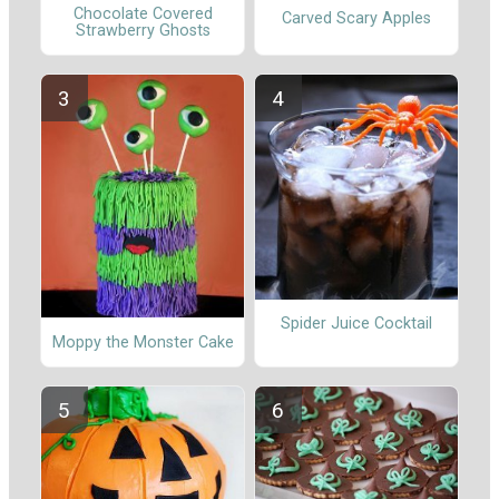
Chocolate Covered
Carved Scary Apples
Strawberry Ghosts
Spider Juice Cocktail
Moppy the Monster Cake