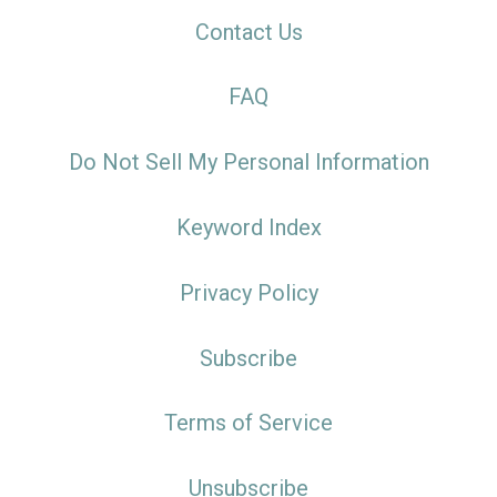
Contact Us
FAQ
Do Not Sell My Personal Information
Keyword Index
Privacy Policy
Subscribe
Terms of Service
Unsubscribe