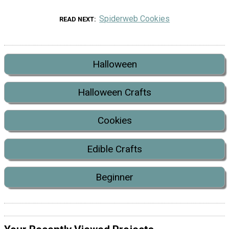
Spiderweb Cookies
READ NEXT
Halloween
Halloween Crafts
Cookies
Edible Crafts
Beginner