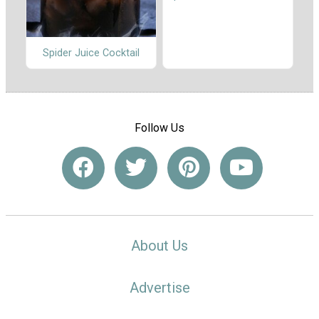
Spider Juice Cocktail
Follow Us
About Us
Advertise