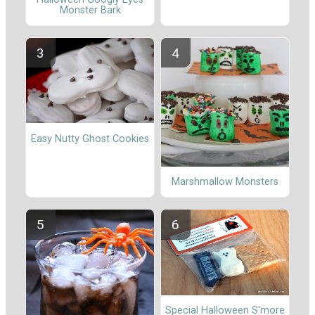
Monster Bark
Easy Nutty Ghost Cookies
Marshmallow Monsters
Special Halloween S'more