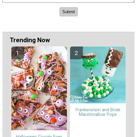
Trending Now
Frankenstein and Bride
Marshmallow Pops
Halloween Googly Eyes