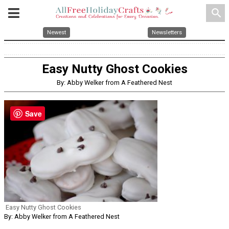
search
Newest
Newsletters
Easy Nutty Ghost Cookies
By: Abby Welker from A Feathered Nest
Save
Easy Nutty Ghost Cookies
By: Abby Welker from A Feathered Nest