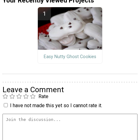
Your Recently Viewed Projects
Easy Nutty Ghost Cookies
Leave a Comment
Rate
I have not made this yet so I cannot rate it.