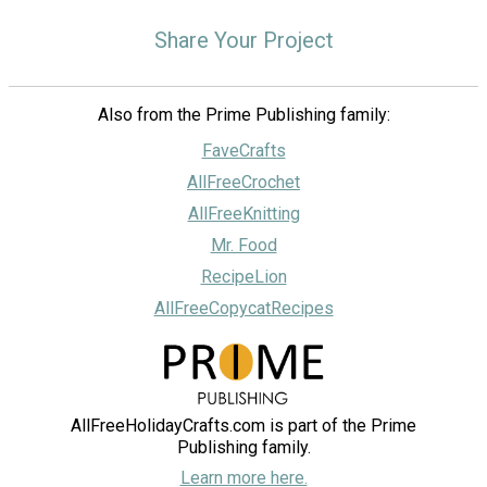
Share Your Project
Also from the Prime Publishing family:
FaveCrafts
AllFreeCrochet
AllFreeKnitting
Mr. Food
RecipeLion
AllFreeCopycatRecipes
AllFreeHolidayCrafts.com is part of the Prime
Publishing family.
Learn more here.