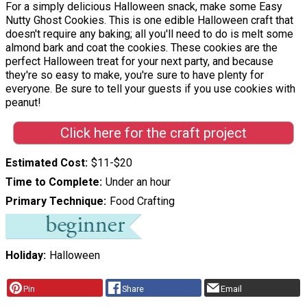
For a simply delicious Halloween snack, make some Easy
Nutty Ghost Cookies. This is one edible Halloween craft that
doesn't require any baking; all you'll need to do is melt some
almond bark and coat the cookies. These cookies are the
perfect Halloween treat for your next party, and because
they're so easy to make, you're sure to have plenty for
everyone. Be sure to tell your guests if you use cookies with
peanut!
Click here for the craft project
Estimated Cost
$11-$20
Time to Complete
Under an hour
Primary Technique
Food Crafting
Holiday
Halloween
Pin
Share
Email