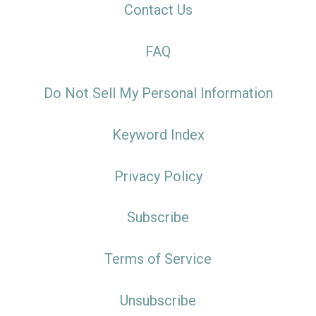
Contact Us
FAQ
Do Not Sell My Personal Information
Keyword Index
Privacy Policy
Subscribe
Terms of Service
Unsubscribe