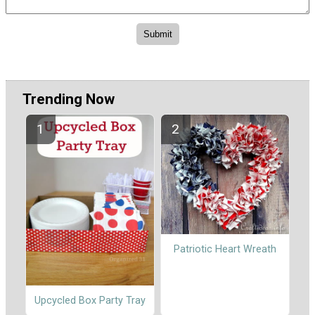
Trending Now
Patriotic Heart Wreath
Upcycled Box Party Tray