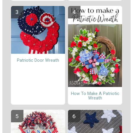
Patriotic Door Wreath
How To Make A Patriotic
Wreath