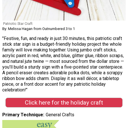
Patriotic Star Craft
By: Melissa Hagan from Outnumbered 3 to 1
"Festive, fun, and ready in just 30 minutes, this patriotic craft
stick star sign is a budget-friendly holiday project the whole
family will love making together. Using jumbo craft sticks,
acrylic paint in red, white, and blue, glitter glue, ribbon scraps,
and natural jute twine — most sourced from the dollar store —
you'll build a sturdy sign with a five-pointed star centerpiece.
A pencil eraser creates adorable polka dots, while a scrappy
ribbon bow adds charm. Display it as wall décor, a tabletop
piece, or a front door accent for any patriotic holiday
celebration!"
Click here for the holiday craft
Primary Technique
General Crafts