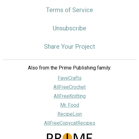
Terms of Service
Unsubscribe
Share Your Project
Also from the Prime Publishing family:
FaveCrafts
AllFreeCrochet
AllFreeKnitting
Mr. Food
RecipeLion
AllFreeCopycatRecipes