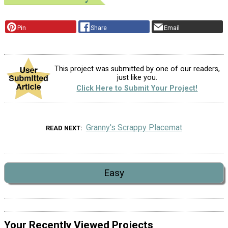
Pin
Share
Email
This project was submitted by one of our readers,
just like you.
Click Here to Submit Your Project!
Granny's Scrappy Placemat
READ NEXT
Easy
Your Recently Viewed Projects