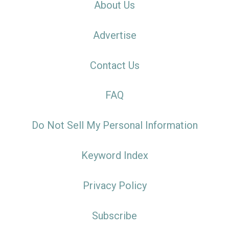
About Us
Advertise
Contact Us
FAQ
Do Not Sell My Personal Information
Keyword Index
Privacy Policy
Subscribe