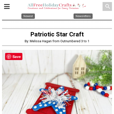
search
Newest
Newsletters
Patriotic Star Craft
By: Melissa Hagan from Outnumbered 3 to 1
Save