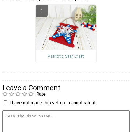
Patriotic Star Craft
Leave a Comment
Rate
I have not made this yet so I cannot rate it.