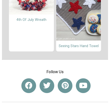
4th Of July Wreath
Seeing Stars Hand Towel
Follow Us