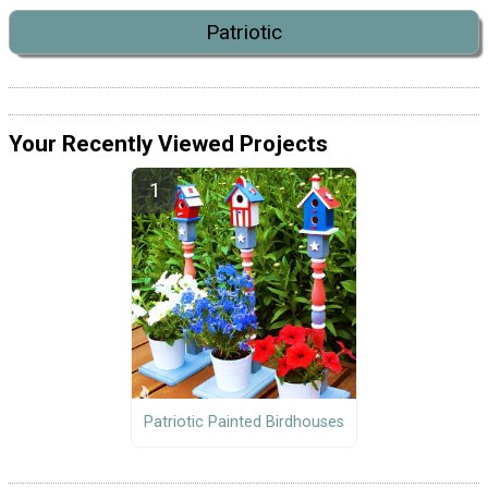
Patriotic
Your Recently Viewed Projects
Patriotic Painted Birdhouses