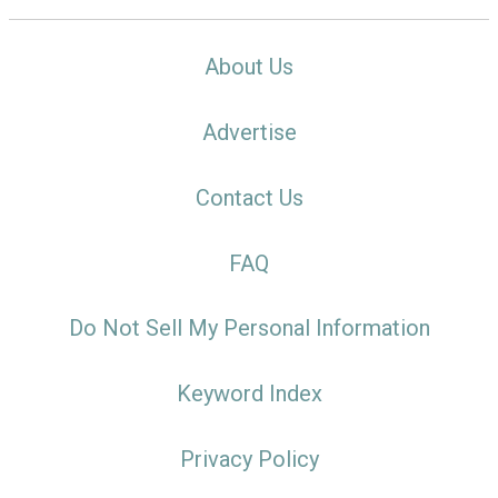
About Us
Advertise
Contact Us
FAQ
Do Not Sell My Personal Information
Keyword Index
Privacy Policy