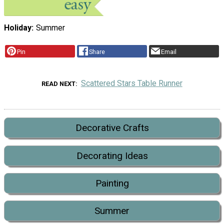
Holiday
Summer
Pin
Share
Email
Scattered Stars Table Runner
READ NEXT
Decorative Crafts
Decorating Ideas
Painting
Summer