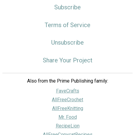
Subscribe
Terms of Service
Unsubscribe
Share Your Project
Also from the Prime Publishing family:
FaveCrafts
AllFreeCrochet
AllFreeKnitting
Mr. Food
RecipeLion
AllFreeCopycatRecipes