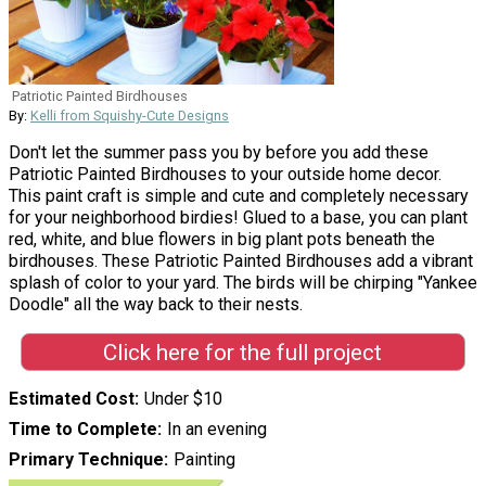
Patriotic Painted Birdhouses
By:
Kelli from Squishy-Cute Designs
Don't let the summer pass you by before you add these
Patriotic Painted Birdhouses to your outside home decor.
This paint craft is simple and cute and completely necessary
for your neighborhood birdies! Glued to a base, you can plant
red, white, and blue flowers in big plant pots beneath the
birdhouses. These Patriotic Painted Birdhouses add a vibrant
splash of color to your yard. The birds will be chirping "Yankee
Doodle" all the way back to their nests.
Click here for the full project
Estimated Cost
Under $10
Time to Complete
In an evening
Primary Technique
Painting