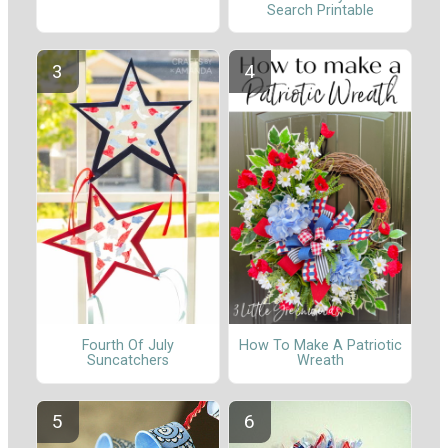
Search Printable
Fourth Of July
How To Make A Patriotic
Suncatchers
Wreath