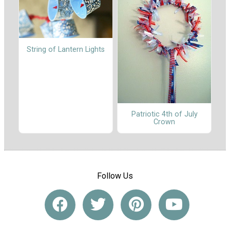
String of Lantern Lights
Patriotic 4th of July
Crown
Follow Us