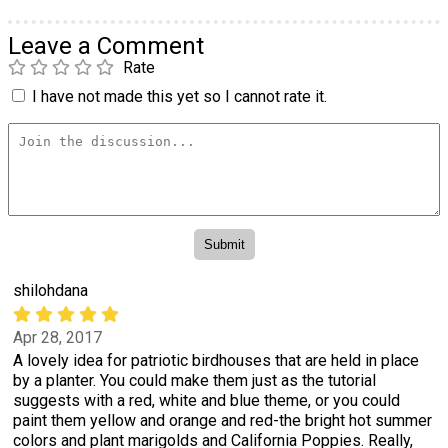
Leave a Comment
Rate
I have not made this yet so I cannot rate it.
shilohdana
Apr 28, 2017
A lovely idea for patriotic birdhouses that are held in place
by a planter. You could make them just as the tutorial
suggests with a red, white and blue theme, or you could
paint them yellow and orange and red-the bright hot summer
colors and plant marigolds and California Poppies. Really,