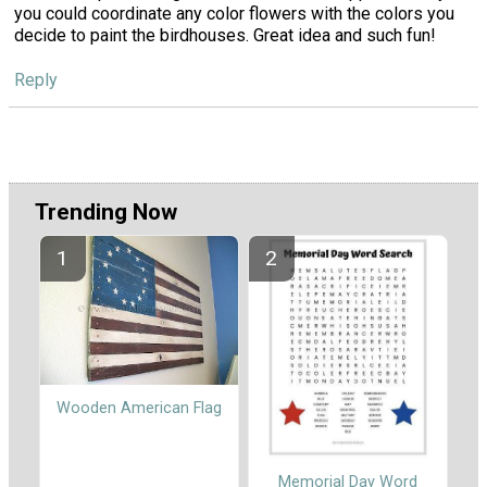
you could coordinate any color flowers with the colors you
decide to paint the birdhouses. Great idea and such fun!
Reply
Trending Now
Wooden American Flag
Memorial Day Word