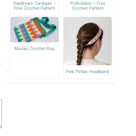
Daydream Cardigan –
Potholders – Free
Free Crochet Pattern
Crochet Pattern
Mosaic Crochet Bag
Pink Petals Headband