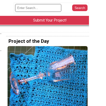
Submit Your Project!
Project of the Day