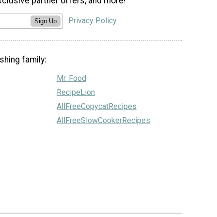
xclusive partner offers, and more!
Privacy Policy
Sign Up
shing family:
Mr. Food
RecipeLion
AllFreeCopycatRecipes
AllFreeSlowCookerRecipes