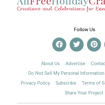
Follow Us
About Us
Advertise
Contac
Do Not Sell My Personal Information
Privacy Policy
Subscribe
Terms of S
Share Your Project