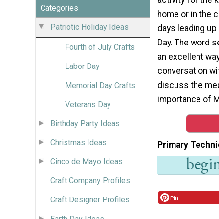
Categories
home or in the c
Patriotic Holiday Ideas
days leading up
Day. The word s
Fourth of July Crafts
an excellent way
Labor Day
conversation wit
discuss the me
Memorial Day Crafts
importance of M
Veterans Day
Birthday Party Ideas
Christmas Ideas
Primary Techni
Cinco de Mayo Ideas
Craft Company Profiles
Pin
Craft Designer Profiles
Earth Day Ideas