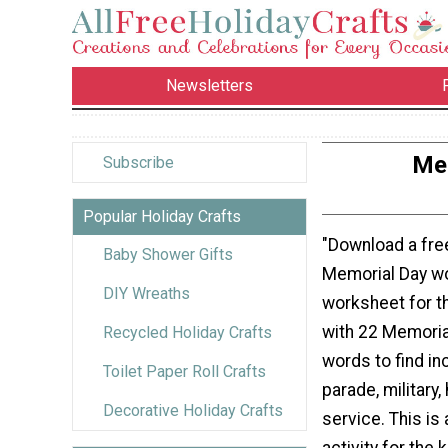
Newsletters
Mem
Subscribe
Popular Holiday Crafts
"Download a free
Baby Shower Gifts
Memorial Day w
DIY Wreaths
worksheet for t
with 22 Memori
Recycled Holiday Crafts
words to find in
Toilet Paper Roll Crafts
parade, military,
Decorative Holiday Crafts
service. This is 
activity for the 