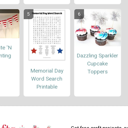
te 'N
nting
Dazzling Sparkler
Cupcake
Memorial Day
Toppers
Word Search
Printable