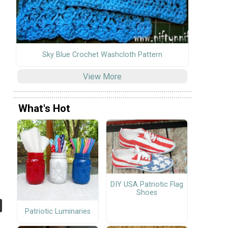
Sky Blue Crochet Washcloth Pattern
View More
What's Hot
DIY USA Patriotic Flag
Shoes
Patriotic Luminaries