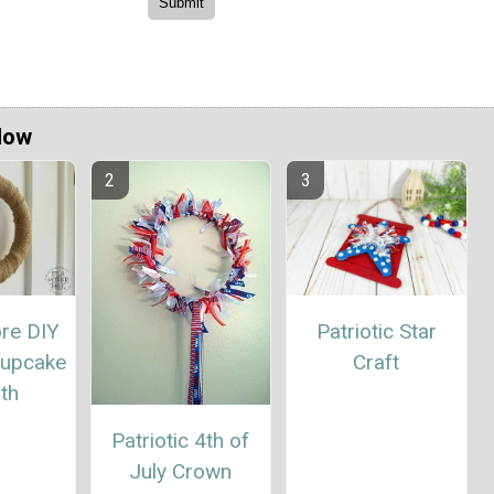
Now
ore DIY
Patriotic Star
Cupcake
Craft
th
Patriotic 4th of
July Crown