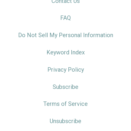
Contact Us
FAQ
Do Not Sell My Personal Information
Keyword Index
Privacy Policy
Subscribe
Terms of Service
Unsubscribe