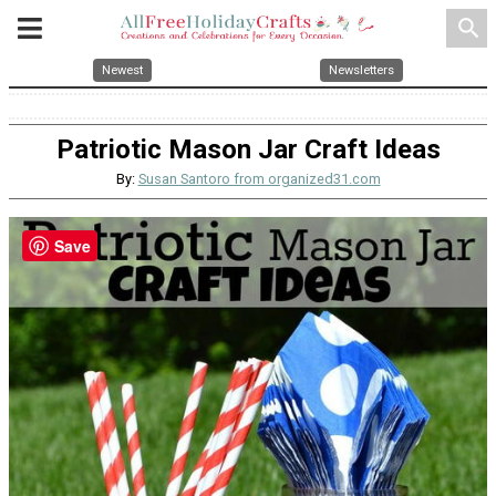
search
Newest
Newsletters
Patriotic Mason Jar Craft Ideas
By:
Susan Santoro from organized31.com
Save