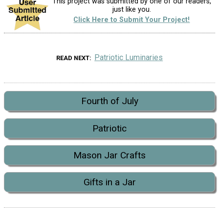
This project was submitted by one of our readers,
just like you.
Click Here to Submit Your Project!
Patriotic Luminaries
READ NEXT
Fourth of July
Patriotic
Mason Jar Crafts
Gifts in a Jar