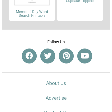
Cupcake Toppers
Memorial Day Word
Search Printable
Follow Us
About Us
Advertise