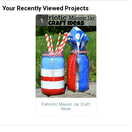
Your Recently Viewed Projects
Patriotic Mason Jar Craft
Ideas