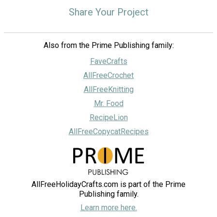
Share Your Project
Also from the Prime Publishing family:
FaveCrafts
AllFreeCrochet
AllFreeKnitting
Mr. Food
RecipeLion
AllFreeCopycatRecipes
AllFreeHolidayCrafts.com is part of the Prime
Publishing family.
Learn more here.