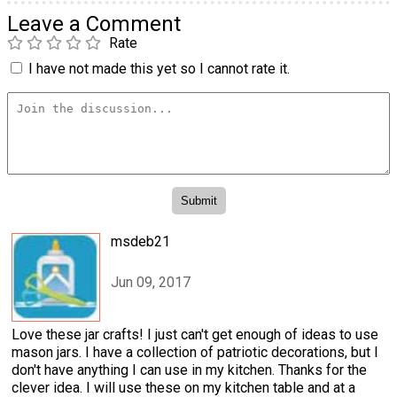
Leave a Comment
Rate
I have not made this yet so I cannot rate it.
msdeb21
Jun 09, 2017
Love these jar crafts! I just can't get enough of ideas to use
mason jars. I have a collection of patriotic decorations, but I
don't have anything I can use in my kitchen. Thanks for the
clever idea. I will use these on my kitchen table and at a