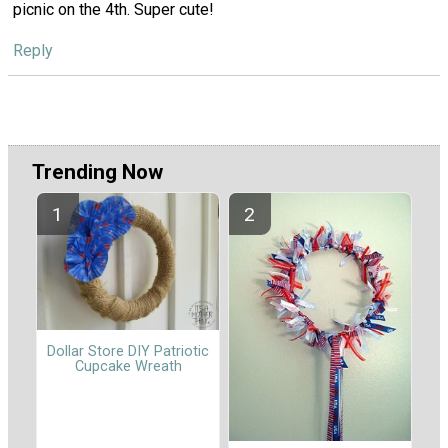
picnic on the 4th. Super cute!
Reply
Trending Now
Dollar Store DIY Patriotic
Cupcake Wreath