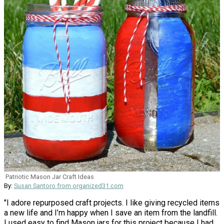
Patriotic Mason Jar Craft Ideas
By:
Susan Santoro from organized31.com
"I adore repurposed craft projects. I like giving recycled items
a new life and I’m happy when I save an item from the landfill.
I used easy to find Mason jars for this project because I had