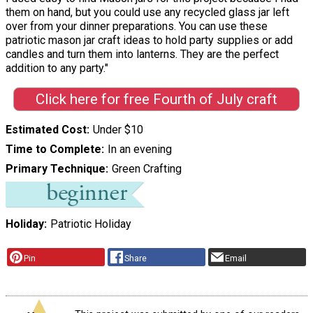
them on hand, but you could use any recycled glass jar left
over from your dinner preparations. You can use these
patriotic mason jar craft ideas to hold party supplies or add
candles and turn them into lanterns. They are the perfect
addition to any party."
Click here for free Fourth of July craft
Estimated Cost
Under $10
Time to Complete
In an evening
Primary Technique
Green Crafting
Holiday
Patriotic Holiday
Pin
Share
Email