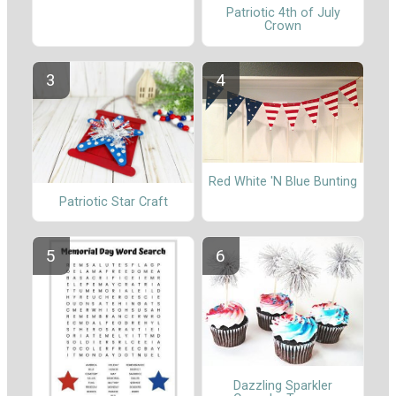
Patriotic 4th of July
Crown
Red White 'N Blue Bunting
Patriotic Star Craft
Dazzling Sparkler