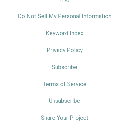
Do Not Sell My Personal Information
Keyword Index
Privacy Policy
Subscribe
Terms of Service
Unsubscribe
Share Your Project