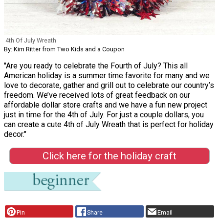
4th Of July Wreath
By: Kim Ritter from Two Kids and a Coupon
"Are you ready to celebrate the Fourth of July? This all
American holiday is a summer time favorite for many and we
love to decorate, gather and grill out to celebrate our country’s
freedom. We’ve received lots of great feedback on our
affordable dollar store crafts and we have a fun new project
just in time for the 4th of July. For just a couple dollars, you
can create a cute 4th of July Wreath that is perfect for holiday
decor."
Click here for the holiday craft
Pin
Share
Email