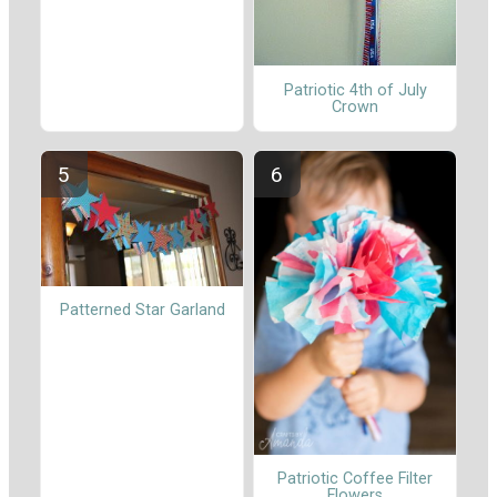
Patriotic 4th of July
Crown
Patterned Star Garland
Patriotic Coffee Filter
Flowers