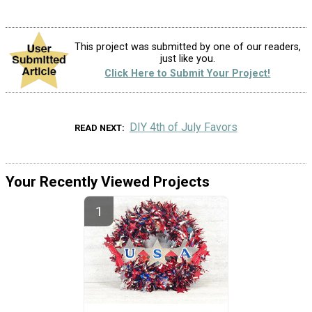
This project was submitted by one of our readers,
just like you.
Click Here to Submit Your Project!
DIY 4th of July Favors
READ NEXT
Your Recently Viewed Projects