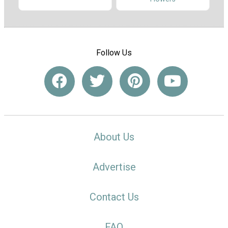
Follow Us
About Us
Advertise
Contact Us
FAQ