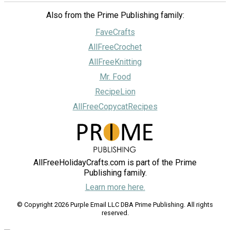
Also from the Prime Publishing family:
FaveCrafts
AllFreeCrochet
AllFreeKnitting
Mr. Food
RecipeLion
AllFreeCopycatRecipes
AllFreeHolidayCrafts.com is part of the Prime
Publishing family.
Learn more here.
© Copyright 2026 Purple Email LLC DBA Prime Publishing. All rights
reserved.