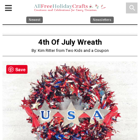
search
Newest
Newsletters
4th Of July Wreath
By: Kim Ritter from Two Kids and a Coupon
Save