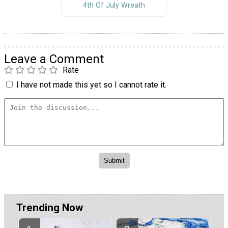
4th Of July Wreath
Leave a Comment
Rate
I have not made this yet so I cannot rate it.
Trending Now