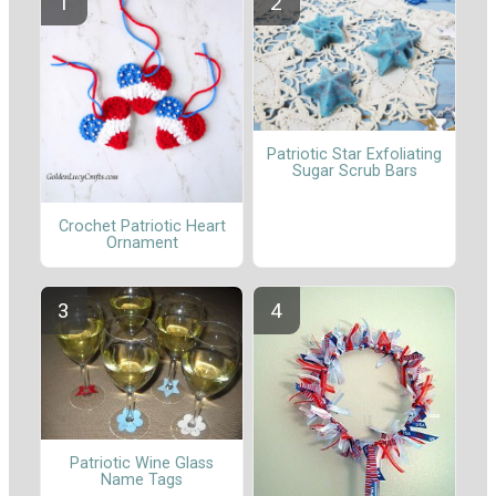
Patriotic Star Exfoliating
Sugar Scrub Bars
Crochet Patriotic Heart
Ornament
Patriotic Wine Glass
Name Tags