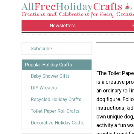
Newsletters
Subscribe
Popular Holiday Crafts
"The Toilet Pape
Baby Shower Gifts
is a creative pro
DIY Wreaths
an ordinary roll 
dog figure. Foll
Recycled Holiday Crafts
instructions, kid
Toilet Paper Roll Crafts
own unique dog,
Decorative Holiday Crafts
activity a fun wa
creativity and fi