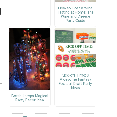
How to Host a Wine
Tasting at Home: The
Wine and Cheese
Party Guide
Kick-off Time: 9
Awesome Fantasy
Football Draft Party
Ideas
Bottle Lamps Magical
Party Decor Idea