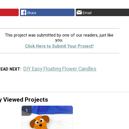
Share
Email
This project was submitted by one of our readers, just like
you.
Click Here to Submit Your Project!
DIY Easy Floating Flower Candles
READ NEXT
y Viewed Projects