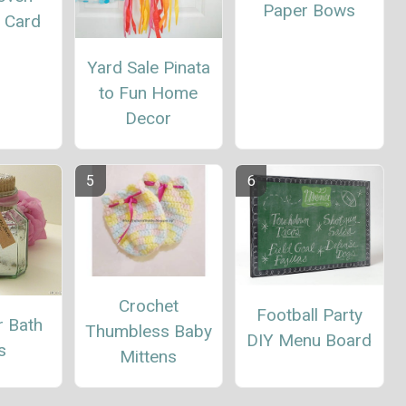
Paper Bows
g Card
Yard Sale Pinata
to Fun Home
Decor
Crochet
Football Party
r Bath
Thumbless Baby
DIY Menu Board
s
Mittens