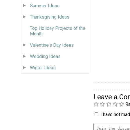
Summer Ideas
Thanksgiving Ideas
Top Holiday Projects of the
Month
Valentine's Day Ideas
Wedding Ideas
Winter Ideas
Leave a C
Ra
I have not made