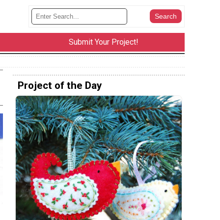
Submit Your Project!
Project of the Day