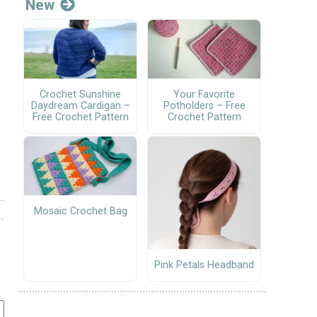
New
Crochet Sunshine
Your Favorite
Daydream Cardigan –
Potholders – Free
Free Crochet Pattern
Crochet Pattern
Mosaic Crochet Bag
Pink Petals Headband