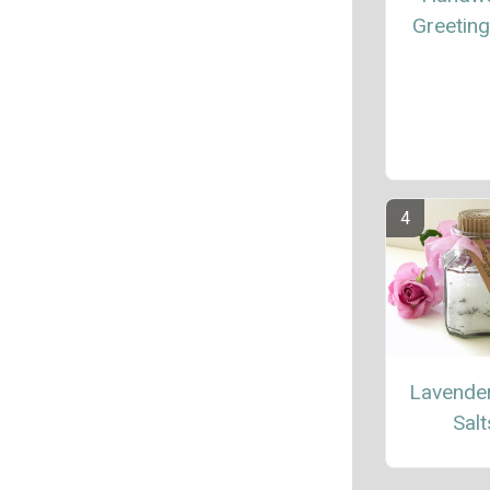
Greetin
Lavende
Salt