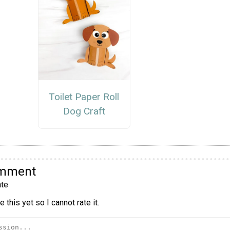
Toilet Paper Roll
Dog Craft
omment
te
 this yet so I cannot rate it.