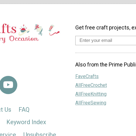
Get free craft projects, e
Also from the Prime Publi
FaveCrafts
AllFreeCrochet
AllFreeKnitting
AllFreeSewing
t Us
FAQ
Keyword Index
ervice
Unsubscribe