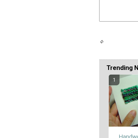
Trending 
Handw