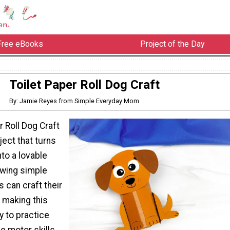
Free eBooks
Project of the Day
Toilet Paper Roll Dog Craft
By: Jamie Reyes from Simple Everyday Mom
r Roll Dog Craft
ject that turns
into a lovable
owing simple
s can craft their
 making this
y to practice
ne motor skills.