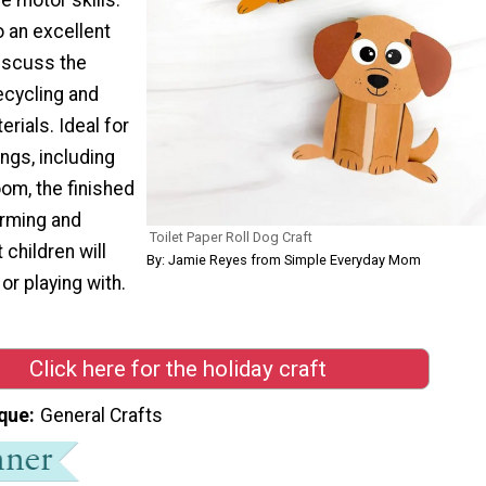
o an excellent
discuss the
ecycling and
rials. Ideal for
ings, including
om, the finished
arming and
Toilet Paper Roll Dog Craft
children will
By: Jamie Reyes from Simple Everyday Mom
or playing with.
Click here for the holiday craft
que
General Crafts