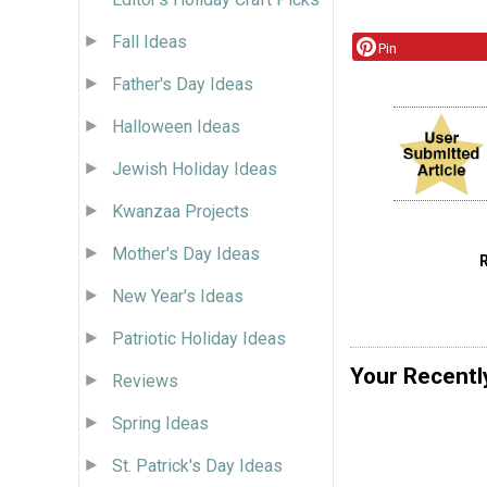
Fall Ideas
Pin
Father's Day Ideas
Halloween Ideas
Jewish Holiday Ideas
Kwanzaa Projects
Mother's Day Ideas
New Year's Ideas
Patriotic Holiday Ideas
Your Recentl
Reviews
Spring Ideas
St. Patrick's Day Ideas