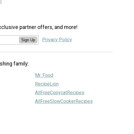
xclusive partner offers, and more!
Privacy Policy
Sign Up
shing family:
Mr. Food
RecipeLion
AllFreeCopycatRecipes
AllFreeSlowCookerRecipes