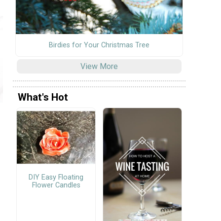
Birdies for Your Christmas Tree
View More
What's Hot
DIY Easy Floating
Flower Candles