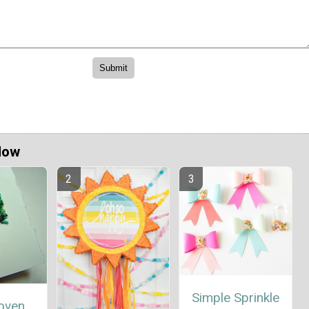
Now
Simple Sprinkle
oven