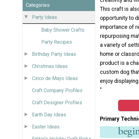
Categories
This craft is als
Party Ideas
opportunity to 
importance of r
Baby Shower Crafts
repurposing mate
Party Recipes
a variety of sett
home or classro
Birthday Party Ideas
product is a ch
Christmas Ideas
custom dog that 
Cinco de Mayo Ideas
enjoy displaying 
"
Craft Company Profiles
Craft Designer Profiles
Earth Day Ideas
Primary Techni
Easter Ideas
Editor's Holiday Craft Picks