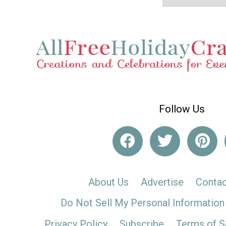
Follow Us
About Us
Advertise
Contac
Do Not Sell My Personal Information
Privacy Policy
Subscribe
Terms of S