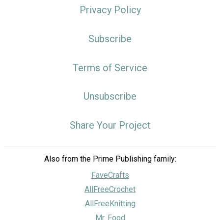
Privacy Policy
Subscribe
Terms of Service
Unsubscribe
Share Your Project
Also from the Prime Publishing family:
FaveCrafts
AllFreeCrochet
AllFreeKnitting
Mr. Food