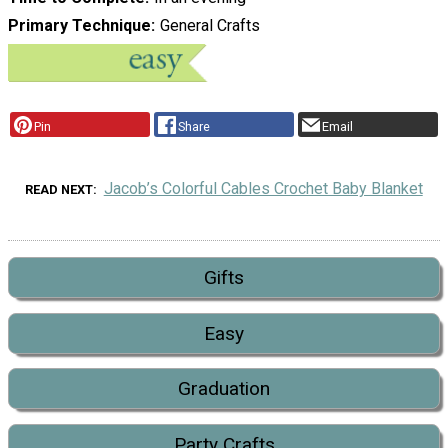
Primary Technique
General Crafts
Pin
Share
Email
Jacob’s Colorful Cables Crochet Baby Blanket
READ NEXT
Gifts
Easy
Graduation
Party Crafts