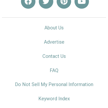
About Us
Advertise
Contact Us
FAQ
Do Not Sell My Personal Information
Keyword Index