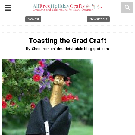
search
Newest
Newsletters
Toasting the Grad Craft
By: Sheri from childmadetutorials.blogspot.com