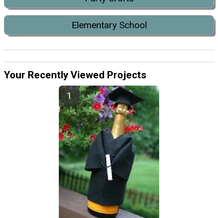
Elementary School
Your Recently Viewed Projects