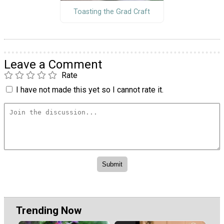
Toasting the Grad Craft
Leave a Comment
Rate
I have not made this yet so I cannot rate it.
Trending Now