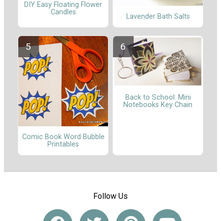
DIY Easy Floating Flower
Candles
Lavender Bath Salts
Back to School: Mini
Notebooks Key Chain
Comic Book Word Bubble
Printables
Follow Us