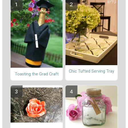
Chic Tufted Serving Tray
Toasting the Grad Craft