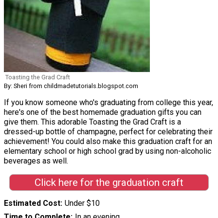
Toasting the Grad Craft
By: Sheri from childmadetutorials.blogspot.com
If you know someone who's graduating from college this year,
here's one of the best homemade graduation gifts you can
give them. This adorable Toasting the Grad Craft is a
dressed-up bottle of champagne, perfect for celebrating their
achievement! You could also make this graduation craft for an
elementary school or high school grad by using non-alcoholic
beverages as well.
Click here for the graduation craft
Estimated Cost
Under $10
Time to Complete
In an evening