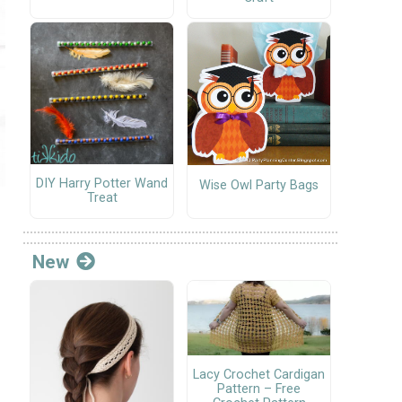
DIY Harry Potter Wand
Wise Owl Party Bags
Treat
New
Lacy Crochet Cardigan
Pattern – Free