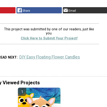
Share
Email
This project was submitted by one of our readers, just like
you.
Click Here to Submit Your Project!
DIY Easy Floating Flower Candles
READ NEXT
y Viewed Projects