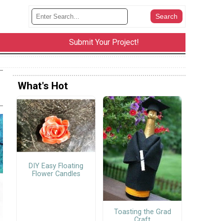
Submit Your Project!
What's Hot
DIY Easy Floating
Flower Candles
Toasting the Grad
Craft