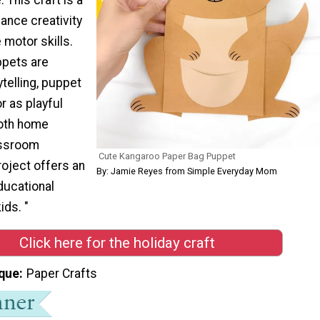
ance creativity
 motor skills.
ppets are
ytelling, puppet
r as playful
both home
assroom
Cute Kangaroo Paper Bag Puppet
project offers an
By: Jamie Reyes from Simple Everyday Mom
ducational
ids. "
Click here for the holiday craft
que
Paper Crafts