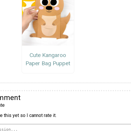
Cute Kangaroo
Paper Bag Puppet
omment
te
 this yet so I cannot rate it.