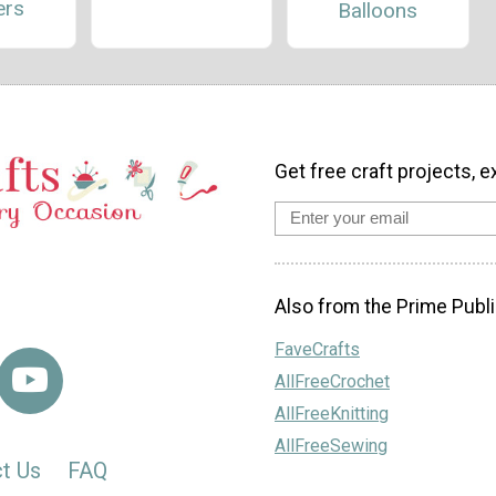
ers
Balloons
Get free craft projects, e
Also from the Prime Publi
FaveCrafts
AllFreeCrochet
AllFreeKnitting
AllFreeSewing
t Us
FAQ