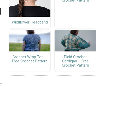
Crochet Pattern
Wildflower Headband
Crochet Wrap Top –
Plaid Crochet
Free Crochet Pattern
Cardigan – Free
Crochet Pattern