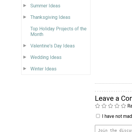
Summer Ideas
Thanksgiving Ideas
Top Holiday Projects of the
Month
Valentine's Day Ideas
Wedding Ideas
Winter Ideas
Leave a C
Ra
I have not made