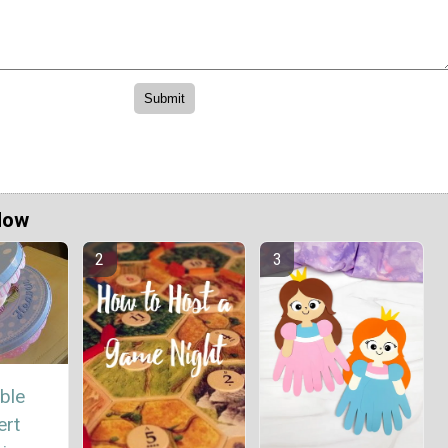
Now
ble
ert