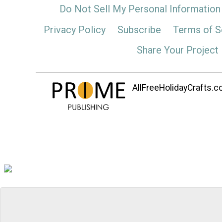
Do Not Sell My Personal Information
Privacy Policy
Subscribe
Terms of S
Share Your Project
AllFreeHolidayCrafts.co