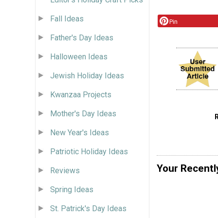
Fall Ideas
Pin
Father's Day Ideas
Halloween Ideas
Jewish Holiday Ideas
Kwanzaa Projects
Mother's Day Ideas
New Year's Ideas
Patriotic Holiday Ideas
Your Recentl
Reviews
Spring Ideas
St. Patrick's Day Ideas