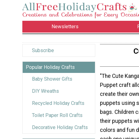
Newsletters
C
Subscribe
Popular Holiday Crafts
"The Cute Kang
Baby Shower Gifts
Puppet craft all
DIY Wreaths
create their ow
puppets using 
Recycled Holiday Crafts
bags. Children 
Toilet Paper Roll Crafts
their puppets wi
Decorative Holiday Crafts
colors and fun d
each one unique.