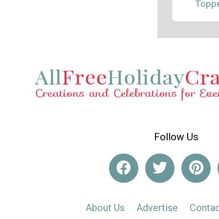
Topp
Follow Us
About Us
Advertise
Contac