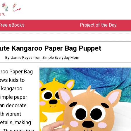
Free eBooks
Project of the Day
ute Kangaroo Paper Bag Puppet
By: Jamie Reyes from Simple Everyday Mom
aroo Paper Bag
ows kids to
n kangaroo
simple paper
can decorate
th vibrant
etails, making
 This craft is a