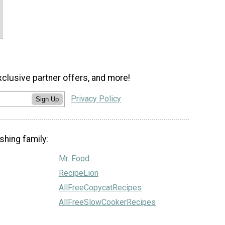
xclusive partner offers, and more!
Privacy Policy
Sign Up
shing family:
Mr. Food
RecipeLion
AllFreeCopycatRecipes
AllFreeSlowCookerRecipes