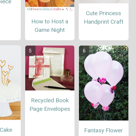
piece
Cute Princess
How to Host a
Handprint Craft
Game Night
Recycled Book
Page Envelopes
 Cake
Fantasy Flower