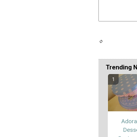
Trending 
Adora
Dess