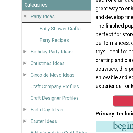
Categories
great way to enh
Party Ideas
and develop fine
The finished pu
Baby Shower Crafts
perfect for stor
Party Recipes
performances, o
toys. Ideal for 
Birthday Party Ideas
crafting and cl
Christmas Ideas
activities, this 
Cinco de Mayo Ideas
enjoyable and e
experience for k
Craft Company Profiles
Craft Designer Profiles
Earth Day Ideas
Primary Techni
Easter Ideas
Editor's Holiday Craft Picks