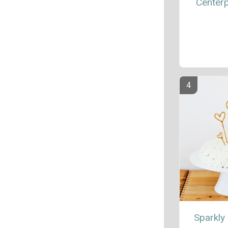
Center
Sparkly