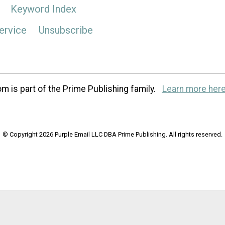
Keyword Index
ervice
Unsubscribe
m is part of the Prime Publishing family.
Learn more here
© Copyright 2026 Purple Email LLC DBA Prime Publishing. All rights reserved.