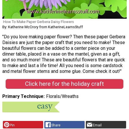
How To Make Paper Gerbera Daisy Flowers
By: Katherine McCrory from KatherineLearnsStuff
"Do you love making paper flower? Then these paper Gerbera
Daisies are just the paper craft that you need to make! These
beautiful flowers can be added to a center piece on your
dinner table, placed in a vase on the mantel, given as a gift,
and so much more! These are beautiful flowers that are quick
to make and last a life time! All you need is some cardstock
and metal flower stems and some glue. Come check it out!"
Click here for the holiday craft
Primary Technique
Florals/Wreaths
Pin
Share
Email