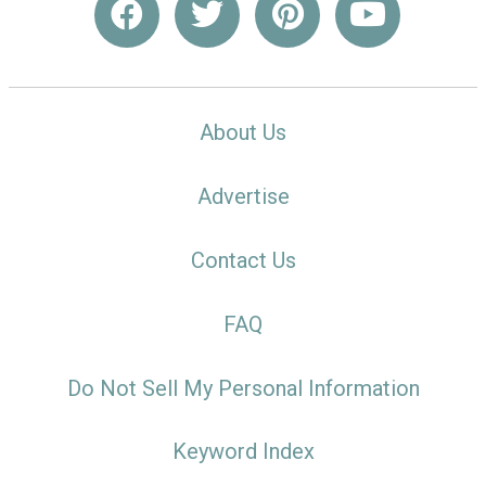
About Us
Advertise
Contact Us
FAQ
Do Not Sell My Personal Information
Keyword Index