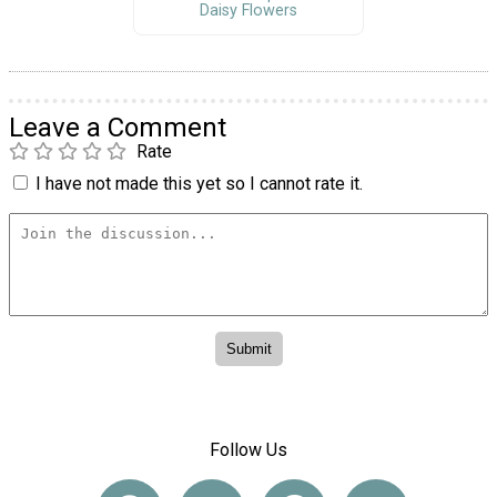
Daisy Flowers
Leave a Comment
Rate
I have not made this yet so I cannot rate it.
Follow Us