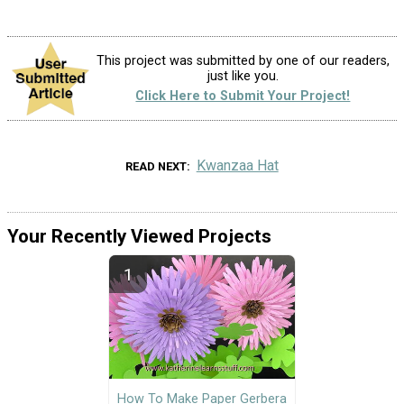
This project was submitted by one of our readers,
just like you.
Click Here to Submit Your Project!
Kwanzaa Hat
READ NEXT
Your Recently Viewed Projects
How To Make Paper Gerbera