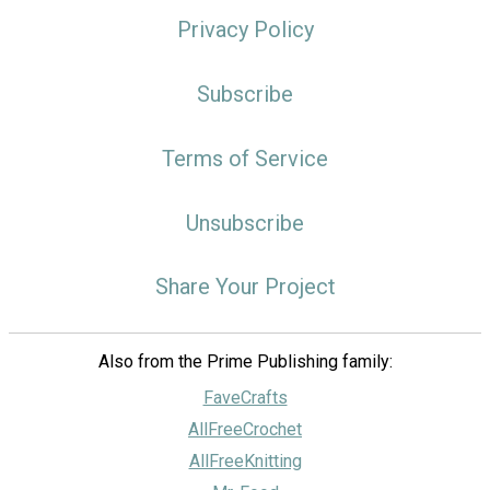
Privacy Policy
Subscribe
Terms of Service
Unsubscribe
Share Your Project
Also from the Prime Publishing family:
FaveCrafts
AllFreeCrochet
AllFreeKnitting