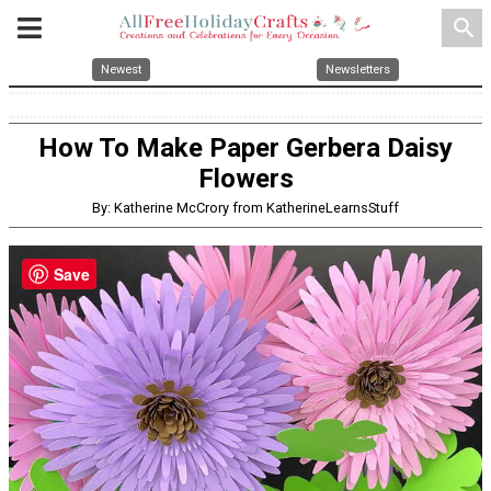
search
Newest
Newsletters
How To Make Paper Gerbera Daisy
Flowers
By: Katherine McCrory from KatherineLearnsStuff
Save