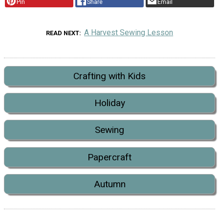
Pin
Share
Email
A Harvest Sewing Lesson
READ NEXT
Crafting with Kids
Holiday
Sewing
Papercraft
Autumn