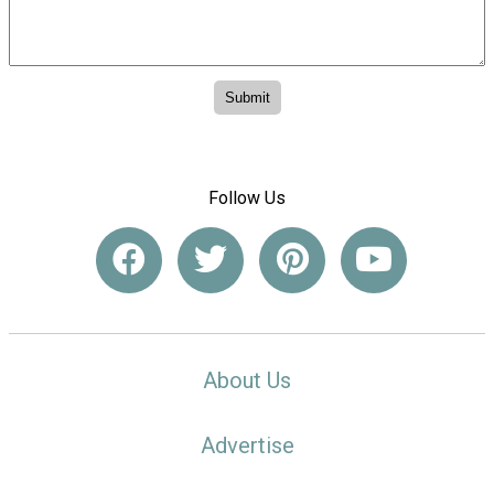
Follow Us
About Us
Advertise