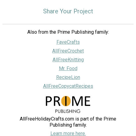
Share Your Project
Also from the Prime Publishing family:
FaveCrafts
AllFreeCrochet
AllFreeKnitting
Mr. Food
RecipeLion
AllFreeCopycatRecipes
AllFreeHolidayCrafts.com is part of the Prime
Publishing family.
Learn more here.