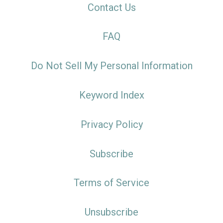
Contact Us
FAQ
Do Not Sell My Personal Information
Keyword Index
Privacy Policy
Subscribe
Terms of Service
Unsubscribe