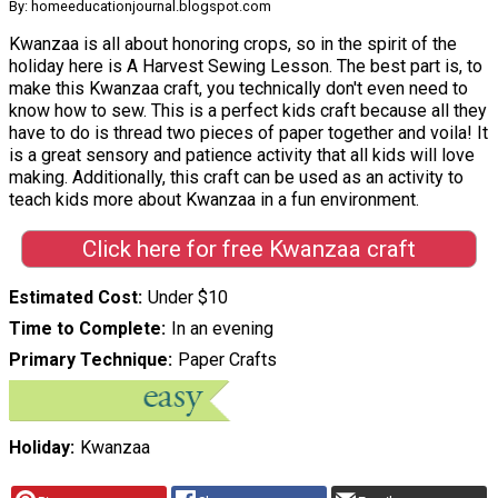
By: homeeducationjournal.blogspot.com
Kwanzaa is all about honoring crops, so in the spirit of the
holiday here is A Harvest Sewing Lesson. The best part is, to
make this Kwanzaa craft, you technically don't even need to
know how to sew. This is a perfect kids craft because all they
have to do is thread two pieces of paper together and voila! It
is a great sensory and patience activity that all kids will love
making. Additionally, this craft can be used as an activity to
teach kids more about Kwanzaa in a fun environment.
Click here for free Kwanzaa craft
Estimated Cost
Under $10
Time to Complete
In an evening
Primary Technique
Paper Crafts
Holiday
Kwanzaa