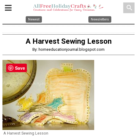
search
Newest
Newsletters
A Harvest Sewing Lesson
By: homeeducationjournal.blogspot.com
Save
A Harvest Sewing Lesson