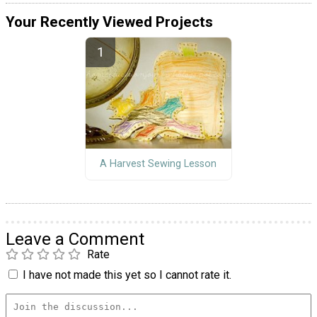
Your Recently Viewed Projects
A Harvest Sewing Lesson
Leave a Comment
Rate
I have not made this yet so I cannot rate it.