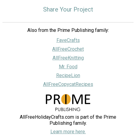
Share Your Project
Also from the Prime Publishing family:
FaveCrafts
AllFreeCrochet
AllFreeKnitting
Mr. Food
RecipeLion
AllFreeCopycatRecipes
AllFreeHolidayCrafts.com is part of the Prime
Publishing family.
Learn more here.