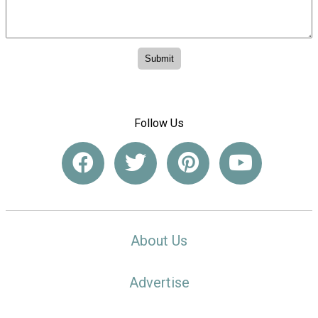
Follow Us
About Us
Advertise