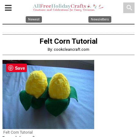
search
Newest
Newsletters
Felt Corn Tutorial
By: cookcleancraft.com
Save
Felt Corn Tutorial