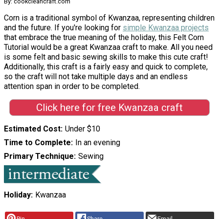
By: cookcleancraft.com
Corn is a traditional symbol of Kwanzaa, representing children
and the future. If you're looking for
simple Kwanzaa projects
that embrace the true meaning of the holiday, this Felt Corn
Tutorial would be a great Kwanzaa craft to make. All you need
is some felt and basic sewing skills to make this cute craft!
Additionally, this craft is a fairly easy and quick to complete,
so the craft will not take multiple days and an endless
attention span in order to be completed.
Click here for free Kwanzaa craft
Estimated Cost
Under $10
Time to Complete
In an evening
Primary Technique
Sewing
Holiday
Kwanzaa
Pin
Share
Email