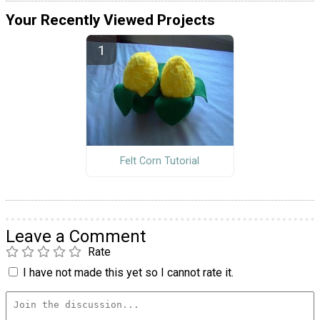
Your Recently Viewed Projects
Felt Corn Tutorial
Leave a Comment
Rate
I have not made this yet so I cannot rate it.