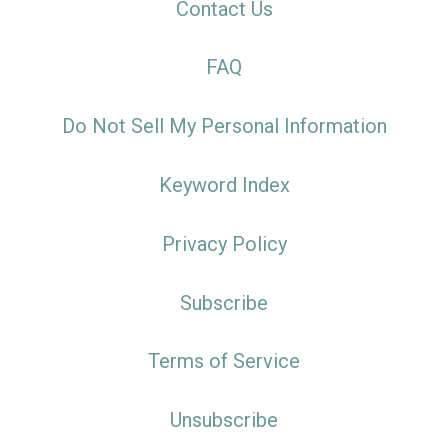
Contact Us
FAQ
Do Not Sell My Personal Information
Keyword Index
Privacy Policy
Subscribe
Terms of Service
Unsubscribe