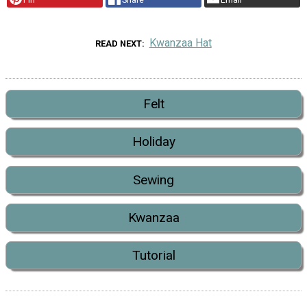
Kwanzaa Hat
READ NEXT
Felt
Holiday
Sewing
Kwanzaa
Tutorial