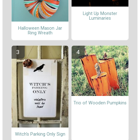
Light Up Monster
Luminaries
Halloween Mason Jar
Ring Wreath
Trio of Wooden Pumpkins
Witch's Parking Only Sign