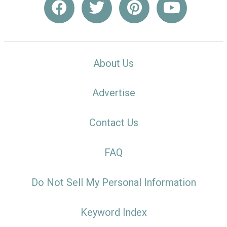
About Us
Advertise
Contact Us
FAQ
Do Not Sell My Personal Information
Keyword Index